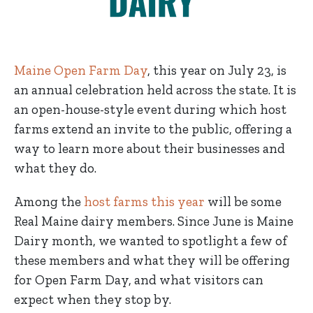
Maine Open Farm Day
, this year on July 23, is
an annual celebration held across the state. It is
an open-house-style event during which host
farms extend an invite to the public, offering a
way to learn more about their businesses and
what they do.
Among the
host farms this year
will be some
Real Maine dairy members. Since June is Maine
Dairy month, we wanted to spotlight a few of
these members and what they will be offering
for Open Farm Day, and what visitors can
expect when they stop by.