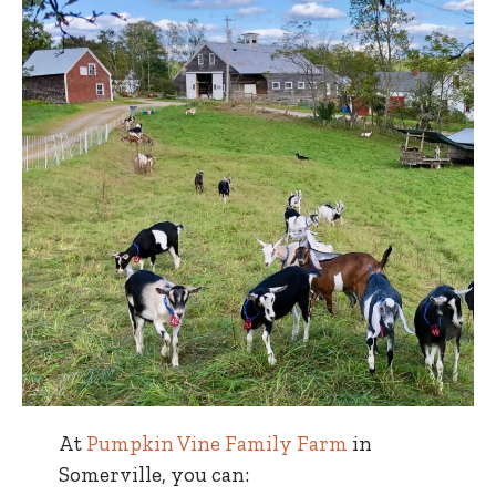
At
Pumpkin Vine Family Farm
in
Somerville, you can: