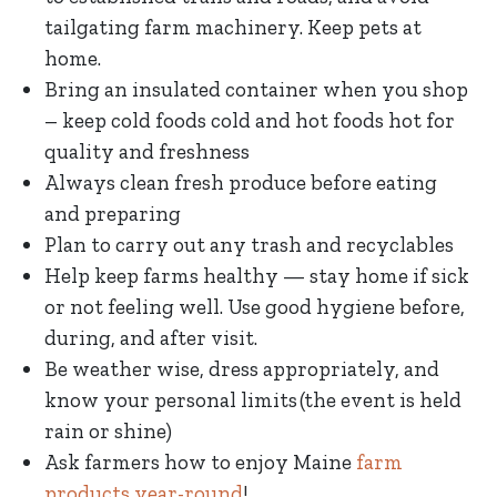
tailgating farm machinery. Keep pets at
home.
Bring an insulated container when you shop
– keep cold foods cold and hot foods hot for
quality and freshness
Always clean fresh produce before eating
and preparing
Plan to carry out any trash and recyclables
Help keep farms healthy — stay home if sick
or not feeling well. Use good hygiene before,
during, and after visit.
Be weather wise, dress appropriately, and
know your personal limits (the event is held
rain or shine)
Ask farmers how to enjoy Maine
farm
products year-round
!