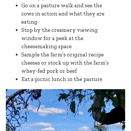
Go on a pasture walk and see the
cows in action and what they are
eating
Stop by the creamery viewing
window for a peek at the
cheesemaking space
Sample the farm’s original recipe
cheeses or stock up with the farm’s
whey-fed pork or beef
Eat a picnic lunch in the pasture