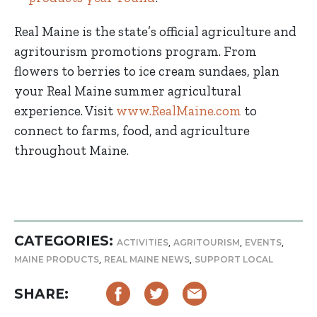
Real Maine is the state’s official agriculture and
agritourism promotions program. From
flowers to berries to ice cream sundaes, plan
your Real Maine summer agricultural
experience. Visit
www.RealMaine.com
to
connect to farms, food, and agriculture
throughout Maine.
CATEGORIES:
,
,
,
ACTIVITIES
AGRITOURISM
EVENTS
,
,
MAINE PRODUCTS
REAL MAINE NEWS
SUPPORT LOCAL
SHARE: