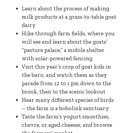
Learn about the process of making
milk products at a grass-to-table goat
dairy
Hike through farm fields, where you
will see and learn about the goats’
“pasture palace,” a mobile shelter
with solar-powered fencing
Visit this year’s crop of goat kids in
the barn, and watch them as they
parade from 12 to 1 pm down to the
brook, then to the scenic lookout
Hear many different species of birds
– the farm is a bobolink sanctuary
Taste the farm’s yogurt smoothies,
chevre, or aged cheeses, and browse