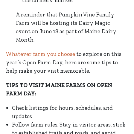
the farmers’ market
A reminder that Pumpkin Vine Family
Farm will be hosting its Dairy Magic
event on June 18 as part of Maine Dairy
Month.
Whatever farm you choose
to explore on this
year’s Open Farm Day, here are some tips to
help make your visit memorable.
TIPS TO VISIT MAINE FARMS ON OPEN
FARM DAY:
Check listings for hours, schedules, and
updates
Follow farm rules. Stay in visitor areas, stick
to established trails and roads, and avoid