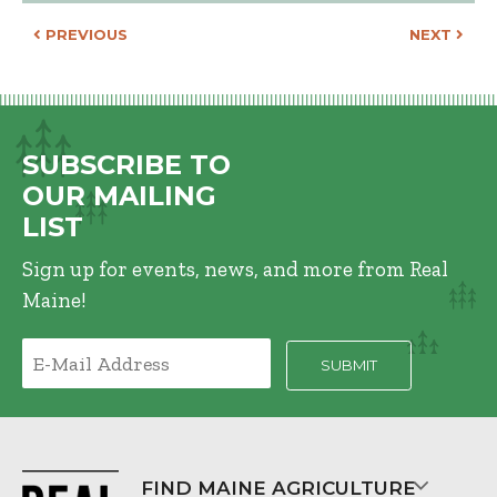
POST NAVIGATION
PREVIOUS
NEXT
SUBSCRIBE TO
OUR MAILING
LIST
Sign up for events, news, and more from Real
Maine!
FIND MAINE AGRICULTURE