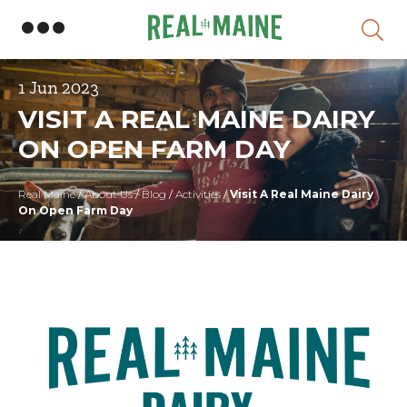
Skip
1 Jun 2023
VISIT A REAL MAINE DAIRY
ON OPEN FARM DAY
Real Maine
/
About Us
/
Blog
/
Activities
/
Visit A Real Maine Dairy
On Open Farm Day