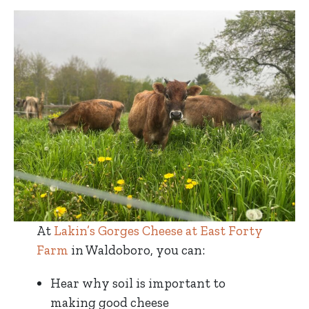
At
Lakin’s Gorges Cheese at East Forty
Farm
in Waldoboro, you can:
Hear why soil is important to
making good cheese