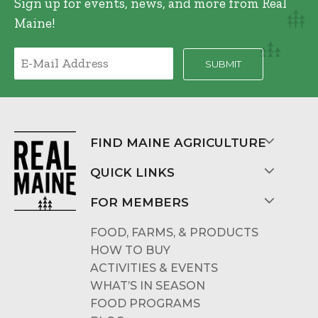
Sign up for events, news, and more from Real
Maine!
FIND MAINE AGRICULTURE
QUICK LINKS
FOR MEMBERS
FOOD, FARMS, & PRODUCTS
HOW TO BUY
ACTIVITIES & EVENTS
WHAT’S IN SEASON
FOOD PROGRAMS