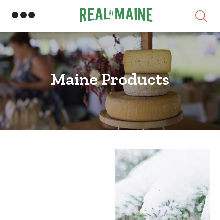
Skip
Maine Products