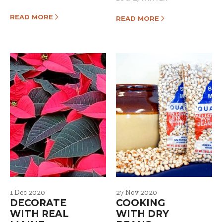
READ MORE
READ MORE
1 Dec 2020
27 Nov 2020
DECORATE
COOKING
WITH REAL
WITH DRY