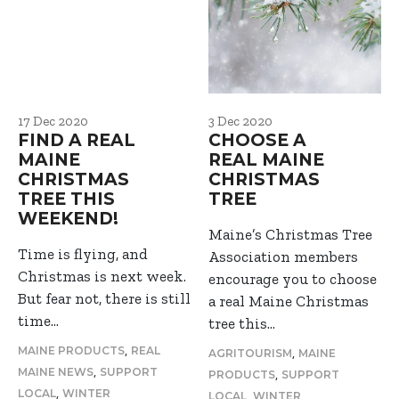
17 Dec 2020
3 Dec 2020
FIND A REAL
CHOOSE A
MAINE
REAL MAINE
CHRISTMAS
CHRISTMAS
TREE THIS
TREE
WEEKEND!
Maine’s Christmas Tree
Time is flying, and
Association members
Christmas is next week.
encourage you to choose
But fear not, there is still
a real Maine Christmas
time…
tree this…
,
MAINE PRODUCTS
REAL
,
AGRITOURISM
MAINE
,
MAINE NEWS
SUPPORT
,
PRODUCTS
SUPPORT
,
LOCAL
WINTER
,
LOCAL
WINTER