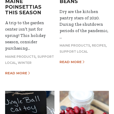
MAINE
BEANS
POINSETTIAS
Dry are the kitchen
THIS SEASON
pantry stars of 2020.
A trip to the garden
During the shutdown
center isn’t just for
periods of the pandemic,
spring! This holiday
…
season, consider
,
,
MAINE PRODUCTS
RECIPES
purchasing…
SUPPORT LOCAL
,
MAINE PRODUCTS
SUPPORT
READ MORE
,
LOCAL
WINTER
READ MORE