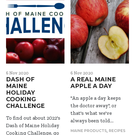
6 Nov 2020
6 Nov 2020
DASH OF
A REAL MAINE
MAINE
APPLE A DAY
HOLIDAY
"An apple a day keeps
COOKING
CHALLENGE
the doctor away", or
that's what we've
To find out about 2022's
always been told.…
Dash of Maine Holiday
,
MAINE PRODUCTS
RECIPES
Cooking Challenge, go