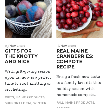
25 Nov 2020
16 Nov 2020
GIFTS FOR
REAL MAINE
THE KNOTTY
CRANBERRIES:
AND NICE
COMPOTE
RECIPE
With gift-giving season
Bring a fresh new taste
upon us, now is a perfect
to a family favorite this
time to start knitting or
holiday season with
crocheting…
homemade compote…
,
,
GIFTS
MAINE PRODUCTS
,
,
,
FALL
MAINE PRODUCTS
SUPPORT LOCAL
WINTER