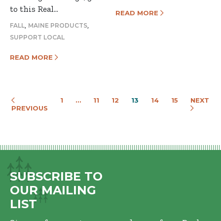
to this Real…
READ MORE
,
,
FALL
MAINE PRODUCTS
SUPPORT LOCAL
READ MORE
1
…
11
12
13
14
15
NEXT
PREVIOUS
SUBSCRIBE TO
OUR MAILING
LIST