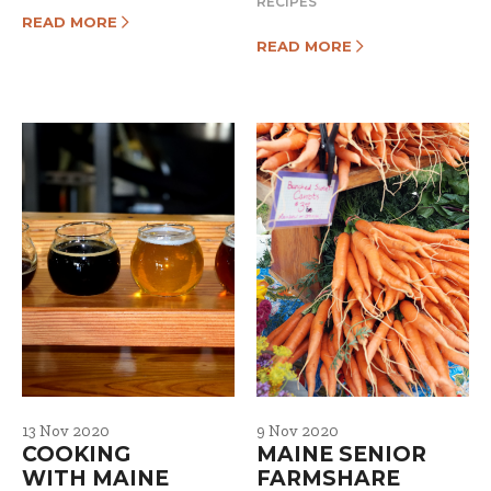
RECIPES
READ MORE
READ MORE
13 Nov 2020
9 Nov 2020
COOKING
MAINE SENIOR
WITH MAINE
FARMSHARE