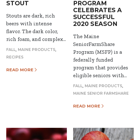
STOUT
PROGRAM
CELEBRATES A
Stouts are dark, rich
SUCCESSFUL
beers with intense
2020 SEASON
flavor. The dark color,
The Maine
rich foam, and complex…
SeniorFarmShare
,
,
FALL
MAINE PRODUCTS
Program (MSFP) is a
RECIPES
federally funded
program that provides
READ MORE
eligible seniors with…
,
,
FALL
MAINE PRODUCTS
MAINE SENIOR FARMSHARE
READ MORE