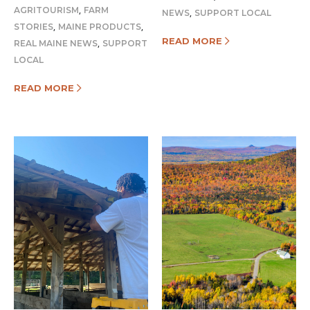
,
AGRITOURISM
FARM
,
NEWS
SUPPORT LOCAL
,
,
STORIES
MAINE PRODUCTS
READ MORE
,
REAL MAINE NEWS
SUPPORT
LOCAL
READ MORE