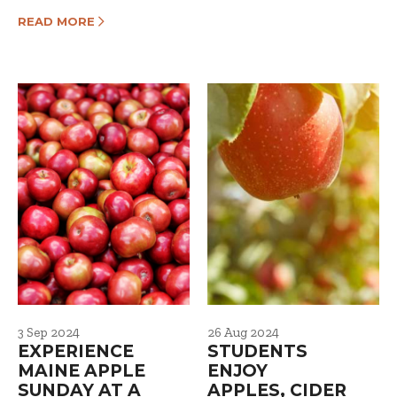
READ MORE
3 Sep 2024
26 Aug 2024
EXPERIENCE
STUDENTS
MAINE APPLE
ENJOY
SUNDAY AT A
APPLES, CIDER