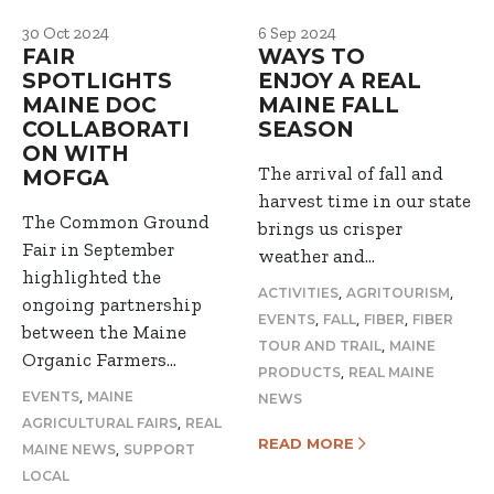
30 Oct 2024
6 Sep 2024
FAIR
WAYS TO
SPOTLIGHTS
ENJOY A REAL
MAINE DOC
MAINE FALL
COLLABORATI
SEASON
ON WITH
The arrival of fall and
MOFGA
harvest time in our state
The Common Ground
brings us crisper
Fair in September
weather and…
highlighted the
,
,
ACTIVITIES
AGRITOURISM
ongoing partnership
,
,
,
EVENTS
FALL
FIBER
FIBER
between the Maine
,
TOUR AND TRAIL
MAINE
Organic Farmers…
,
PRODUCTS
REAL MAINE
,
EVENTS
MAINE
NEWS
,
AGRICULTURAL FAIRS
REAL
READ MORE
,
MAINE NEWS
SUPPORT
LOCAL