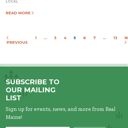
LOCAL
READ MORE
1
…
3
4
5
6
7
…
13
N
PREVIOUS
SUBSCRIBE TO
OUR MAILING
LIST
Sign up for events, news, and more from Real
Maine!