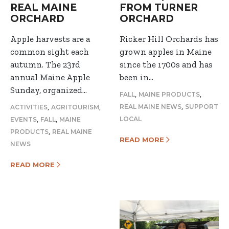
REAL MAINE
FROM TURNER
ORCHARD
ORCHARD
Apple harvests are a
Ricker Hill Orchards has
common sight each
grown apples in Maine
autumn. The 23rd
since the 1700s and has
annual Maine Apple
been in…
Sunday, organized…
,
,
FALL
MAINE PRODUCTS
,
,
,
REAL MAINE NEWS
SUPPORT
ACTIVITIES
AGRITOURISM
,
,
LOCAL
EVENTS
FALL
MAINE
,
PRODUCTS
REAL MAINE
READ MORE
NEWS
READ MORE