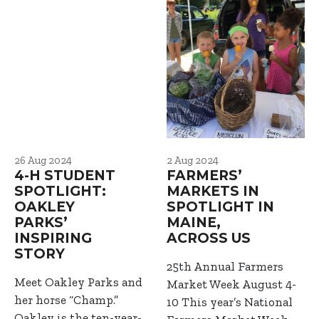
26 Aug 2024
2 Aug 2024
4-H STUDENT
FARMERS’
SPOTLIGHT:
MARKETS IN
OAKLEY
SPOTLIGHT IN
PARKS’
MAINE,
INSPIRING
ACROSS US
STORY
25th Annual Farmers
Meet Oakley Parks and
Market Week August 4-
her horse “Champ.”
10 This year’s National
Oakley is the ten-year-