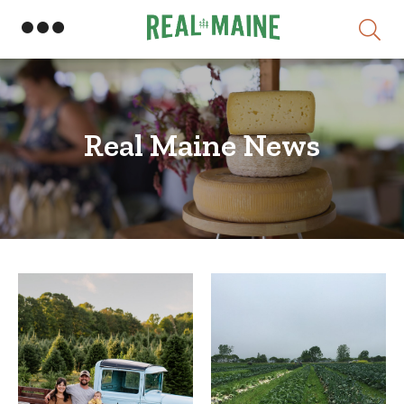
Real Maine News