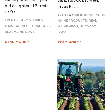
Farmers Market Week
old daughter of Barrett
gives Real…
Parks…
,
,
EVENTS
FARMERS' MARKETS
,
,
,
EVENTS
FARM STORIES
MAINE PRODUCTS
REAL
,
,
MAINE AGRICULTURAL FAIRS
MAINE NEWS
SUPPORT
REAL MAINE NEWS
LOCAL
READ MORE
READ MORE