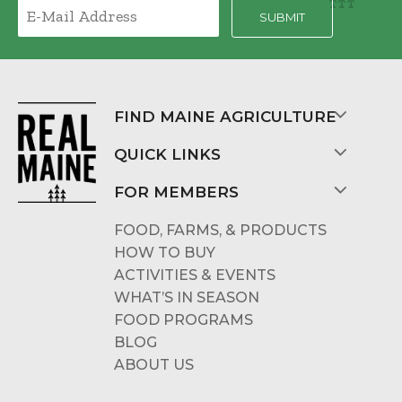
FIND MAINE AGRICULTURE
QUICK LINKS
FOR MEMBERS
FOOD, FARMS, & PRODUCTS
HOW TO BUY
ACTIVITIES & EVENTS
WHAT’S IN SEASON
FOOD PROGRAMS
BLOG
ABOUT US