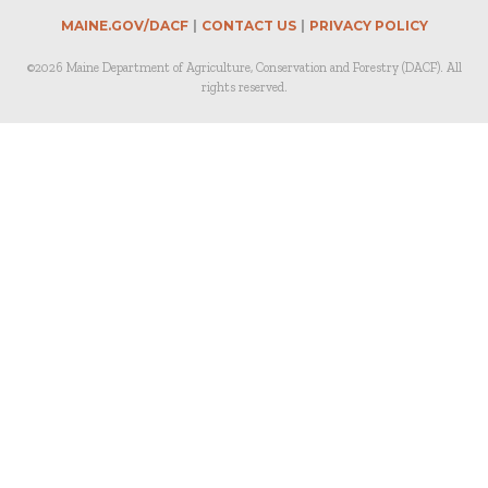
MAINE.GOV/DACF
CONTACT US
PRIVACY POLICY
©2026 Maine Department of Agriculture, Conservation and Forestry (DACF). All
rights reserved.