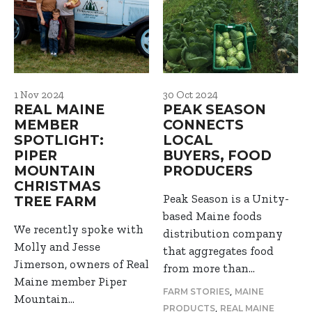
1 Nov 2024
30 Oct 2024
REAL MAINE
PEAK SEASON
MEMBER
CONNECTS
SPOTLIGHT:
LOCAL
PIPER
BUYERS, FOOD
MOUNTAIN
PRODUCERS
CHRISTMAS
Peak Season is a Unity-
TREE FARM
based Maine foods
We recently spoke with
distribution company
Molly and Jesse
that aggregates food
Jimerson, owners of Real
from more than…
Maine member Piper
,
FARM STORIES
MAINE
Mountain…
,
PRODUCTS
REAL MAINE