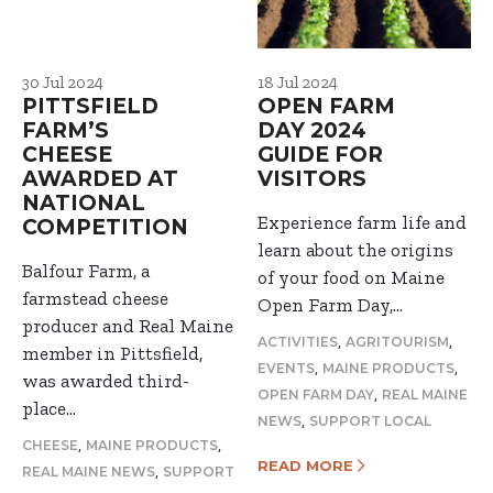
30 Jul 2024
18 Jul 2024
PITTSFIELD
OPEN FARM
FARM’S
DAY 2024
CHEESE
GUIDE FOR
AWARDED AT
VISITORS
NATIONAL
Experience farm life and
COMPETITION
learn about the origins
Balfour Farm, a
of your food on Maine
farmstead cheese
Open Farm Day,…
producer and Real Maine
,
,
ACTIVITIES
AGRITOURISM
member in Pittsfield,
,
,
EVENTS
MAINE PRODUCTS
was awarded third-
,
OPEN FARM DAY
REAL MAINE
place…
,
NEWS
SUPPORT LOCAL
,
,
CHEESE
MAINE PRODUCTS
READ MORE
,
REAL MAINE NEWS
SUPPORT