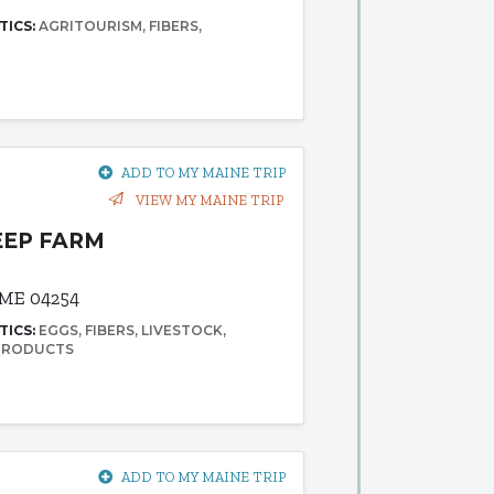
TICS:
AGRITOURISM
FIBERS
ADD TO MY MAINE TRIP
VIEW MY MAINE TRIP
EEP FARM
 ME 04254
TICS:
EGGS
FIBERS
LIVESTOCK
 PRODUCTS
ADD TO MY MAINE TRIP