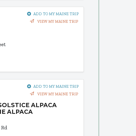
ADD TO MY MAINE TRIP
VIEW MY MAINE TRIP
eet
ADD TO MY MAINE TRIP
VIEW MY MAINE TRIP
SOLSTICE ALPACA
NE ALPACA
 Rd