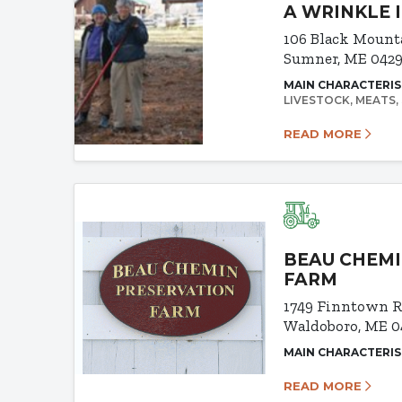
A WRINKLE 
106 Black Mount
Sumner, ME 042
MAIN CHARACTERIS
LIVESTOCK
MEATS
READ MORE
BEAU CHEMI
FARM
1749 Finntown 
Waldoboro, ME 0
MAIN CHARACTERIS
READ MORE