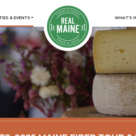
TIES & EVENTS
WHAT’S I