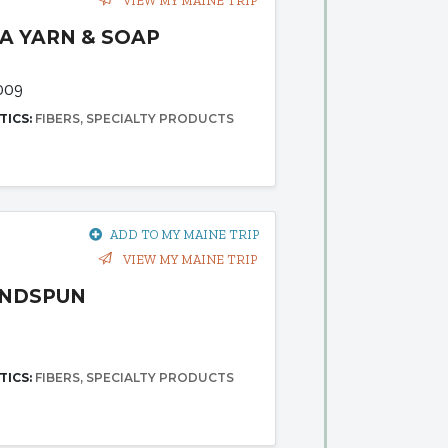
VIEW MY MAINE TRIP
A YARN & SOAP
009
TICS:
FIBERS
SPECIALTY PRODUCTS
ADD TO MY MAINE TRIP
VIEW MY MAINE TRIP
ANDSPUN
TICS:
FIBERS
SPECIALTY PRODUCTS