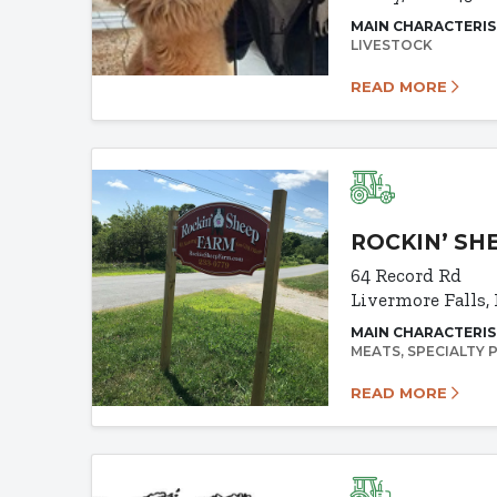
MAIN CHARACTERIS
LIVESTOCK
READ MORE
ROCKIN’ SH
64 Record Rd
Livermore Falls,
MAIN CHARACTERIS
MEATS
SPECIALTY
READ MORE