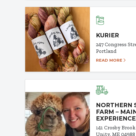
KURIER
247 Congress Str
Portland
READ MORE
NORTHERN 
FARM – MAI
EXPERIENCE
141 Crosby Brook
Unity, ME 04988