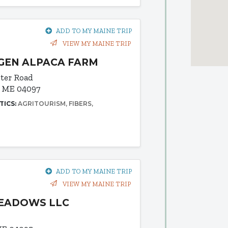
ADD TO MY MAINE TRIP
VIEW MY MAINE TRIP
GEN ALPACA FARM
ter Road
, ME 04097
TICS:
AGRITOURISM
FIBERS
ADD TO MY MAINE TRIP
VIEW MY MAINE TRIP
MEADOWS LLC