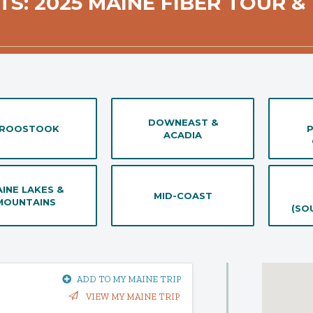
TS: 2025 MAINE FIBER TOUR & 
DOWNEAST &
ROOSTOOK
ACADIA
INE LAKES &
MID-COAST
MOUNTAINS
(SO
ADD TO MY MAINE TRIP
VIEW MY MAINE TRIP