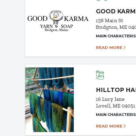
GOOD KARM
158 Main St
Bridgton, ME 04
MAIN CHARACTERIS
READ MORE
HILLTOP H
16 Lucy lane
Lovell, ME 04051
MAIN CHARACTERIS
READ MORE