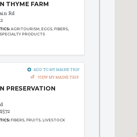
IN THYME FARM
ain Rd
92
TICS:
AGRITOURISM
EGGS
FIBERS
SPECIALTY PRODUCTS
ADD TO MY MAINE TRIP
VIEW MY MAINE TRIP
N PRESERVATION
Rd
4572
TICS:
FIBERS
FRUITS
LIVESTOCK