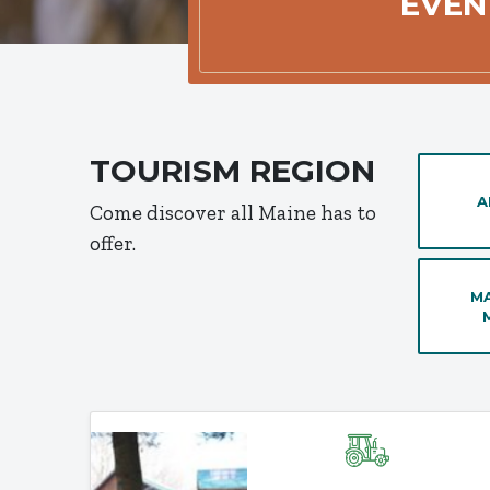
EVEN
TOURISM REGION
A
Come discover all Maine has to
offer.
MA