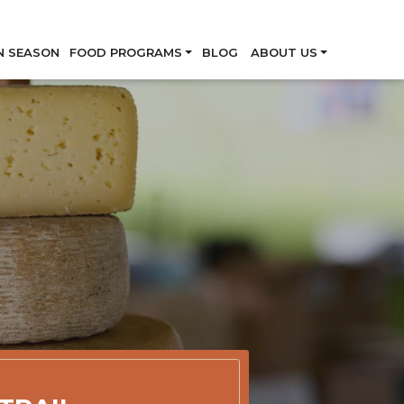
Skip
N SEASON
FOOD PROGRAMS
BLOG
ABOUT US