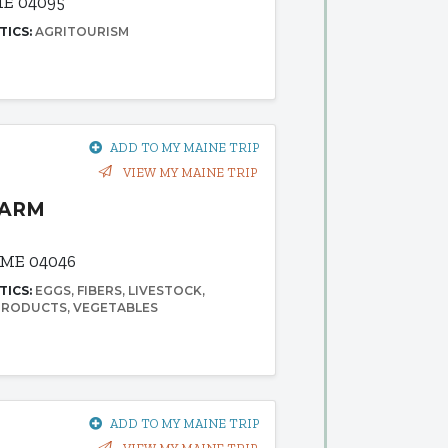
ME 04095
TICS:
AGRITOURISM
ADD TO MY MAINE TRIP
VIEW MY MAINE TRIP
FARM
 ME 04046
TICS:
EGGS
FIBERS
LIVESTOCK
 PRODUCTS
VEGETABLES
ADD TO MY MAINE TRIP