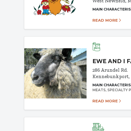
West Newfield, 
MAIN CHARACTERIS
READ MORE
EWE AND I 
286 Arundel Rd.
Kennebunkport,
MAIN CHARACTERIS
MEATS
SPECIALTY
READ MORE