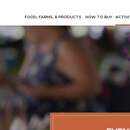
FOOD, FARMS, & PRODUCTS
HOW TO BUY
ACTIVI