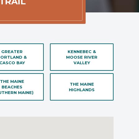
TRAIL
GREATER
KENNEBEC &
PORTLAND &
MOOSE RIVER
CASCO BAY
VALLEY
THE MAINE
THE MAINE
BEACHES
HIGHLANDS
UTHERN MAINE)