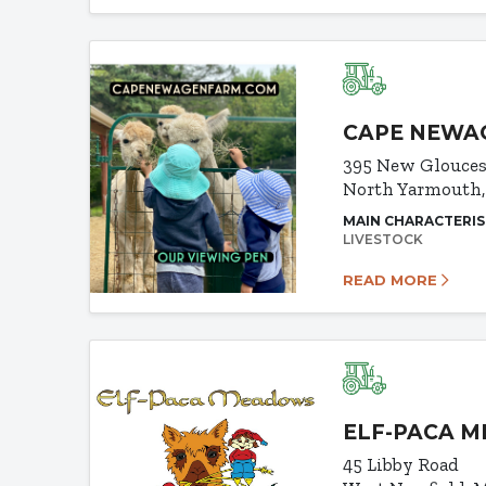
CAPE NEWA
395 New Glouces
North Yarmouth
MAIN CHARACTERIS
LIVESTOCK
READ MORE
ELF-PACA 
45 Libby Road