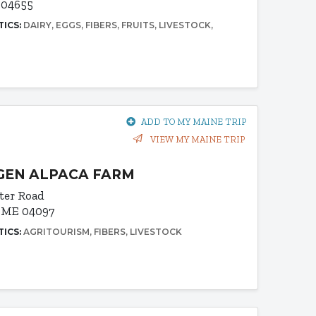
 04655
TICS:
DAIRY
EGGS
FIBERS
FRUITS
LIVESTOCK
ADD TO MY MAINE TRIP
VIEW MY MAINE TRIP
GEN ALPACA FARM
ter Road
 ME 04097
TICS:
AGRITOURISM
FIBERS
LIVESTOCK