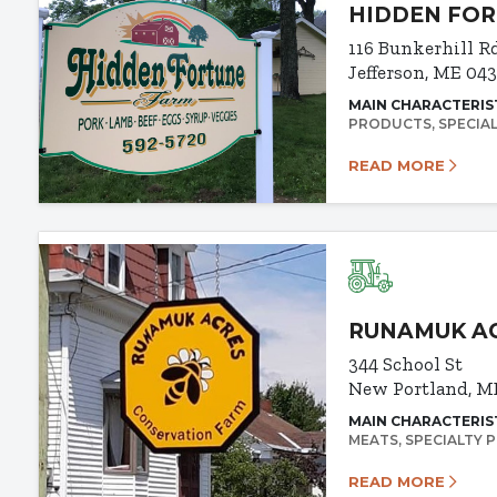
HIDDEN FO
116 Bunkerhill R
Jefferson, ME 04
MAIN CHARACTERIS
PRODUCTS
SPECIA
READ MORE
RUNAMUK A
344 School St
New Portland, M
MAIN CHARACTERIS
MEATS
SPECIALTY 
READ MORE