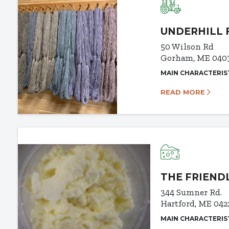
UNDERHILL 
50 Wilson Rd
Gorham, ME 040
MAIN CHARACTERIS
READ MORE
THE FRIEND
344 Sumner Rd.
Hartford, ME 042
MAIN CHARACTERIS