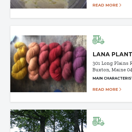
READ MORE
LANA PLANT
301 Long Plains 
Buxton, Maine 0
MAIN CHARACTERIS
READ MORE