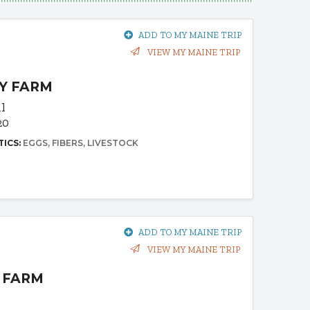
ADD TO MY MAINE TRIP
VIEW MY MAINE TRIP
Y FARM
il
20
TICS:
EGGS
FIBERS
LIVESTOCK
ADD TO MY MAINE TRIP
VIEW MY MAINE TRIP
 FARM