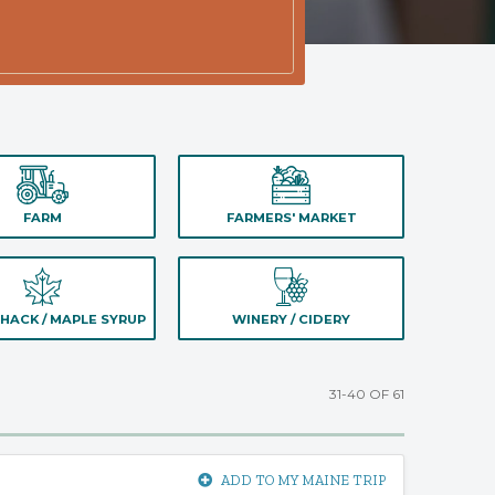
FARM
FARMERS' MARKET
HACK / MAPLE SYRUP
WINERY / CIDERY
31-40 OF 61
ADD TO MY MAINE TRIP