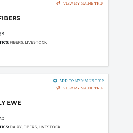
VIEW MY MAINE TRIP
FIBERS
38
TICS:
FIBERS
LIVESTOCK
ADD TO MY MAINE TRIP
VIEW MY MAINE TRIP
LY EWE
20
TICS:
DAIRY
FIBERS
LIVESTOCK