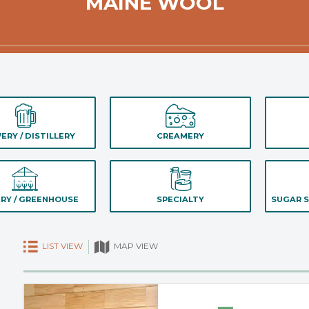
MAINE WOOL
ERY / DISTILLERY
CREAMERY
RY / GREENHOUSE
SPECIALTY
SUGAR S
LIST VIEW
MAP VIEW