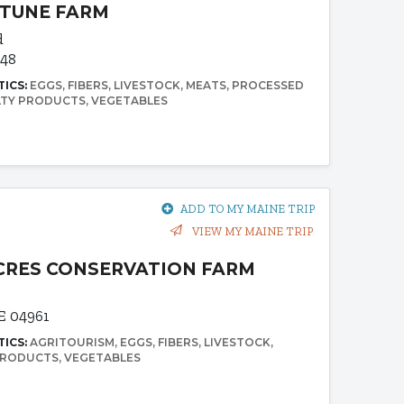
RTUNE FARM
d
348
TICS:
EGGS
FIBERS
LIVESTOCK
MEATS
PROCESSED
LTY PRODUCTS
VEGETABLES
ADD TO MY MAINE TRIP
VIEW MY MAINE TRIP
CRES CONSERVATION FARM
E 04961
TICS:
AGRITOURISM
EGGS
FIBERS
LIVESTOCK
PRODUCTS
VEGETABLES