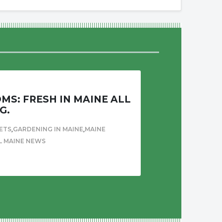
S: FRESH IN MAINE ALL
G.
,
,
ETS
GARDENING IN MAINE
MAINE
L MAINE NEWS