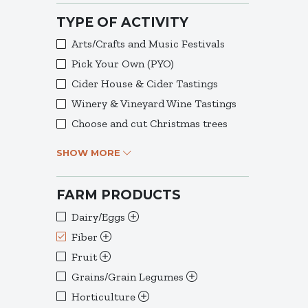
TYPE OF ACTIVITY
Arts/Crafts and Music Festivals
Pick Your Own (PYO)
Cider House & Cider Tastings
Winery & Vineyard Wine Tastings
Choose and cut Christmas trees
SHOW MORE
FARM PRODUCTS
Dairy/Eggs
Fiber
Fruit
Grains/Grain Legumes
Horticulture