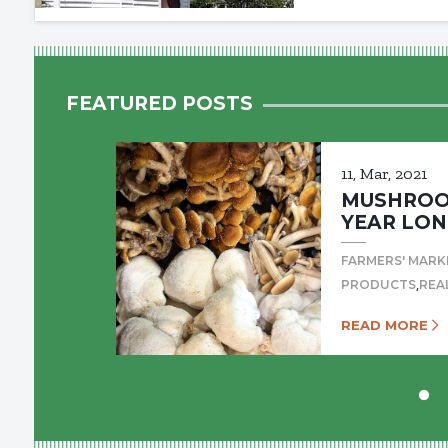
FEATURED POSTS
11, Mar, 2021
MUSHROOM
YEAR LON
FARMERS' MARK
,
PRODUCTS
REA
READ MORE