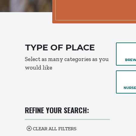
TYPE OF PLACE
Select as many categories as you
BREW
would like
NURSE
REFINE YOUR SEARCH:
CLEAR ALL FILTERS