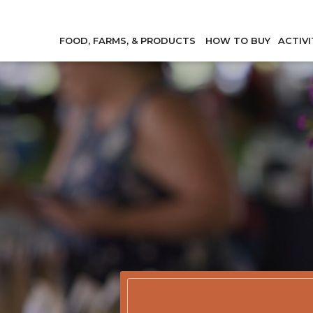
FOOD, FARMS, & PRODUCTS
HOW TO BUY
ACTIVI