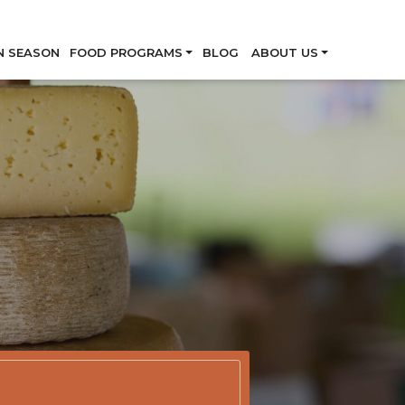
Skip
N SEASON
FOOD PROGRAMS
BLOG
ABOUT US