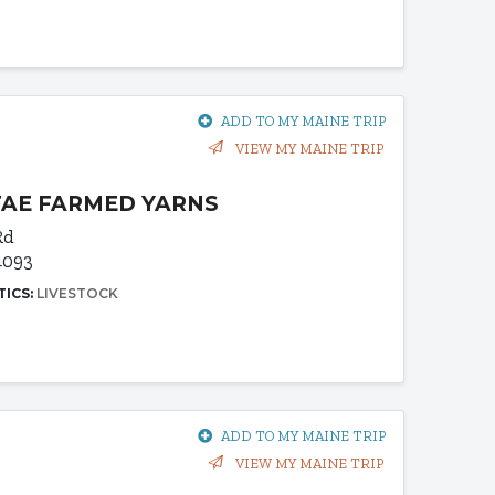
ADD TO MY MAINE TRIP
VIEW MY MAINE TRIP
AE FARMED YARNS
Rd
4093
TICS:
LIVESTOCK
ADD TO MY MAINE TRIP
VIEW MY MAINE TRIP