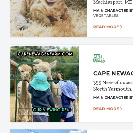
Machiasport, ME
MAIN CHARACTERIS
VEGETABLES
READ MORE
CAPE NEWA
395 New Glouces
North Yarmouth,
MAIN CHARACTERIS
READ MORE