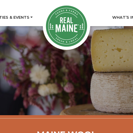
TIES & EVENTS
WHAT’S I