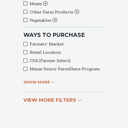
Meats
Other Farm Products
Vegetables
WAYS TO PURCHASE
Farmers’ Market
Retail Location
CSA (Farmer Select)
Maine Senior FarmShare Program
SHOW MORE
VIEW MORE FILTERS