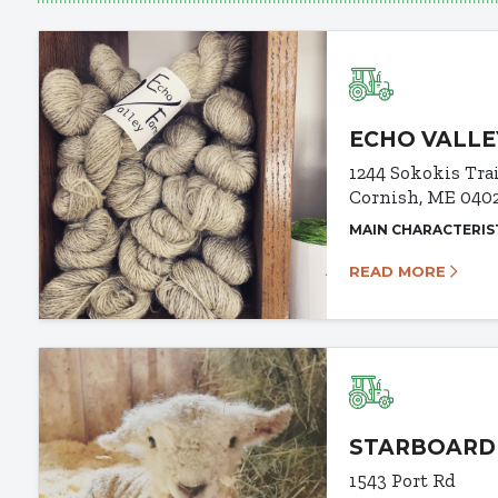
ECHO VALLE
1244 Sokokis Tra
Cornish, ME 040
MAIN CHARACTERIS
READ MORE
STARBOARD
1543 Port Rd