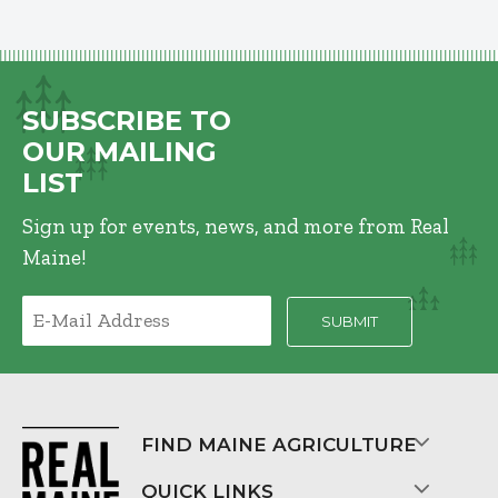
SUBSCRIBE TO
OUR MAILING
LIST
Sign up for events, news, and more from Real
Maine!
FIND MAINE AGRICULTURE
QUICK LINKS