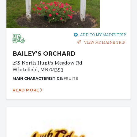
ADD TO MY MAINE TRIP
VIEW MY MAINE TRIP
BAILEY’S ORCHARD
255 North Hunt's Meadow Rd
Whitefield, ME 04353
MAIN CHARACTERISTICS:
FRUITS
READ MORE