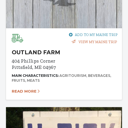
ADD TO MY MAINE TRIP
VIEW MY MAINE TRIP
OUTLAND FARM
404 Phillips Corner
Pittsfield, ME 04967
MAIN CHARACTERISTICS:
AGRITOURISM
BEVERAGES
FRUITS
MEATS
READ MORE