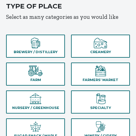
TYPE OF PLACE
Select as many categories as you would like
BREWERY / DISTILLERY
CREAMERY
FARM
FARMERS' MARKET
NURSERY / GREENHOUSE
SPECIALTY
SUGAR SHACK / MAPLE
WINERY / CIDERY