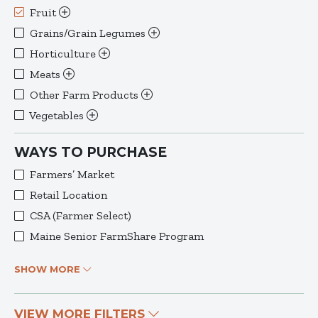
Fruit
Grains/Grain Legumes
Horticulture
Meats
Other Farm Products
Vegetables
WAYS TO PURCHASE
Farmers’ Market
Retail Location
CSA (Farmer Select)
Maine Senior FarmShare Program
SHOW MORE
VIEW MORE FILTERS