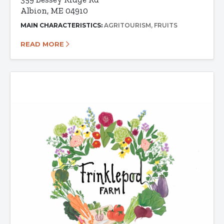
Albion, ME 04910
MAIN CHARACTERISTICS:
AGRITOURISM
FRUITS
READ MORE