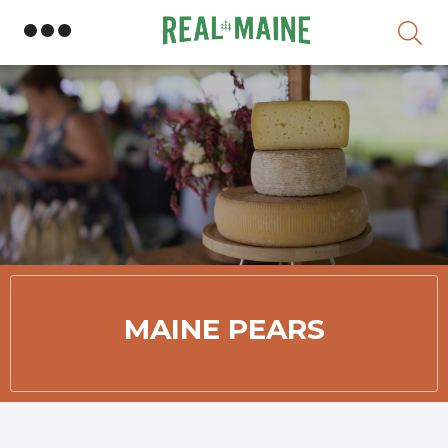
Skip
MAINE PEARS