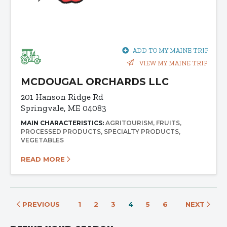
ADD TO MY MAINE TRIP
VIEW MY MAINE TRIP
MCDOUGAL ORCHARDS LLC
201 Hanson Ridge Rd
Springvale, ME 04083
MAIN CHARACTERISTICS:
AGRITOURISM
FRUITS
PROCESSED PRODUCTS
SPECIALTY PRODUCTS
VEGETABLES
READ MORE
PREVIOUS
1
2
3
4
5
6
NEXT