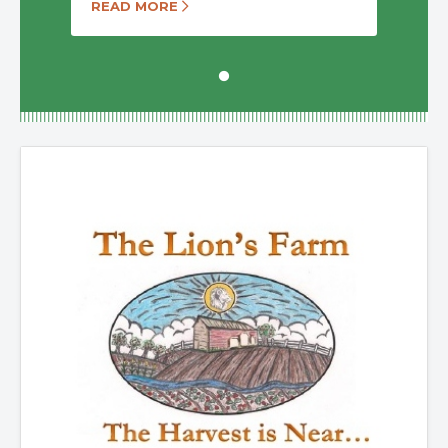
READ MORE