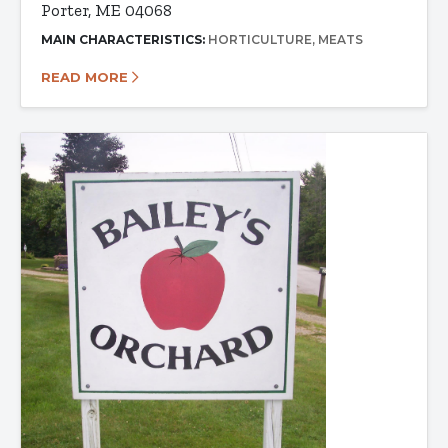
Porter, ME 04068
MAIN CHARACTERISTICS:
HORTICULTURE
MEATS
READ MORE