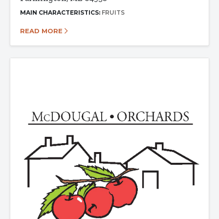
MAIN CHARACTERISTICS:
FRUITS
READ MORE