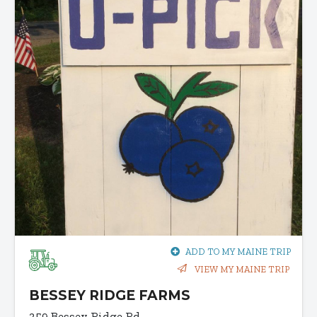
ADD TO MY MAINE TRIP
VIEW MY MAINE TRIP
BESSEY RIDGE FARMS
359 Bessey Ridge Rd