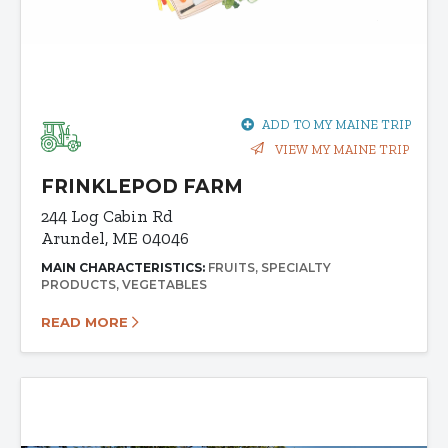
ADD TO MY MAINE TRIP
VIEW MY MAINE TRIP
FRINKLEPOD FARM
244 Log Cabin Rd
Arundel, ME 04046
MAIN CHARACTERISTICS:
FRUITS
SPECIALTY
PRODUCTS
VEGETABLES
READ MORE