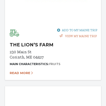
ADD TO MY MAINE TRIP
VIEW MY MAINE TRIP
THE LION’S FARM
230 Main St
Corinth, ME 04427
MAIN CHARACTERISTICS:
FRUITS
READ MORE