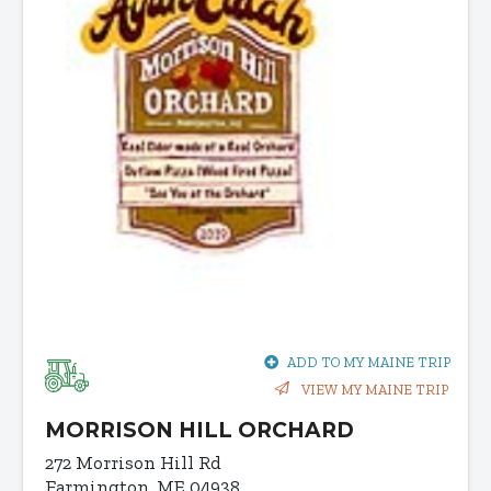
ADD TO MY MAINE TRIP
VIEW MY MAINE TRIP
MORRISON HILL ORCHARD
272 Morrison Hill Rd
Farmington, ME 04938