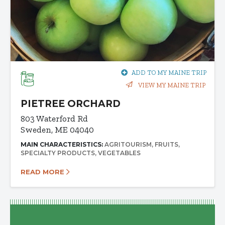
ADD TO MY MAINE TRIP
VIEW MY MAINE TRIP
PIETREE ORCHARD
803 Waterford Rd
Sweden, ME 04040
MAIN CHARACTERISTICS:
AGRITOURISM
FRUITS
SPECIALTY PRODUCTS
VEGETABLES
READ MORE