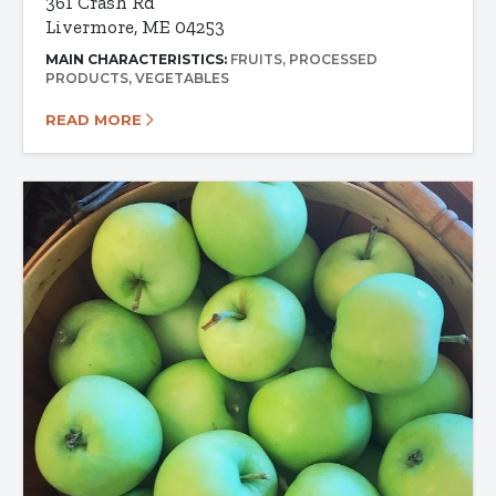
361 Crash Rd
Livermore, ME 04253
MAIN CHARACTERISTICS:
FRUITS
PROCESSED
PRODUCTS
VEGETABLES
READ MORE