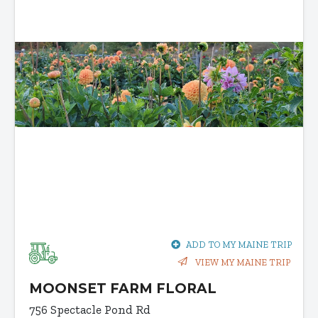
ADD TO MY MAINE TRIP
VIEW MY MAINE TRIP
MOONSET FARM FLORAL
756 Spectacle Pond Rd