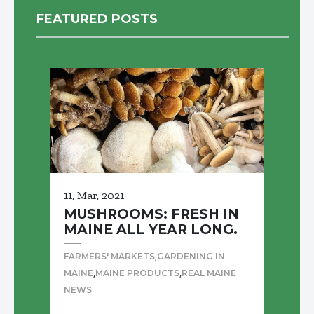
FEATURED POSTS
11, Mar, 2021
MUSHROOMS: FRESH IN
MAINE ALL YEAR LONG.
,
FARMERS' MARKETS
GARDENING IN
,
,
MAINE
MAINE PRODUCTS
REAL MAINE
NEWS