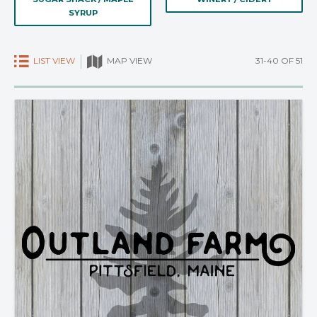
SYRUP
LIST VIEW
31-40 OF 51
MAP VIEW