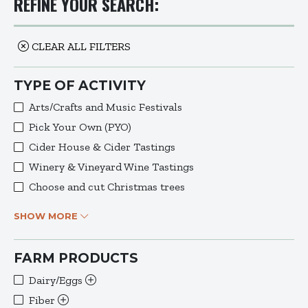
REFINE YOUR SEARCH:
CLEAR ALL FILTERS
TYPE OF ACTIVITY
Arts/Crafts and Music Festivals
Pick Your Own (PYO)
Cider House & Cider Tastings
Winery & Vineyard Wine Tastings
Choose and cut Christmas trees
SHOW MORE
FARM PRODUCTS
Dairy/Eggs
Fiber