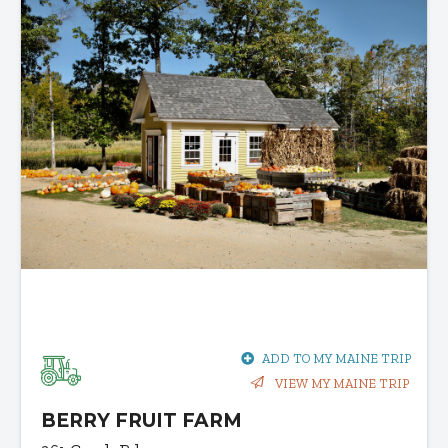
ADD TO MY MAINE TRIP
VIEW MY MAINE TRIP
BERRY FRUIT FARM