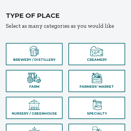
TYPE OF PLACE
Select as many categories as you would like
BREWERY / DISTILLERY
CREAMERY
FARM
FARMERS' MARKET
NURSERY / GREENHOUSE
SPECIALTY