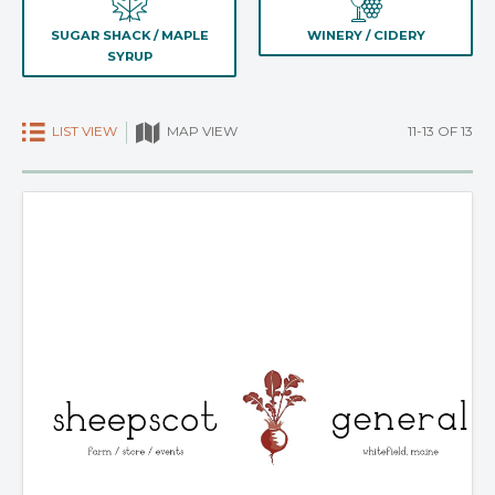
SUGAR SHACK / MAPLE
WINERY / CIDERY
SYRUP
LIST VIEW
11-13 OF 13
MAP VIEW