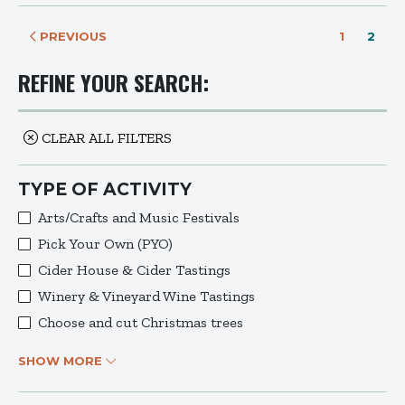
PREVIOUS
1
2
REFINE YOUR SEARCH:
CLEAR ALL FILTERS
TYPE OF ACTIVITY
Arts/Crafts and Music Festivals
Pick Your Own (PYO)
Cider House & Cider Tastings
Winery & Vineyard Wine Tastings
Choose and cut Christmas trees
SHOW MORE