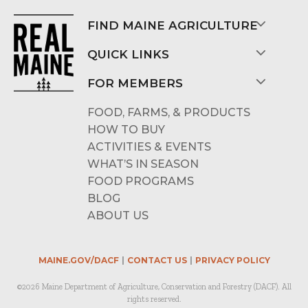
FIND MAINE AGRICULTURE
QUICK LINKS
FOR MEMBERS
FOOD, FARMS, & PRODUCTS
HOW TO BUY
ACTIVITIES & EVENTS
WHAT’S IN SEASON
FOOD PROGRAMS
BLOG
ABOUT US
MAINE.GOV/DACF
CONTACT US
PRIVACY POLICY
©2026 Maine Department of Agriculture, Conservation and Forestry (DACF). All
rights reserved.