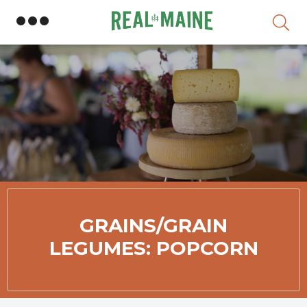
Skip
GRAINS/GRAIN
LEGUMES: POPCORN