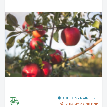
ADD TO MY MAINE TRIP
VIEW MY MAINE TRIP