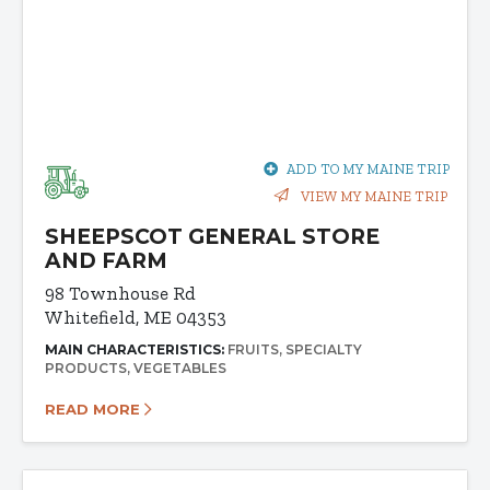
ADD TO MY MAINE TRIP
VIEW MY MAINE TRIP
SHEEPSCOT GENERAL STORE
AND FARM
98 Townhouse Rd
Whitefield, ME 04353
MAIN CHARACTERISTICS:
FRUITS
SPECIALTY
PRODUCTS
VEGETABLES
READ MORE