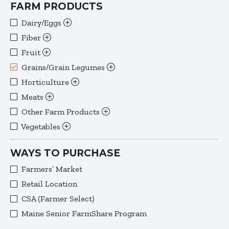
FARM PRODUCTS
Dairy/Eggs
Fiber
Fruit
Grains/Grain Legumes
Horticulture
Meats
Other Farm Products
Vegetables
WAYS TO PURCHASE
Farmers’ Market
Retail Location
CSA (Farmer Select)
Maine Senior FarmShare Program