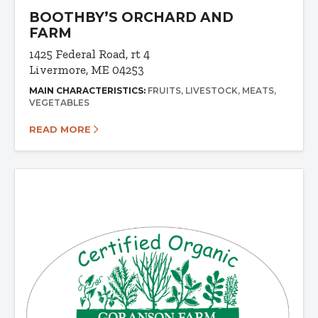
BOOTHBY’S ORCHARD AND
FARM
1425 Federal Road, rt 4
Livermore, ME 04253
MAIN CHARACTERISTICS:
FRUITS
LIVESTOCK
MEATS
VEGETABLES
READ MORE