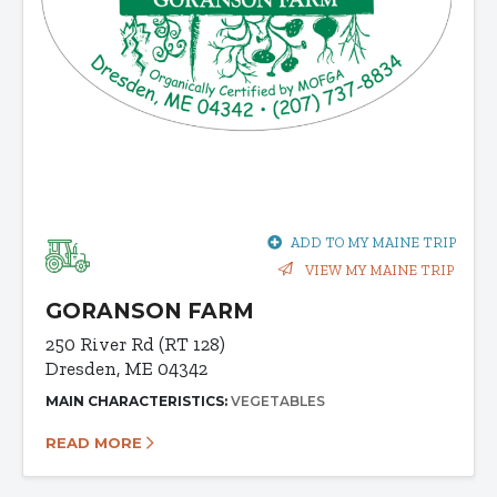
ADD TO MY MAINE TRIP
VIEW MY MAINE TRIP
GORANSON FARM
250 River Rd (RT 128)
Dresden, ME 04342
MAIN CHARACTERISTICS:
VEGETABLES
READ MORE