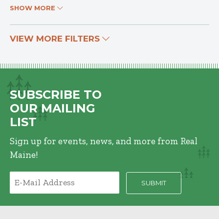
SHOW MORE
VIEW MORE FILTERS
SUBSCRIBE TO
OUR MAILING
LIST
Sign up for events, news, and more from Real
Maine!