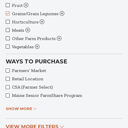
Fruit
Grains/Grain Legumes
Horticulture
Meats
Other Farm Products
Vegetables
WAYS TO PURCHASE
Farmers’ Market
Retail Location
CSA (Farmer Select)
Maine Senior FarmShare Program
SHOW MORE
VIEW MORE FILTERS