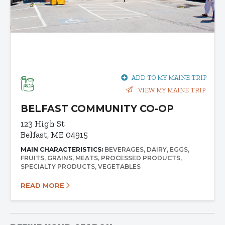
ADD TO MY MAINE TRIP
VIEW MY MAINE TRIP
BELFAST COMMUNITY CO-OP
123 High St
Belfast, ME 04915
MAIN CHARACTERISTICS:
BEVERAGES
DAIRY
EGGS
FRUITS
GRAINS
MEATS
PROCESSED PRODUCTS
SPECIALTY PRODUCTS
VEGETABLES
READ MORE