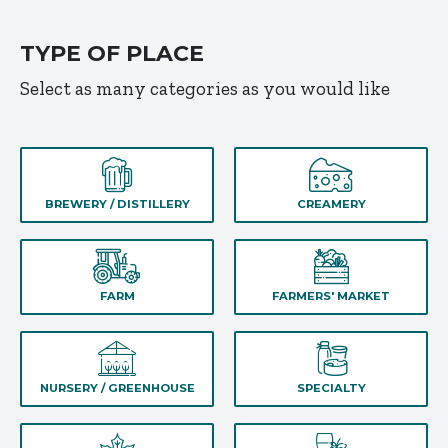
TYPE OF PLACE
Select as many categories as you would like
BREWERY / DISTILLERY
CREAMERY
FARM
FARMERS' MARKET
NURSERY / GREENHOUSE
SPECIALTY