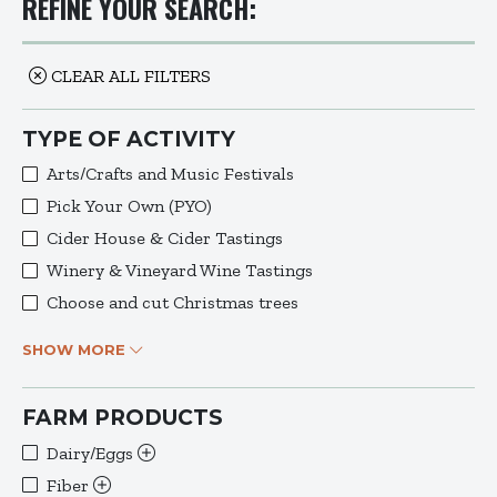
REFINE YOUR SEARCH:
CLEAR ALL FILTERS
TYPE OF ACTIVITY
Arts/Crafts and Music Festivals
Pick Your Own (PYO)
Cider House & Cider Tastings
Winery & Vineyard Wine Tastings
Choose and cut Christmas trees
SHOW MORE
FARM PRODUCTS
Dairy/Eggs
Fiber