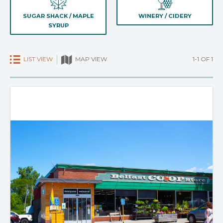
SUGAR SHACK / MAPLE
WINERY / CIDERY
SYRUP
LIST VIEW
1-1 OF 1
MAP VIEW