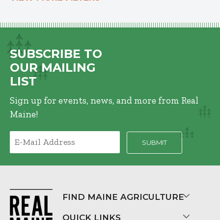
SUBSCRIBE TO
OUR MAILING
LIST
Sign up for events, news, and more from Real
Maine!
FIND MAINE AGRICULTURE
QUICK LINKS