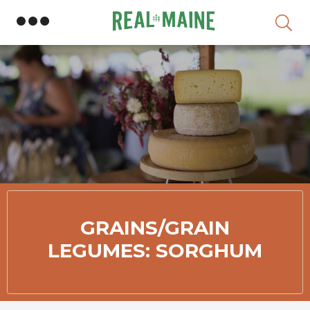
Skip
GRAINS/GRAIN
LEGUMES: SORGHUM