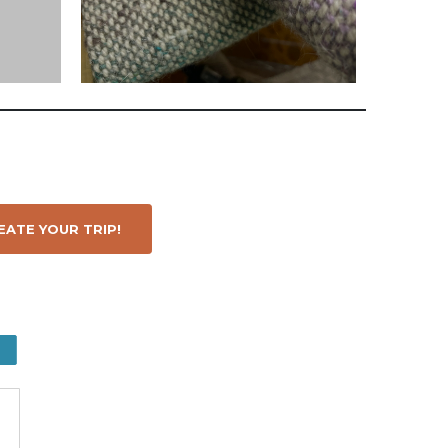
ATE YOUR TRIP!