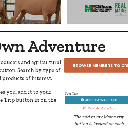
Own Adventure
roducers and agricultural
BROWSE MEMBERS TO CRE
 button. Search by type of
d products of interest.
tes you, add it to your
e Trip button in on the
The add to my Maine trip
button is located on each