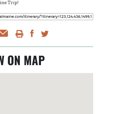
ne Trip!
Email Itinerary
Share on Facebook
py to Clipboard
Print Itinerary
Share on Twitter
W ON MAP