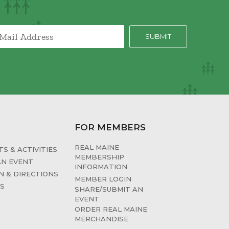
FOR MEMBERS
REAL MAINE
S & ACTIVITIES
MEMBERSHIP
AN EVENT
INFORMATION
N & DIRECTIONS
MEMBER LOGIN
ES
SHARE/SUBMIT AN
EVENT
ORDER REAL MAINE
MERCHANDISE