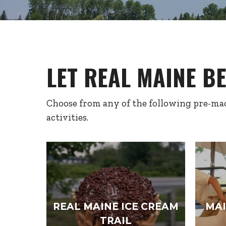
LET REAL MAINE B
Choose from any of the following pre-mad
activities.
REAL MAINE ICE CREAM
MAI
TRAIL