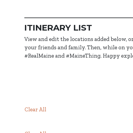
ITINERARY LIST
View and edit the locations added below, or 
your friends and family. Then, while on yo
#RealMaine and #MaineThing. Happy expl
Members in Itinerary
Clear All