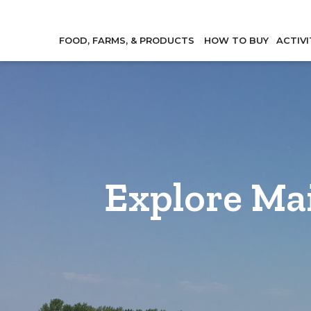
FOOD, FARMS, & PRODUCTS
HOW TO BUY
ACTIVI
Explore Ma