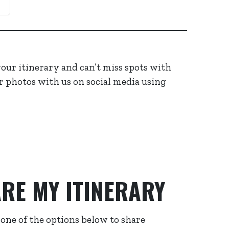
 your itinerary and can’t miss spots with
r photos with us on social media using
RE MY ITINERARY
 one of the options below to share