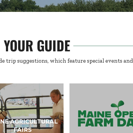
E YOUR GUIDE
e trip suggestions, which feature special events and
NE AGRICULTURAL
FAIRS