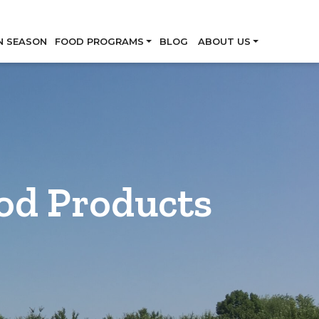
Skip
N SEASON
FOOD PROGRAMS
BLOG
ABOUT US
od Products