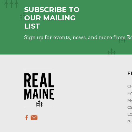
SUBSCRIBE TO
OUR MAILING
LIST
Sign up for events, news, and more from R
F
C
F
M
C
L
P