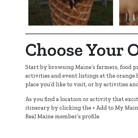
Choose Your 
Start by browsing Maine’s farmers, food p
activities and event listings at the orange
place you’d like to visit, or by activities an
As you find a location or activity that exci
itinerary by clicking the + Add to My Main
Real Maine member’s profile.