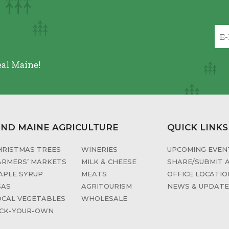
eal Maine!
IND MAINE AGRICULTURE
QUICK LINKS
HRISTMAS TREES
WINERIES
UPCOMING EVENT
ARMERS’ MARKETS
MILK & CHEESE
SHARE/SUBMIT 
APLE SYRUP
MEATS
OFFICE LOCATIO
SAS
AGRITOURISM
NEWS & UPDAT
OCAL VEGETABLES
WHOLESALE
ICK-YOUR-OWN