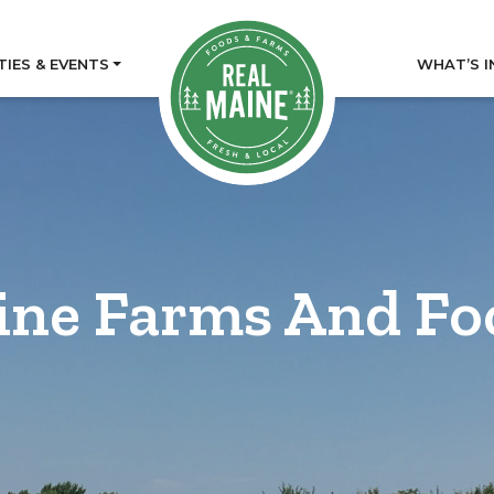
TIES & EVENTS
WHAT’S I
ine Farms And Fo