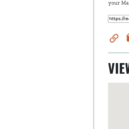
your Mai
Co
VIE