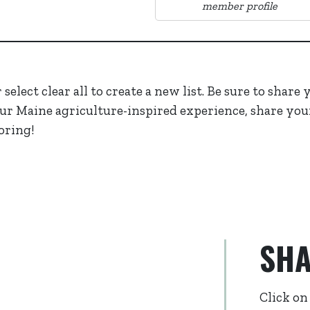
member profile
select clear all to create a new list. Be sure to share
ur Maine agriculture-inspired experience, share you
oring!
SHA
Click on