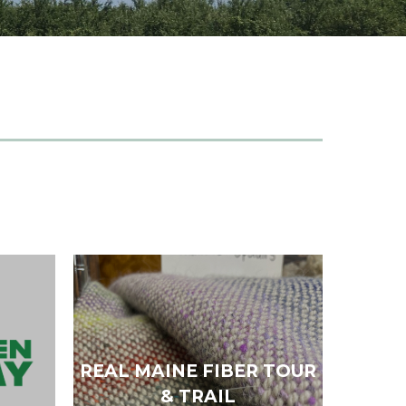
REAL MAINE FIBER TOUR
& TRAIL