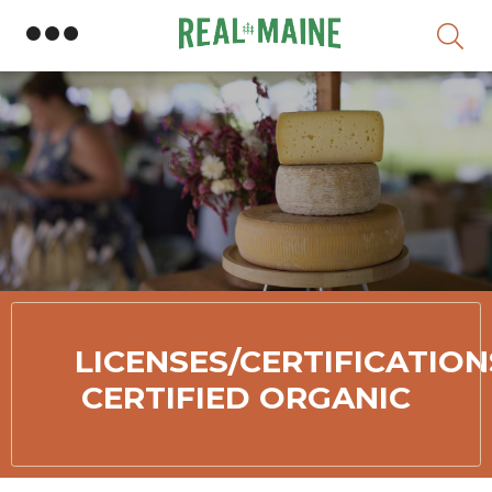
S
LICENSES/CERTIFICATION
CERTIFIED ORGANIC