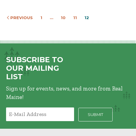
PREVIOUS
1
…
10
11
12
SUBSCRIBE TO
OUR MAILING
LIST
Sign up for events, news, and more from Real
Maine!