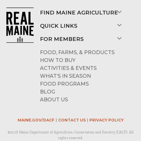
FIND MAINE AGRICULTURE
QUICK LINKS
FOR MEMBERS
FOOD, FARMS, & PRODUCTS
HOW TO BUY
ACTIVITIES & EVENTS
WHAT’S IN SEASON
FOOD PROGRAMS
BLOG
ABOUT US
MAINE.GOV/DACF
CONTACT US
PRIVACY POLICY
©2026 Maine Department of Agriculture, Conservation and Forestry (DACF). All
rights reserved.