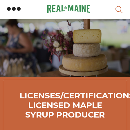
S
LICENSES/CERTIFICATION
LICENSED MAPLE
SYRUP PRODUCER