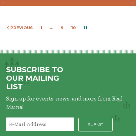
PREVIOUS
1
…
9
10
11
SUBSCRIBE TO
OUR MAILING
LIST
Sign up for events, news, and more from Real
Maine!