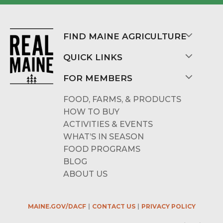
FIND MAINE AGRICULTURE
QUICK LINKS
FOR MEMBERS
FOOD, FARMS, & PRODUCTS
HOW TO BUY
ACTIVITIES & EVENTS
WHAT’S IN SEASON
FOOD PROGRAMS
BLOG
ABOUT US
MAINE.GOV/DACF
CONTACT US
PRIVACY POLICY