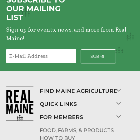
OUR MAILING
LIST
Sign up for events, news, and more from Real
Maine!
FIND MAINE AGRICULTURE
QUICK LINKS
FOR MEMBERS
FOOD, FARMS, & PRODUCTS
HOW TO BUY