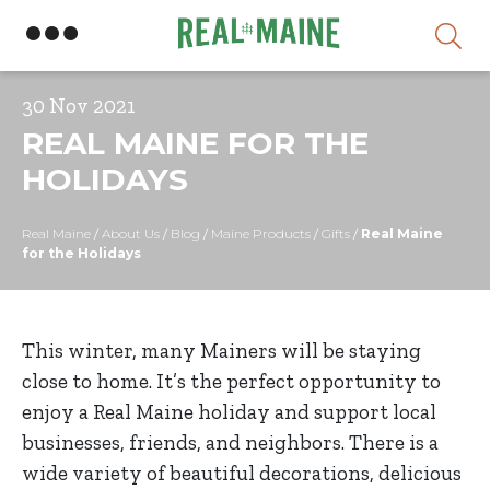
Skip
30 Nov 2021
REAL MAINE FOR THE
HOLIDAYS
Real Maine
/
About Us
/
Blog
/
Maine Products
/
Gifts
/
Real Maine
for the Holidays
This winter, many Mainers will be staying
close to home. It’s the perfect opportunity to
enjoy a Real Maine holiday and support local
businesses, friends, and neighbors. There is a
wide variety of beautiful decorations, delicious