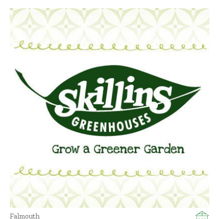
Falmouth