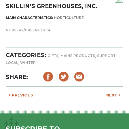
SKILLIN’S GREENHOUSES, INC.
MAIN CHARACTERISTICS:
HORTICULTURE
NURSERY/GREENHOUSE
CATEGORIES:
,
,
GIFTS
MAINE PRODUCTS
SUPPORT
,
LOCAL
WINTER
SHARE:
POST NAVIGATION
PREVIOUS
NEXT
SUBSCRIBE TO