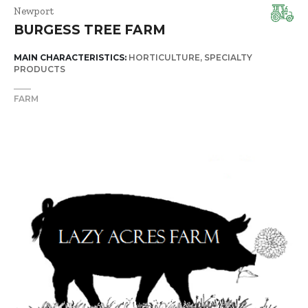
Newport
BURGESS TREE FARM
MAIN CHARACTERISTICS:
HORTICULTURE
SPECIALTY
PRODUCTS
FARM