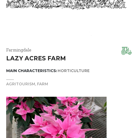
Farmingdale
LAZY ACRES FARM
MAIN CHARACTERISTICS:
HORTICULTURE
AGRITOURISM
FARM