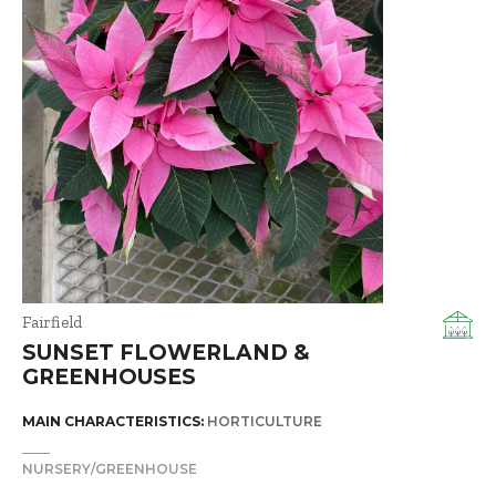
Fairfield
SUNSET FLOWERLAND &
GREENHOUSES
MAIN CHARACTERISTICS:
HORTICULTURE
NURSERY/GREENHOUSE