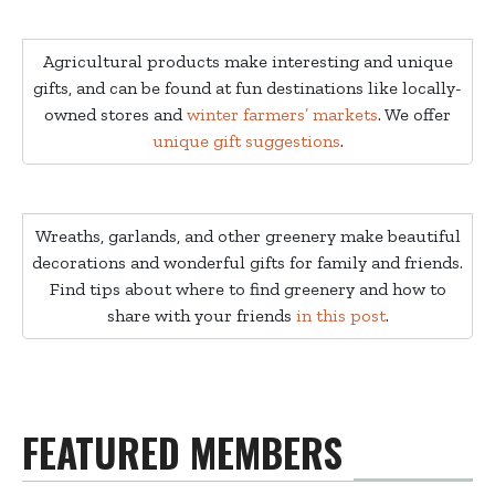
Agricultural products make interesting and unique
gifts, and can be found at fun destinations like locally-
owned stores and
winter farmers’ markets
. We offer
unique gift suggestions
.
Wreaths, garlands, and other greenery make beautiful
decorations and wonderful gifts for family and friends.
Find tips about where to find greenery and how to
share with your friends
in this post
.
FEATURED MEMBERS