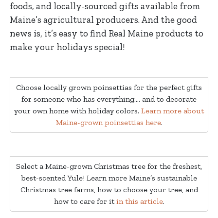
foods, and locally-sourced gifts available from
Maine’s agricultural producers. And the good
news is, it’s easy to find Real Maine products to
make your holidays special!
Choose locally grown poinsettias for the perfect gifts
for someone who has everything…. and to decorate
your own home with holiday colors.
Learn more about
Maine-grown poinsettias here
.
Select a Maine-grown Christmas tree for the freshest,
best-scented Yule! Learn more Maine’s sustainable
Christmas tree farms, how to choose your tree, and
how to care for it
in this article
.