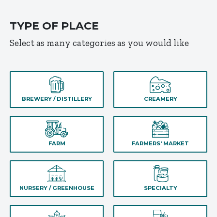
TYPE OF PLACE
Select as many categories as you would like
BREWERY / DISTILLERY
CREAMERY
FARM
FARMERS' MARKET
NURSERY / GREENHOUSE
SPECIALTY