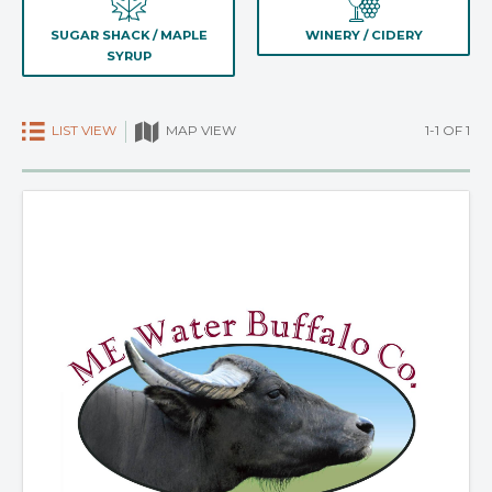
SUGAR SHACK / MAPLE
WINERY / CIDERY
SYRUP
LIST VIEW
1-1 OF 1
MAP VIEW