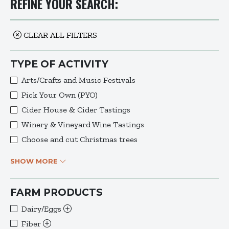
REFINE YOUR SEARCH:
CLEAR ALL FILTERS
TYPE OF ACTIVITY
Arts/Crafts and Music Festivals
Pick Your Own (PYO)
Cider House & Cider Tastings
Winery & Vineyard Wine Tastings
Choose and cut Christmas trees
SHOW MORE
FARM PRODUCTS
Dairy/Eggs
Fiber