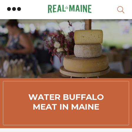
Skip
WATER BUFFALO
MEAT IN MAINE