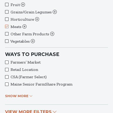
Fruit
Grains/Grain Legumes
Horticulture
Meats
Other Farm Products
Vegetables
WAYS TO PURCHASE
Farmers’ Market
Retail Location
CSA (Farmer Select)
Maine Senior FarmShare Program
SHOW MORE
VIEW MORE FILTERS