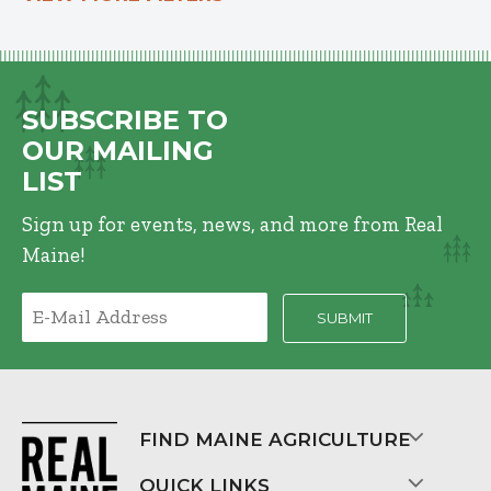
SUBSCRIBE TO
OUR MAILING
LIST
Sign up for events, news, and more from Real
Maine!
FIND MAINE AGRICULTURE
QUICK LINKS