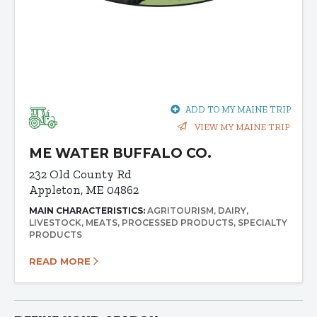
ADD TO MY MAINE TRIP
VIEW MY MAINE TRIP
ME WATER BUFFALO CO.
232 Old County Rd
Appleton, ME 04862
MAIN CHARACTERISTICS:
AGRITOURISM
DAIRY
LIVESTOCK
MEATS
PROCESSED PRODUCTS
SPECIALTY
PRODUCTS
READ MORE