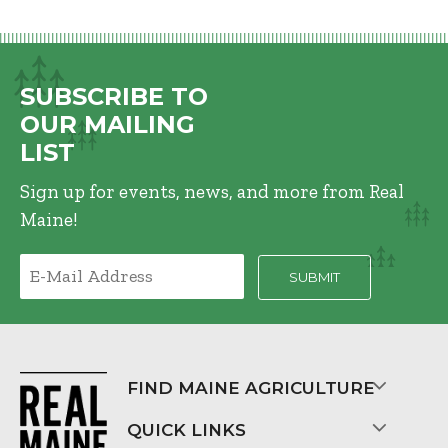
SUBSCRIBE TO
OUR MAILING
LIST
Sign up for events, news, and more from Real
Maine!
FIND MAINE AGRICULTURE
QUICK LINKS