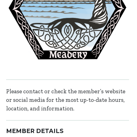
Please contact or check the member’s website
or social media for the most up-to-date hours,
location, and information.
MEMBER DETAILS