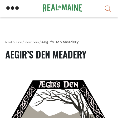
Skip
Real Maine
/
Members
/
Aegir’s Den Meadery
AEGIR’S DEN MEADERY