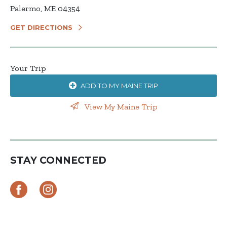
Palermo, ME 04354
GET DIRECTIONS
Your Trip
ADD TO MY MAINE TRIP
View My Maine Trip
STAY CONNECTED