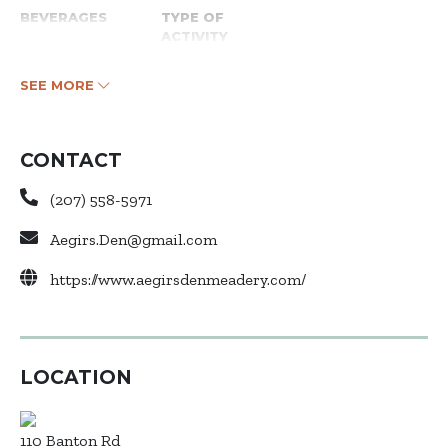
BEVERAGES
TYPE OF
ACTIVITY
SEE MORE
CONTACT
(207) 558-5971
Aegirs.Den@gmail.com
https://www.aegirsdenmeadery.com/
LOCATION
110 Banton Rd