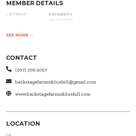
MEMBER DETAILS
LISTINGS
PAYMENTS
ACCEPTED
SEE MORE
CONTACT
(207) 374-5057
backstagefarminbluehill@gmail.com
www.backstagefarminbluehill.com
LOCATION