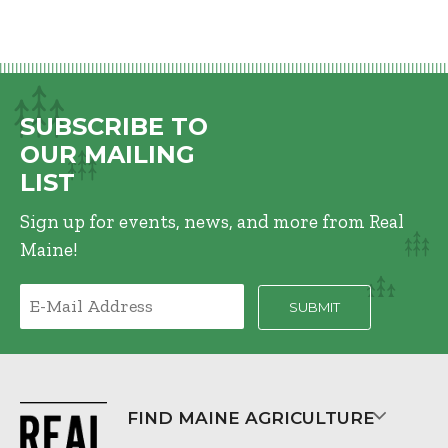
SUBSCRIBE TO
OUR MAILING
LIST
Sign up for events, news, and more from Real
Maine!
FIND MAINE AGRICULTURE