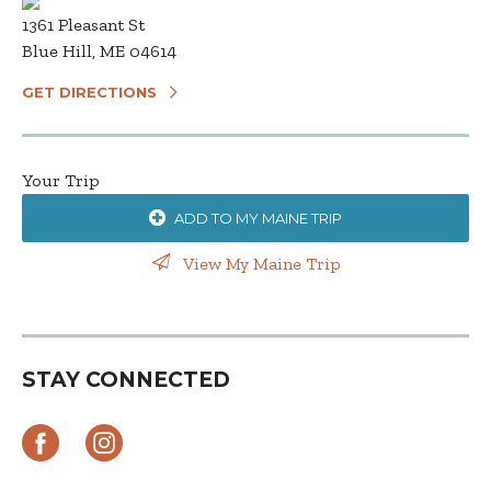
1361 Pleasant St
Blue Hill, ME 04614
GET DIRECTIONS
Your Trip
ADD TO MY MAINE TRIP
View My Maine Trip
STAY CONNECTED