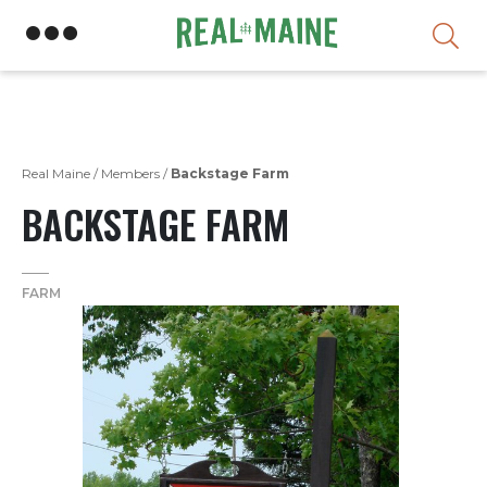
Skip
Real Maine
/
Members
/
Backstage Farm
BACKSTAGE FARM
FARM