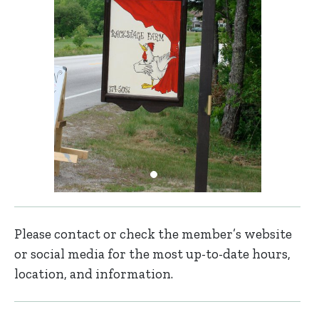
Please contact or check the member’s website
or social media for the most up-to-date hours,
location, and information.