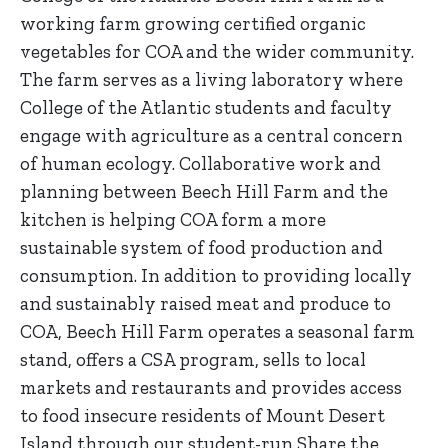
working farm growing certified organic
vegetables for COA and the wider community.
The farm serves as a living laboratory where
College of the Atlantic students and faculty
engage with agriculture as a central concern
of human ecology. Collaborative work and
planning between Beech Hill Farm and the
kitchen is helping COA form a more
sustainable system of food production and
consumption. In addition to providing locally
and sustainably raised meat and produce to
COA, Beech Hill Farm operates a seasonal farm
stand, offers a CSA program, sells to local
markets and restaurants and provides access
to food insecure residents of Mount Desert
Island through our student-run Share the