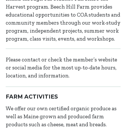
Harvest program. Beech Hill Farm provides
educational opportunities to COA students and
community members through our work-study
program, independent projects, summer work
program, class visits, events, and workshops.
Please contact or check the member’s website
or social media for the most up-to-date hours,
location, and information.
FARM ACTIVITIES
We offer our own certified organic produce as
well as Maine grown and produced farm
products such as cheese, meat and breads.