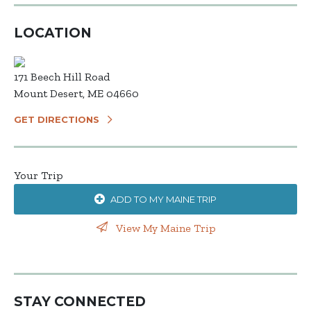
LOCATION
171 Beech Hill Road
Mount Desert, ME 04660
GET DIRECTIONS
Your Trip
ADD TO MY MAINE TRIP
View My Maine Trip
STAY CONNECTED