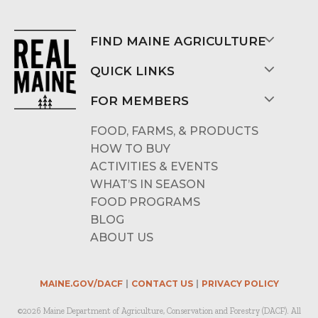
FIND MAINE AGRICULTURE
QUICK LINKS
FOR MEMBERS
FOOD, FARMS, & PRODUCTS
HOW TO BUY
ACTIVITIES & EVENTS
WHAT’S IN SEASON
FOOD PROGRAMS
BLOG
ABOUT US
MAINE.GOV/DACF
CONTACT US
PRIVACY POLICY
©2026 Maine Department of Agriculture, Conservation and Forestry (DACF). All