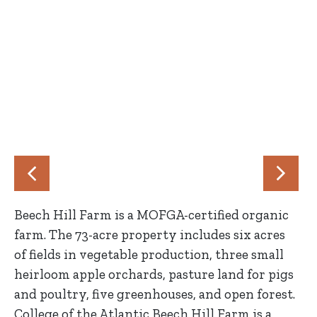
Beech Hill Farm is a MOFGA-certified organic
farm. The 73-acre property includes six acres
of fields in vegetable production, three small
heirloom apple orchards, pasture land for pigs
and poultry, five greenhouses, and open forest.
College of the Atlantic Beech Hill Farm is a