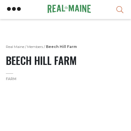
Skip
Real Maine
/
Members
/
Beech Hill Farm
BEECH HILL FARM
FARM