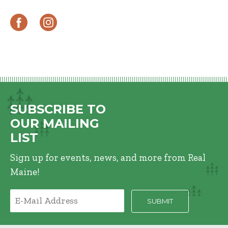
SUBSCRIBE TO
OUR MAILING
LIST
Sign up for events, news, and more from Real
Maine!