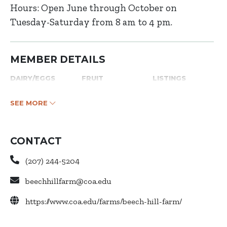
Hours: Open June through October on
Tuesday-Saturday from 8 am to 4 pm.
MEMBER DETAILS
DAIRY/EGGS
FRUIT
LISTINGS
SEE MORE
CONTACT
(207) 244-5204
beechhillfarm@coa.edu
https://www.coa.edu/farms/beech-hill-farm/