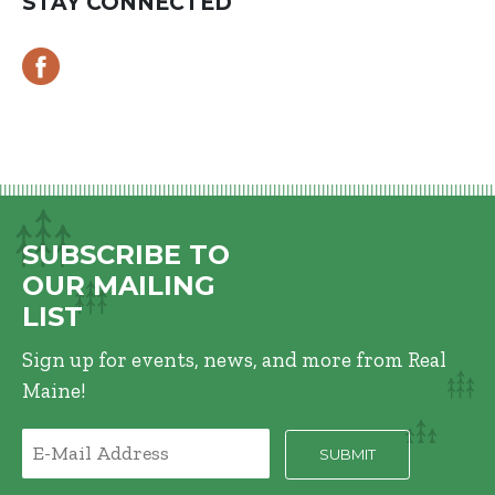
STAY CONNECTED
SUBSCRIBE TO
OUR MAILING
LIST
Sign up for events, news, and more from Real
Maine!