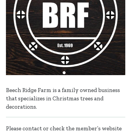
Beech Ridge Farm is a family owned business
that specializes in Christmas trees and
decorations.
Please contact or check the member’s website