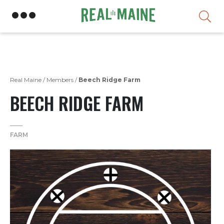
Skip
Real Maine
/
Members
/
Beech Ridge Farm
BEECH RIDGE FARM
FARM