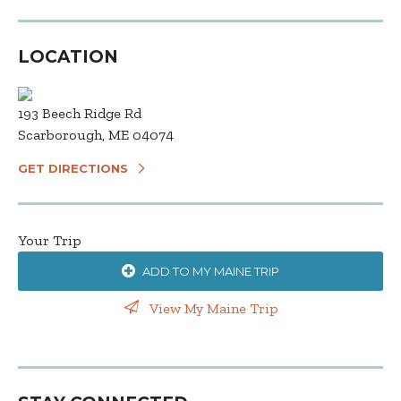
LOCATION
193 Beech Ridge Rd
Scarborough, ME 04074
GET DIRECTIONS
Your Trip
ADD TO MY MAINE TRIP
View My Maine Trip