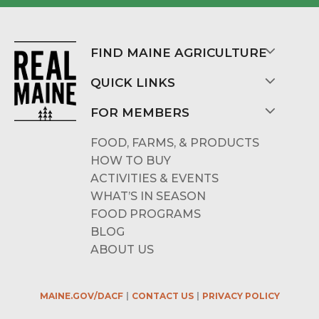
FIND MAINE AGRICULTURE
QUICK LINKS
FOR MEMBERS
FOOD, FARMS, & PRODUCTS
HOW TO BUY
ACTIVITIES & EVENTS
WHAT’S IN SEASON
FOOD PROGRAMS
BLOG
ABOUT US
MAINE.GOV/DACF
CONTACT US
PRIVACY POLICY