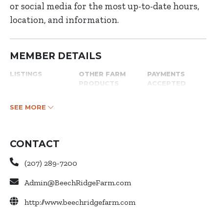
or social media for the most up-to-date hours,
location, and information.
MEMBER DETAILS
LISTINGS
OTHER FARM
PAYMENTS
PRODUCTS
ACCEPTED
SEE MORE
CONTACT
(207) 289-7200
Admin@BeechRidgeFarm.com
http://www.beechridgefarm.com