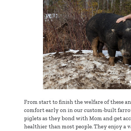
​From start to finish the welfare of these 
comfort early on in our custom-built farro
piglets as they bond with Mom and get acc
healthier than most people. They enjoy a v