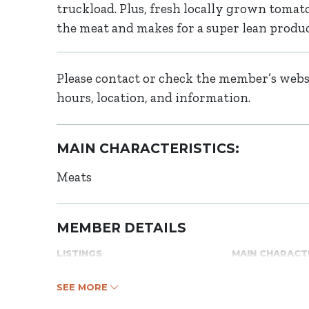
truckload. Plus, fresh locally grown tomatoe
the meat and makes for a super lean product 
Please contact or check the member’s websi
hours, location, and information.
MAIN CHARACTERISTICS:
Meats
MEMBER DETAILS
LISTINGS
MAIN CHARACT
SEE MORE