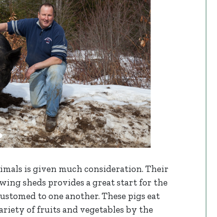
animals is given much consideration. Their
wing sheds provides a great start for the
ustomed to one another. These pigs eat
ariety of fruits and vegetables by the