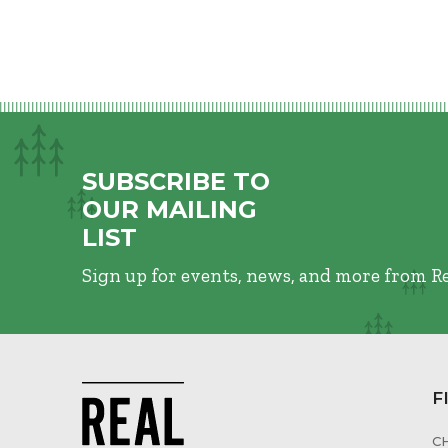
SUBSCRIBE TO
OUR MAILING
LIST
Sign up for events, news, and more from R
F
C