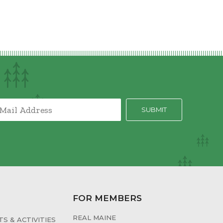
FOR MEMBERS
REAL MAINE
S & ACTIVITIES