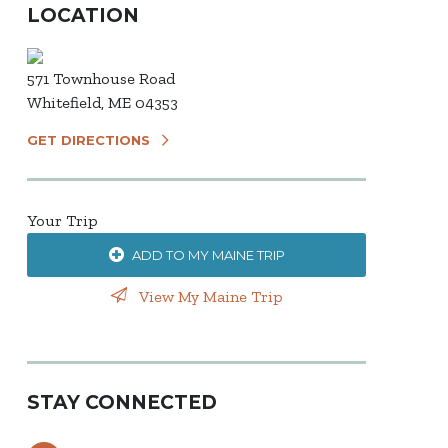
LOCATION
571 Townhouse Road
Whitefield, ME 04353
GET DIRECTIONS
Your Trip
ADD TO MY MAINE TRIP
View My Maine Trip
STAY CONNECTED