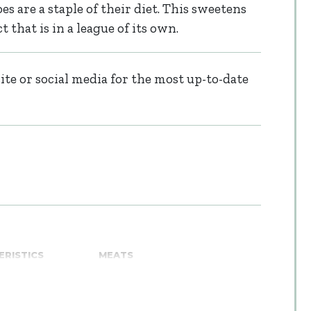
s are a staple of their diet. This sweetens
that is in a league of its own.
te or social media for the most up-to-date
ERISTICS
MEATS