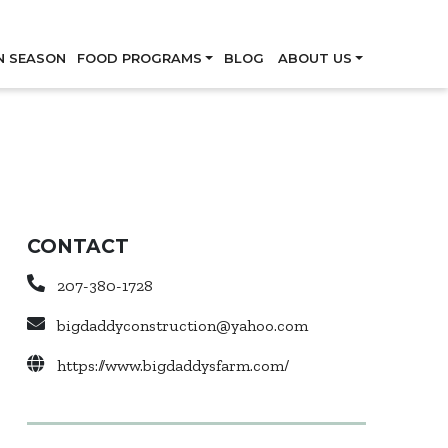
Skip
N SEASON
FOOD PROGRAMS
BLOG
ABOUT US
CONTACT
207-380-1728
bigdaddyconstruction@yahoo.com
https://www.bigdaddysfarm.com/