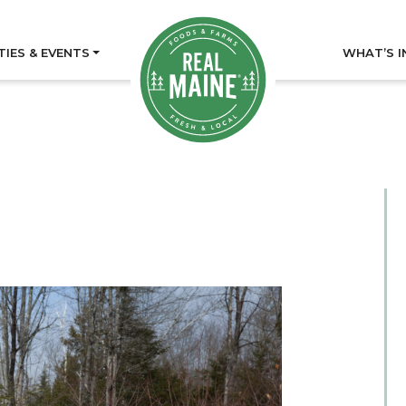
TIES & EVENTS
WHAT’S I