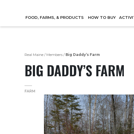
FOOD, FARMS, & PRODUCTS
HOW TO BUY
ACTIVI
Real Maine
/
Members
/
Big Daddy’s Farm
BIG DADDY’S FARM
FARM