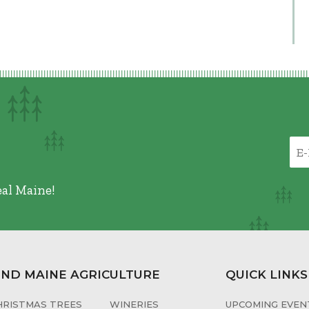
eal Maine!
IND MAINE AGRICULTURE
QUICK LINKS
HRISTMAS TREES
WINERIES
UPCOMING EVENT