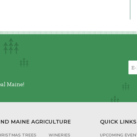
eal Maine!
IND MAINE AGRICULTURE
QUICK LINKS
HRISTMAS TREES
WINERIES
UPCOMING EVENT