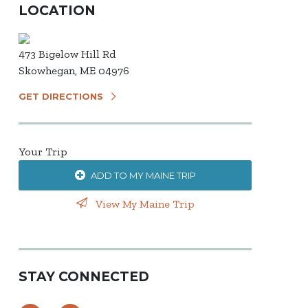
LOCATION
473 Bigelow Hill Rd
Skowhegan, ME 04976
GET DIRECTIONS
Your Trip
ADD TO MY MAINE TRIP
View My Maine Trip
STAY CONNECTED