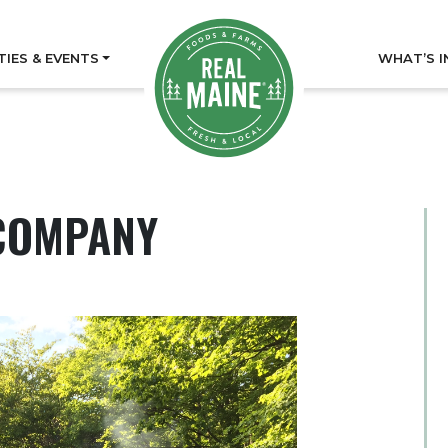
TIES & EVENTS
WHAT’S I
COMPANY