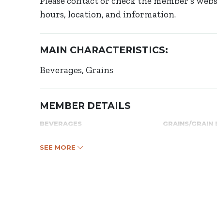
Please contact or check the member’s websi
hours, location, and information.
MAIN CHARACTERISTICS:
Beverages
Grains
MEMBER DETAILS
BEVERAGES
GRAINS/GRAIN
SEE MORE