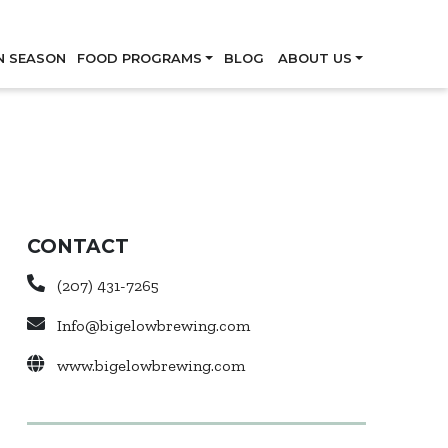
Skip
N SEASON
FOOD PROGRAMS
BLOG
ABOUT US
CONTACT
(207) 431-7265
Info@bigelowbrewing.com
www.bigelowbrewing.com