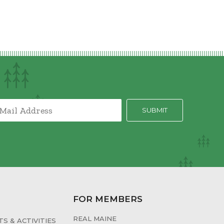
FOR MEMBERS
REAL MAINE
S & ACTIVITIES