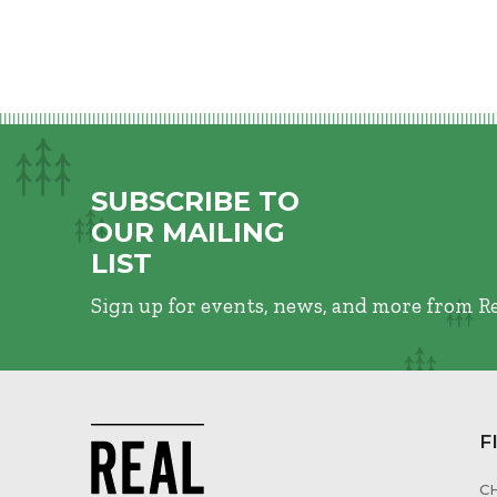
SUBSCRIBE TO
OUR MAILING
LIST
Sign up for events, news, and more from R
F
C