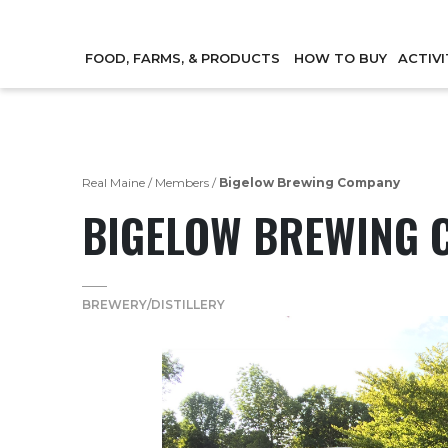
FOOD, FARMS, & PRODUCTS
HOW TO BUY
ACTIVI
Real Maine
/
Members
/
Bigelow Brewing Company
BIGELOW BREWING 
BREWERY/DISTILLERY