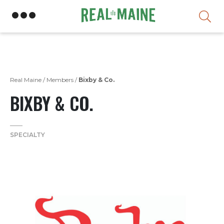
Skip
Real Maine
/
Members
/
Bixby & Co.
BIXBY & CO.
SPECIALTY