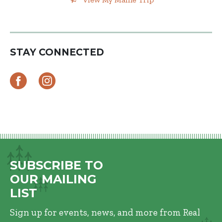
STAY CONNECTED
SUBSCRIBE TO
OUR MAILING
LIST
Sign up for events, news, and more from Real