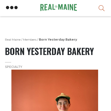
Skip
Real Maine
/
Members
/
Born Yesterday Bakery
BORN YESTERDAY BAKERY
SPECIALTY