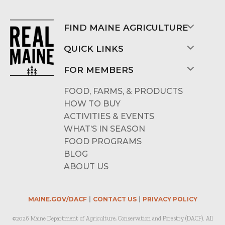
FIND MAINE AGRICULTURE
QUICK LINKS
FOR MEMBERS
FOOD, FARMS, & PRODUCTS
HOW TO BUY
ACTIVITIES & EVENTS
WHAT’S IN SEASON
FOOD PROGRAMS
BLOG
ABOUT US
MAINE.GOV/DACF
CONTACT US
PRIVACY POLICY
©2026 Maine Department of Agriculture, Conservation and Forestry (DACF). All