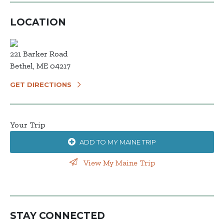
LOCATION
221 Barker Road
Bethel, ME 04217
GET DIRECTIONS
Your Trip
ADD TO MY MAINE TRIP
View My Maine Trip
STAY CONNECTED