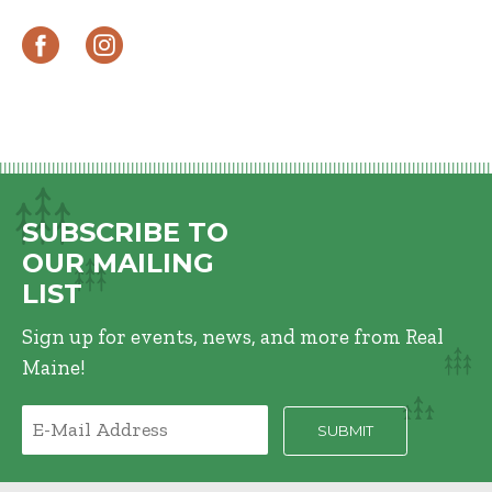
SUBSCRIBE TO
OUR MAILING
LIST
Sign up for events, news, and more from Real
Maine!