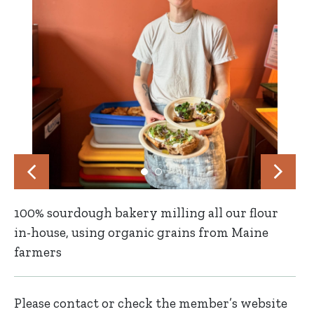
100% sourdough bakery milling all our flour
in-house, using organic grains from Maine
farmers
Please contact or check the member’s website