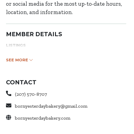
or social media for the most up-to-date hours,
location, and information.
MEMBER DETAILS
LISTINGS
SEE MORE
CONTACT
(207) 570-8707
bornyesterdaybakery@gmail.com
bornyesterdaybakery.com