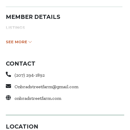
MEMBER DETAILS
LISTINGS
SEE MORE
CONTACT
(207) 294-1892
Onbradstreetfarm@gmail.com
onbradstreetfarm.com
LOCATION