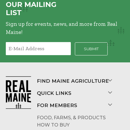
OUR MAILING
LIST
Sign up for events, news, and more from Real
Maine!
FIND MAINE AGRICULTURE
QUICK LINKS
FOR MEMBERS
FOOD, FARMS, & PRODUCTS
HOW TO BUY