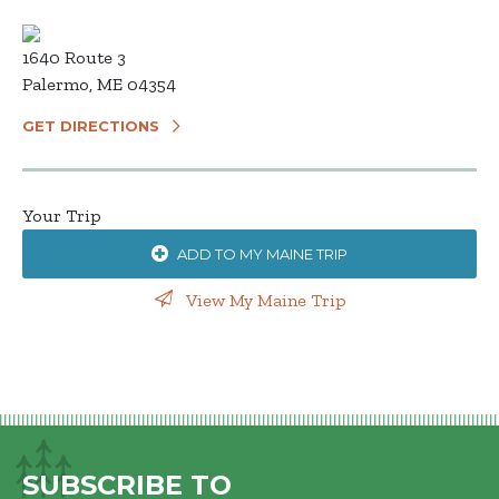
1640 Route 3
Palermo, ME 04354
GET DIRECTIONS
Your Trip
ADD TO MY MAINE TRIP
View My Maine Trip
SUBSCRIBE TO