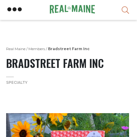
Skip
Real Maine
/
Members
/
Bradstreet Farm Inc
BRADSTREET FARM INC
SPECIALTY