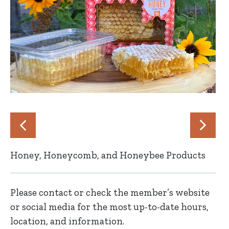
Honey, Honeycomb, and Honeybee Products
Please contact or check the member’s website
or social media for the most up-to-date hours,
location, and information.