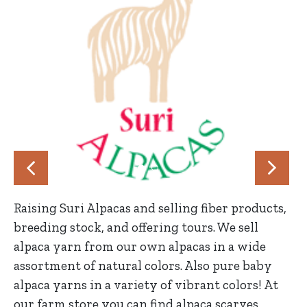
Raising Suri Alpacas and selling fiber products,
breeding stock, and offering tours. We sell
alpaca yarn from our own alpacas in a wide
assortment of natural colors. Also pure baby
alpaca yarns in a variety of vibrant colors! At
our farm store you can find alpaca scarves,