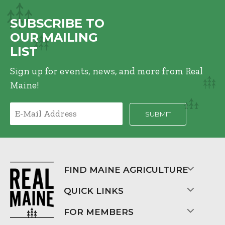
SUBSCRIBE TO
OUR MAILING
LIST
Sign up for events, news, and more from Real
Maine!
FIND MAINE AGRICULTURE
QUICK LINKS
FOR MEMBERS