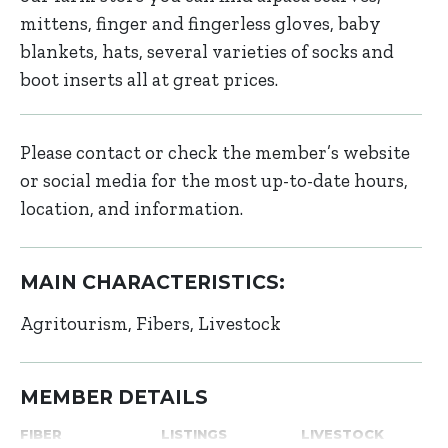
mittens, finger and fingerless gloves, baby
blankets, hats, several varieties of socks and
boot inserts all at great prices.
Please contact or check the member’s website
or social media for the most up-to-date hours,
location, and information.
MAIN CHARACTERISTICS:
Agritourism
Fibers
Livestock
MEMBER DETAILS
FIBER
LISTINGS
LIVESTOCK