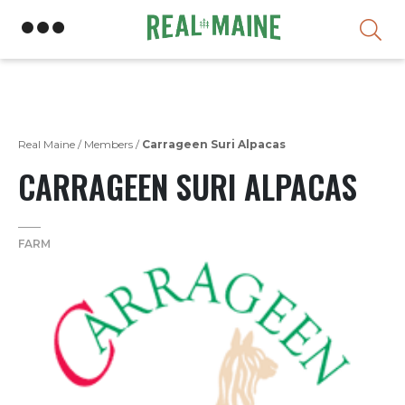
Skip
Real Maine
/
Members
/
Carrageen Suri Alpacas
CARRAGEEN SURI ALPACAS
FARM