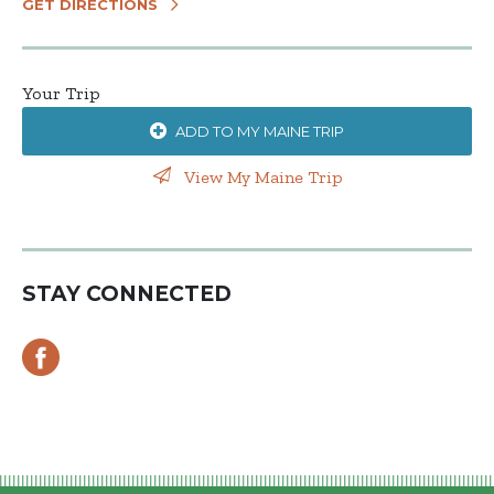
GET DIRECTIONS
Your Trip
ADD TO MY MAINE TRIP
View My Maine Trip
STAY CONNECTED