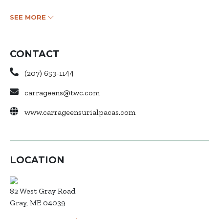
SEE MORE
CONTACT
(207) 653-1144
carrageens@twc.com
www.carrageensurialpacas.com
LOCATION
82 West Gray Road
Gray, ME 04039