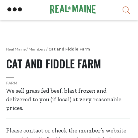
Skip
Real Maine
/
Members
/
Cat and Fiddle Farm
CAT AND FIDDLE FARM
FARM
We sell grass fed beef, blast frozen and
delivered to you (if local) at very reasonable
prices.
Please contact or check the member’s website