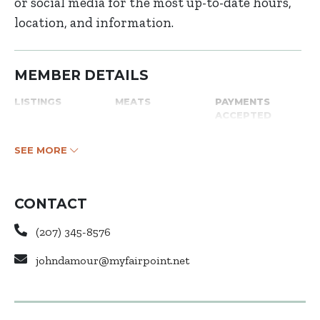
or social media for the most up-to-date hours,
location, and information.
MEMBER DETAILS
LISTINGS
MEATS
PAYMENTS
ACCEPTED
SEE MORE
CONTACT
(207) 345-8576
johndamour@myfairpoint.net