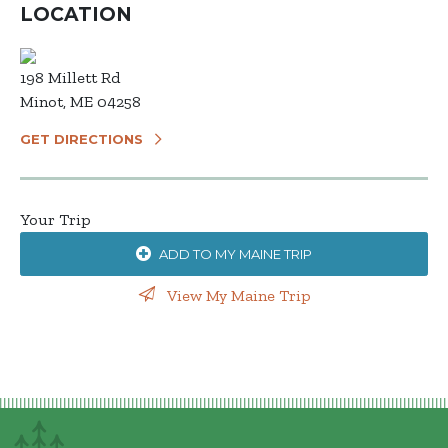
LOCATION
198 Millett Rd
Minot, ME 04258
GET DIRECTIONS
Your Trip
ADD TO MY MAINE TRIP
View My Maine Trip