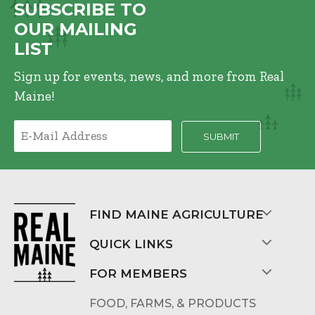
SUBSCRIBE TO
OUR MAILING
LIST
Sign up for events, news, and more from Real
Maine!
FIND MAINE AGRICULTURE
QUICK LINKS
FOR MEMBERS
FOOD, FARMS, & PRODUCTS