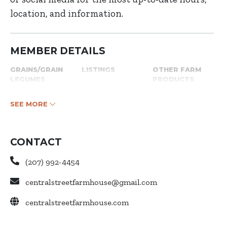
location, and information.
MEMBER DETAILS
GRAINS/GRAIN
LISTINGS
OTHER FARM
LEGUMES
PRODUCTS
SEE MORE
CONTACT
(207) 992-4454
centralstreetfarmhouse@gmail.com
centralstreetfarmhouse.com