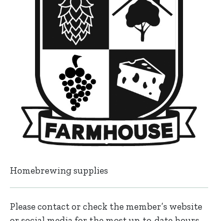
Homebrewing supplies
Please contact or check the member’s website
or social media for the most up-to-date hours,