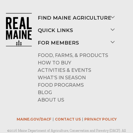
FIND MAINE AGRICULTURE
QUICK LINKS
FOR MEMBERS
FOOD, FARMS, & PRODUCTS
HOW TO BUY
ACTIVITIES & EVENTS
WHAT’S IN SEASON
FOOD PROGRAMS
BLOG
ABOUT US
MAINE.GOV/DACF
CONTACT US
PRIVACY POLICY
©2026 Maine Department of Agriculture, Conservation and Forestry (DACF). All