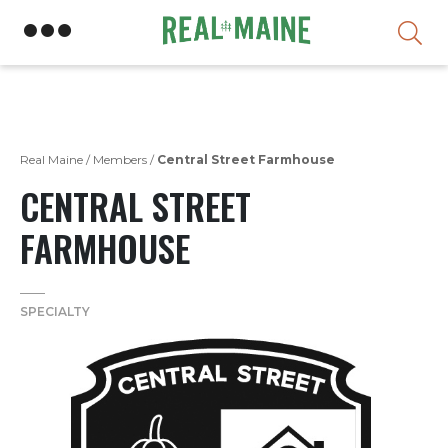
Skip
Real Maine
/
Members
/
Central Street Farmhouse
CENTRAL STREET
FARMHOUSE
SPECIALTY