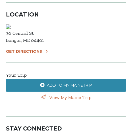
LOCATION
30 Central St
Bangor, ME 04401
GET DIRECTIONS
Your Trip
ADD TO MY MAINE TRIP
View My Maine Trip
STAY CONNECTED