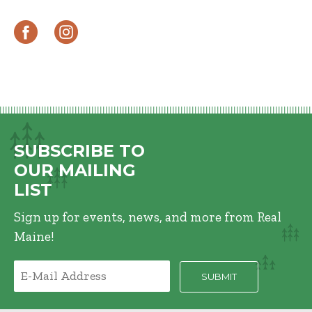
SUBSCRIBE TO
OUR MAILING
LIST
Sign up for events, news, and more from Real
Maine!