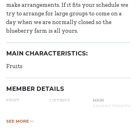
make arrangements. If it fits your schedule we
try to arrange for large groups to come on a
day when we are normally closed so the
blueberry farm is all yours.
MAIN CHARACTERISTICS:
Fruits
MEMBER DETAILS
FRUIT
LISTINGS
MAIN
CHARACTERISTICS
SEE MORE