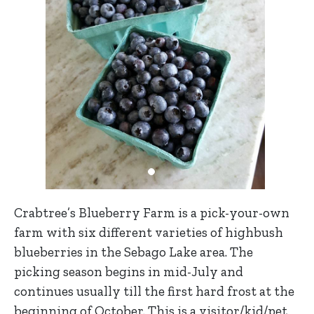
Crabtree’s Blueberry Farm is a pick-your-own
farm with six different varieties of highbush
blueberries in the Sebago Lake area. The
picking season begins in mid-July and
continues usually till the first hard frost at the
beginning of October. This is a visitor/kid/pet