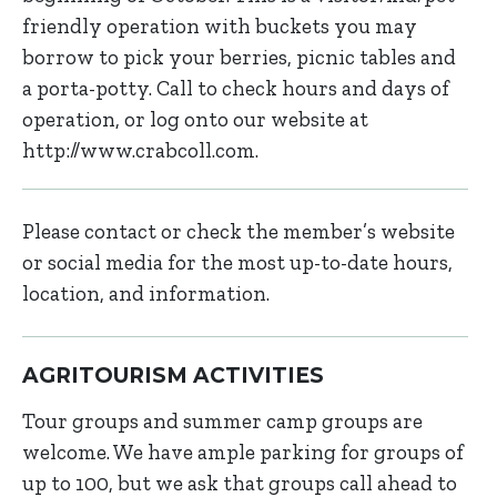
friendly operation with buckets you may
borrow to pick your berries, picnic tables and
a porta-potty. Call to check hours and days of
operation, or log onto our website at
http://www.crabcoll.com.
Please contact or check the member’s website
or social media for the most up-to-date hours,
location, and information.
AGRITOURISM ACTIVITIES
Tour groups and summer camp groups are
welcome. We have ample parking for groups of
up to 100, but we ask that groups call ahead to