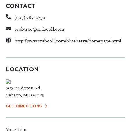
CONTACT
(207) 787-2730
crabtree@crabcoll.com
http://www.crabcoll.com/blueberry/homepage.html
LOCATION
703 Bridgton Rd
Sebago, ME 04029
GET DIRECTIONS
Your Trip