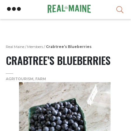
Skip
Real Maine
/
Members
/
Crabtree’s Blueberries
CRABTREE’S BLUEBERRIES
AGRITOURISM
FARM