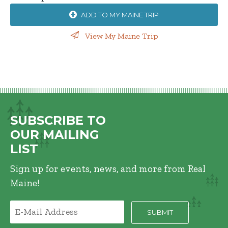
ADD TO MY MAINE TRIP
View My Maine Trip
SUBSCRIBE TO
OUR MAILING
LIST
Sign up for events, news, and more from Real
Maine!