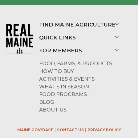
FIND MAINE AGRICULTURE
QUICK LINKS
FOR MEMBERS
FOOD, FARMS, & PRODUCTS
HOW TO BUY
ACTIVITIES & EVENTS
WHAT’S IN SEASON
FOOD PROGRAMS
BLOG
ABOUT US
MAINE.GOV/DACF
CONTACT US
PRIVACY POLICY