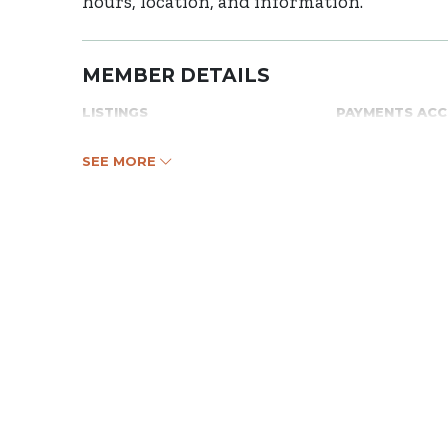
hours, location, and information.
MEMBER DETAILS
LISTINGS
PAYMENTS AC
SEE MORE