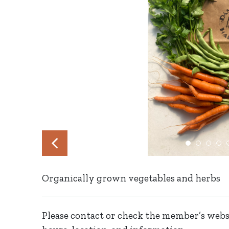
Organically grown vegetables and herbs
Please contact or check the member’s websi