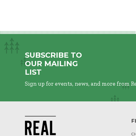
SUBSCRIBE TO
OUR MAILING
LIST
Sign up for events, news, and more from R
F
C