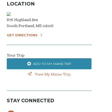
LOCATION
876 Highland Ave
South Portland, ME 04106
GET DIRECTIONS
Your Trip
ADD TO MY MAINE TRIP
View My Maine Trip
STAY CONNECTED