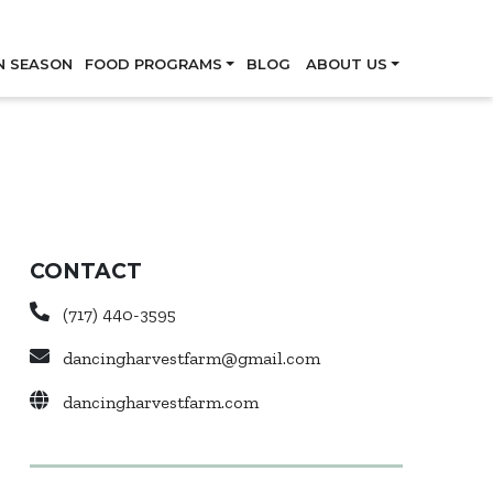
Skip
N SEASON
FOOD PROGRAMS
BLOG
ABOUT US
CONTACT
(717) 440-3595
dancingharvestfarm@gmail.com
dancingharvestfarm.com