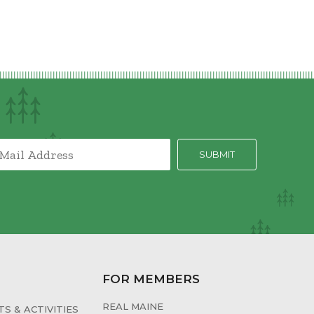
FOR MEMBERS
REAL MAINE
S & ACTIVITIES