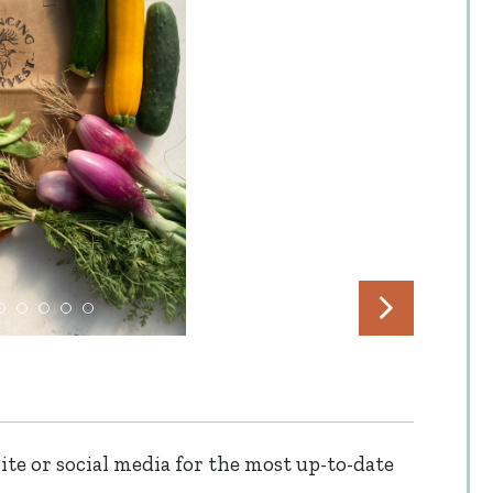
te or social media for the most up-to-date