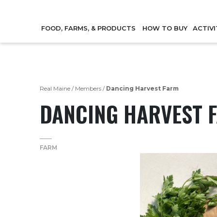
FOOD, FARMS, & PRODUCTS
HOW TO BUY
ACTIVI
Real Maine
/
Members
/
Dancing Harvest Farm
DANCING HARVEST 
FARM