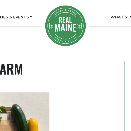
TIES & EVENTS
WHAT’S I
FARM