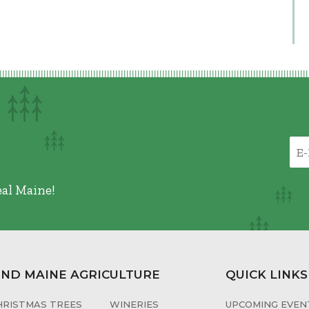
eal Maine!
IND MAINE AGRICULTURE
QUICK LINKS
HRISTMAS TREES
WINERIES
UPCOMING EVENT