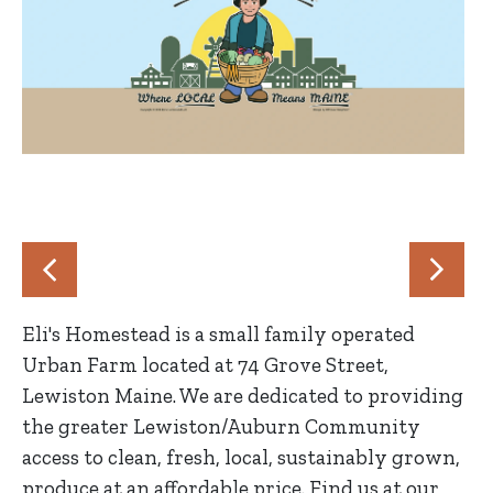
Eli's Homestead is a small family operated
Urban Farm located at 74 Grove Street,
Lewiston Maine. We are dedicated to providing
the greater Lewiston/Auburn Community
access to clean, fresh, local, sustainably grown,
produce at an affordable price. Find us at our