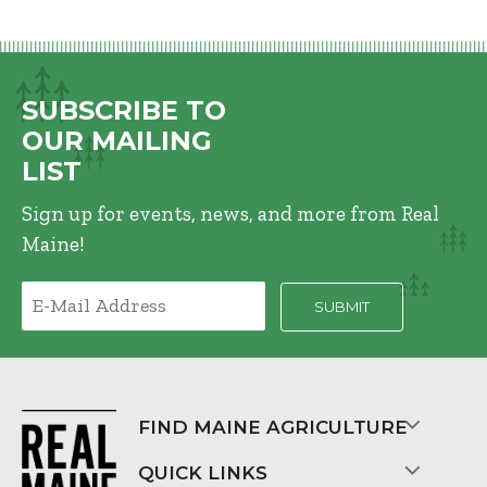
SUBSCRIBE TO
OUR MAILING
LIST
Sign up for events, news, and more from Real
Maine!
FIND MAINE AGRICULTURE
QUICK LINKS