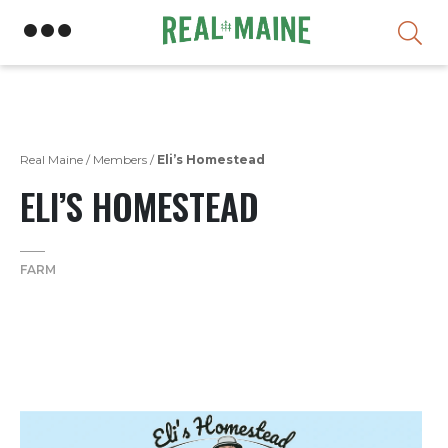
Skip
Real Maine
/
Members
/
Eli’s Homestead
ELI’S HOMESTEAD
FARM