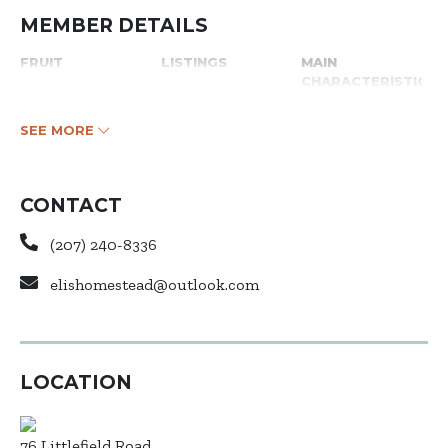
MEMBER DETAILS
FRUIT
LISTINGS
MAIN
CHARACTERISTICS
SEE MORE
CONTACT
(207) 240-8336
elishomestead@outlook.com
LOCATION
76 Littlefield Road