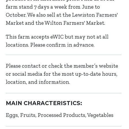
farm stand 7 days a week from June to
October. We also sell at the Lewiston Farmers'
Market and the Wilton Farmers' Market.
This farm accepts eWIC but may not at all
locations. Please confirm in advance.
Please contact or check the member’s website
or social media for the most up-to-date hours,
location, and information.
MAIN CHARACTERISTICS:
Eggs
Fruits
Processed Products
Vegetables