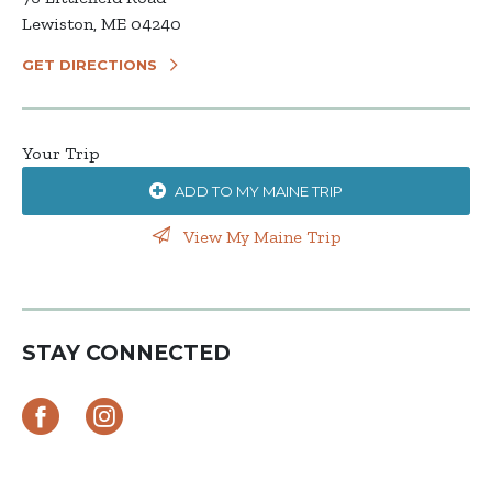
Lewiston, ME 04240
GET DIRECTIONS
Your Trip
ADD TO MY MAINE TRIP
View My Maine Trip
STAY CONNECTED