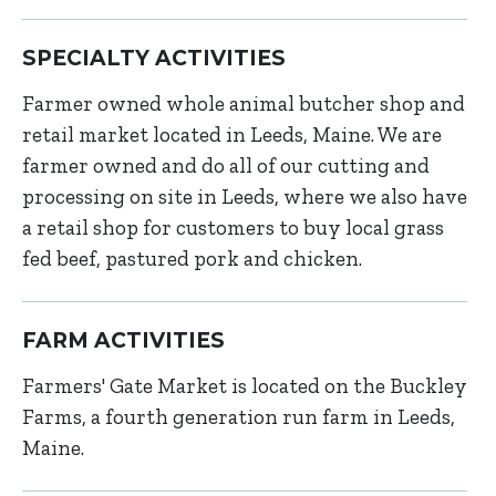
SPECIALTY ACTIVITIES
Farmer owned whole animal butcher shop and
retail market located in Leeds, Maine. We are
farmer owned and do all of our cutting and
processing on site in Leeds, where we also have
a retail shop for customers to buy local grass
fed beef, pastured pork and chicken.
FARM ACTIVITIES
Farmers' Gate Market is located on the Buckley
Farms, a fourth generation run farm in Leeds,
Maine.