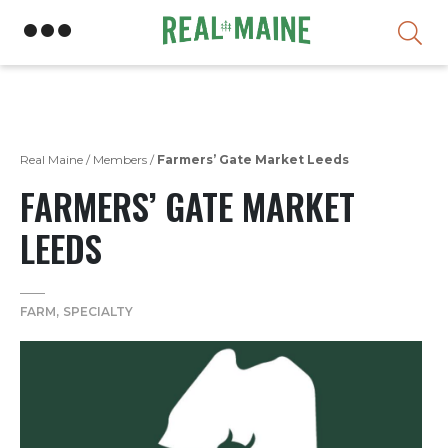
Skip
Real Maine
/
Members
/
Farmers’ Gate Market Leeds
FARMERS’ GATE MARKET
LEEDS
FARM
SPECIALTY