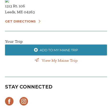
1313 Rt. 106
Leeds, ME 04263
GET DIRECTIONS
Your Trip
ADD TO MY MAINE TRIP
View My Maine Trip
STAY CONNECTED