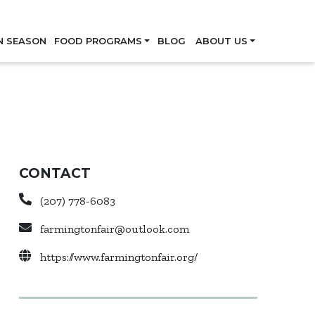
Skip
N SEASON
FOOD PROGRAMS
BLOG
ABOUT US
CONTACT
(207) 778-6083
farmingtonfair@outlook.com
https://www.farmingtonfair.org/