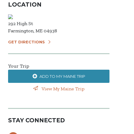
LOCATION
292 High St
Farmington, ME 04938
GET DIRECTIONS
Your Trip
ADD TO MY MAINE TRIP
View My Maine Trip
STAY CONNECTED