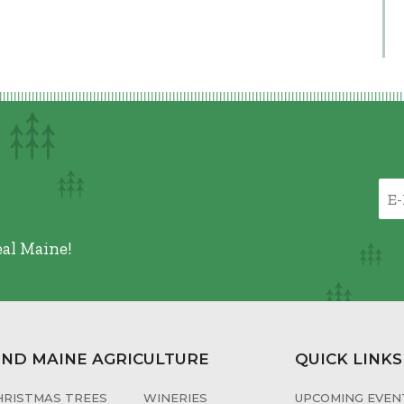
eal Maine!
IND MAINE AGRICULTURE
QUICK LINKS
HRISTMAS TREES
WINERIES
UPCOMING EVENT