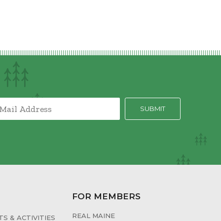
FOR MEMBERS
REAL MAINE
S & ACTIVITIES