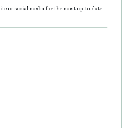
te or social media for the most up-to-date