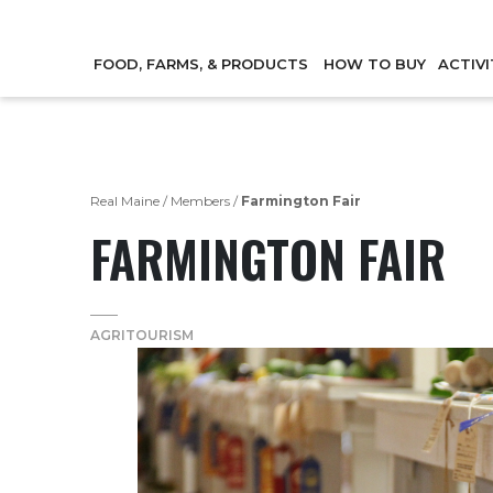
FOOD, FARMS, & PRODUCTS
HOW TO BUY
ACTIVI
Real Maine
/
Members
/
Farmington Fair
FARMINGTON FAIR
AGRITOURISM