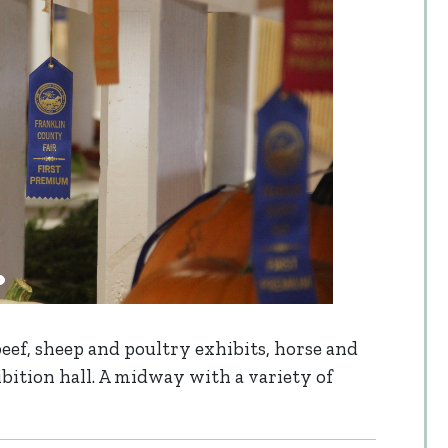
 beef, sheep and poultry exhibits, horse and
ibition hall. A midway with a variety of