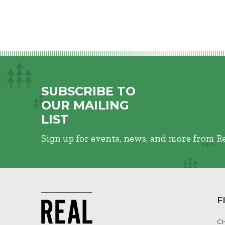
SUBSCRIBE TO
OUR MAILING
LIST
Sign up for events, news, and more from R
F
C