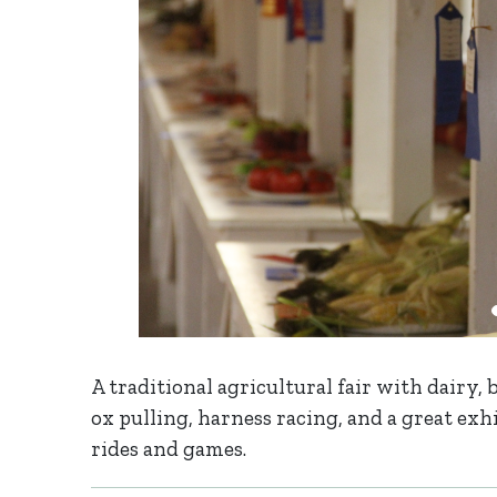
A traditional agricultural fair with dairy,
ox pulling, harness racing, and a great exh
rides and games.