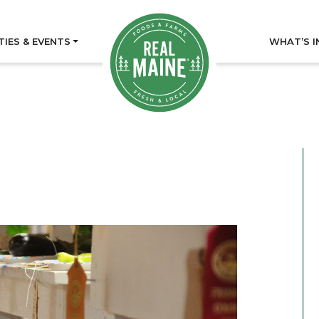
TIES & EVENTS
WHAT’S I