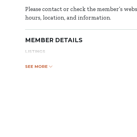
Please contact or check the member’s websi
hours, location, and information.
MEMBER DETAILS
LISTINGS
SEE MORE