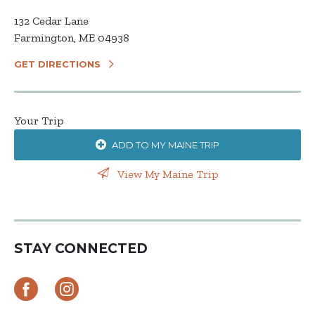
132 Cedar Lane
Farmington, ME 04938
GET DIRECTIONS
Your Trip
ADD TO MY MAINE TRIP
View My Maine Trip
STAY CONNECTED