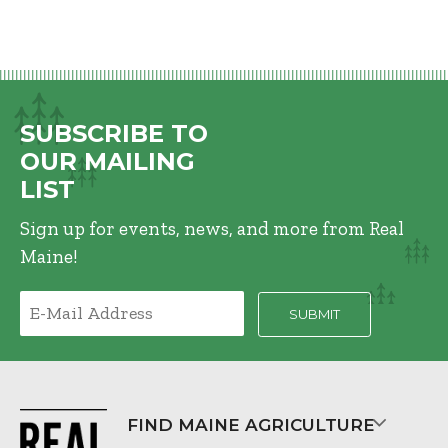
SUBSCRIBE TO
OUR MAILING
LIST
Sign up for events, news, and more from Real
Maine!
FIND MAINE AGRICULTURE