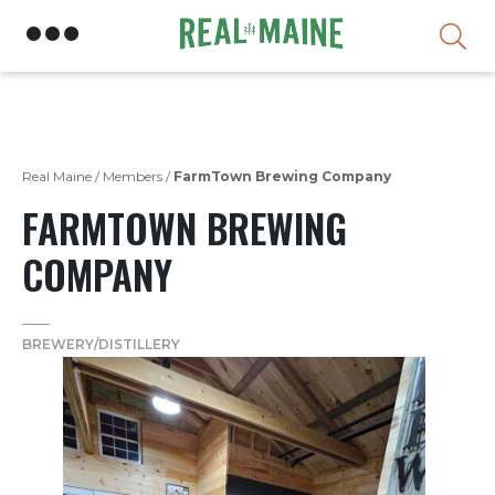
Skip
Real Maine
/
Members
/
FarmTown Brewing Company
FARMTOWN BREWING
COMPANY
BREWERY/DISTILLERY