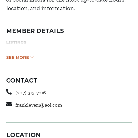
location, and information.
MEMBER DETAILS
LISTINGS
SEE MORE
CONTACT
(207) 313-7216
franklever1@aol.com
LOCATION