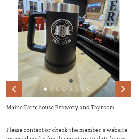
Maine Farmhouse Brewery and Taproom
Please contact or check the member’s website
or social media for the most up-to-date hours,