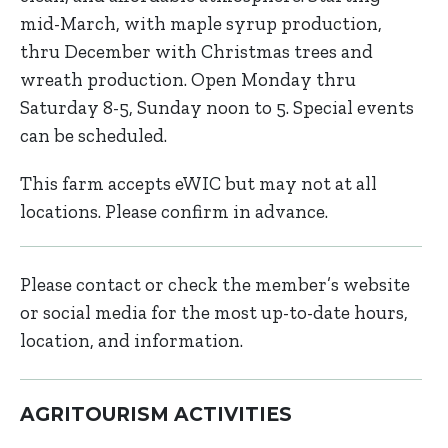
mid-March, with maple syrup production,
thru December with Christmas trees and
wreath production. Open Monday thru
Saturday 8-5, Sunday noon to 5. Special events
can be scheduled.
This farm accepts eWIC but may not at all
locations. Please confirm in advance.
Please contact or check the member’s website
or social media for the most up-to-date hours,
location, and information.
AGRITOURISM ACTIVITIES