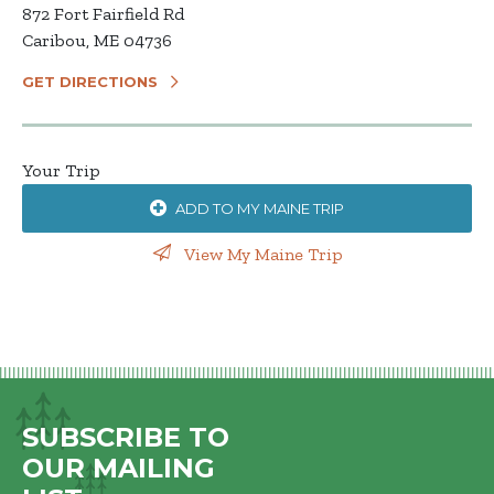
872 Fort Fairfield Rd
Caribou, ME 04736
GET DIRECTIONS
Your Trip
ADD TO MY MAINE TRIP
View My Maine Trip
SUBSCRIBE TO
OUR MAILING