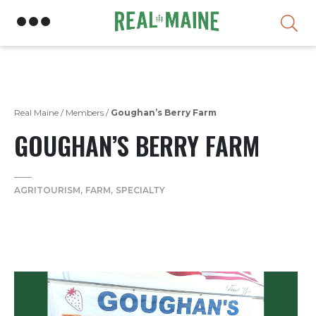
Skip
Real Maine
/
Members
/
Goughan’s Berry Farm
GOUGHAN’S BERRY FARM
AGRITOURISM
FARM
SPECIALTY