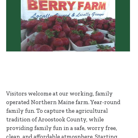
Visitors welcome at our working, family
operated Northern Maine farm. Year-round
family fun. To capture the agricultural
tradition of Aroostook County, while
providing family fun in a safe, worry free,
clean, and affordable atmosphere. Starting