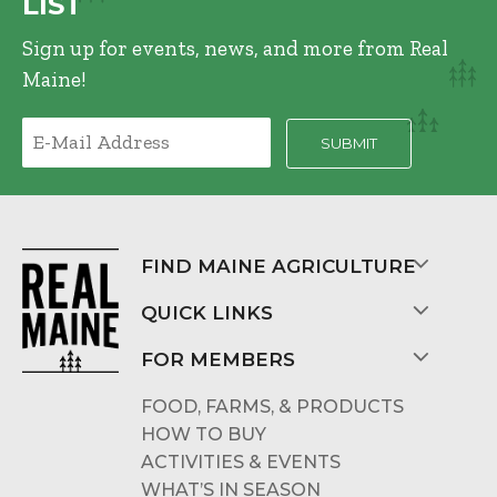
LIST
Sign up for events, news, and more from Real
Maine!
FIND MAINE AGRICULTURE
QUICK LINKS
FOR MEMBERS
FOOD, FARMS, & PRODUCTS
HOW TO BUY
ACTIVITIES & EVENTS
WHAT’S IN SEASON