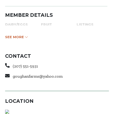
MEMBER DETAILS
DAIRY/EGGS
FRUIT
LISTINGS
SEE MORE
CONTACT
(207) 551-5931
goughanfarms@yahoo.com
LOCATION