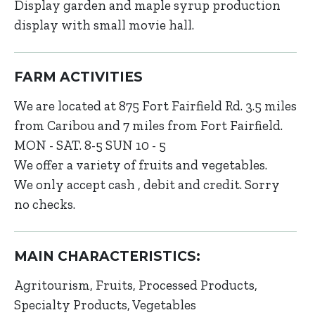
Display garden and maple syrup production
display with small movie hall.
FARM ACTIVITIES
We are located at 875 Fort Fairfield Rd. 3.5 miles
from Caribou and 7 miles from Fort Fairfield.
MON - SAT. 8-5 SUN 10 - 5
We offer a variety of fruits and vegetables.
We only accept cash , debit and credit. Sorry
no checks.
MAIN CHARACTERISTICS:
Agritourism
Fruits
Processed Products
Specialty Products
Vegetables