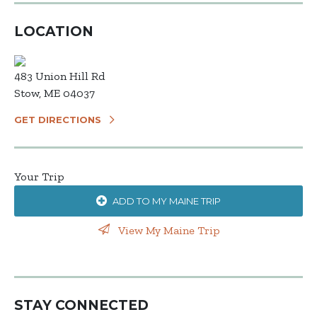
LOCATION
483 Union Hill Rd
Stow, ME 04037
GET DIRECTIONS
Your Trip
ADD TO MY MAINE TRIP
View My Maine Trip
STAY CONNECTED