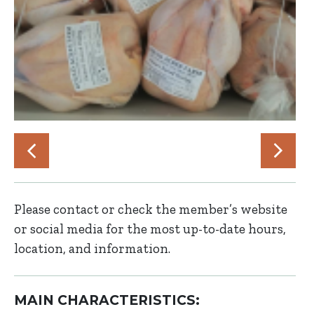
Please contact or check the member’s website
or social media for the most up-to-date hours,
location, and information.
MAIN CHARACTERISTICS: