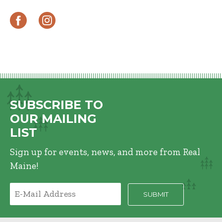
SUBSCRIBE TO
OUR MAILING
LIST
Sign up for events, news, and more from Real
Maine!