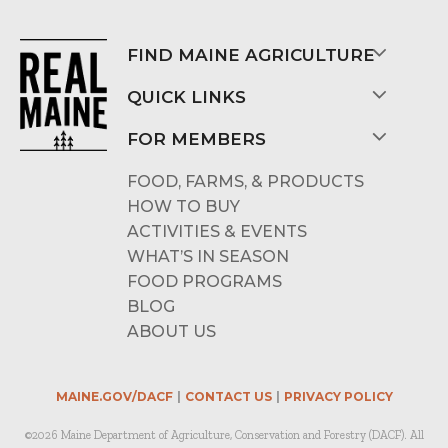
FIND MAINE AGRICULTURE
QUICK LINKS
FOR MEMBERS
FOOD, FARMS, & PRODUCTS
HOW TO BUY
ACTIVITIES & EVENTS
WHAT’S IN SEASON
FOOD PROGRAMS
BLOG
ABOUT US
MAINE.GOV/DACF
CONTACT US
PRIVACY POLICY
©2026 Maine Department of Agriculture, Conservation and Forestry (DACF). All