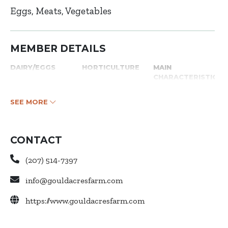
Eggs
Meats
Vegetables
MEMBER DETAILS
DAIRY/EGGS
HORTICULTURE
MAIN
CHARACTERISTICS
SEE MORE
CONTACT
(207) 514-7397
info@gouldacresfarm.com
https://www.gouldacresfarm.com