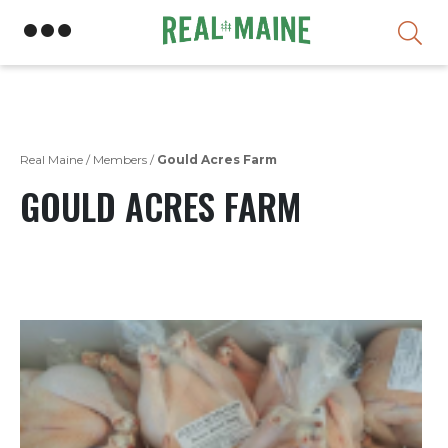
Skip
Real Maine
/
Members
/
Gould Acres Farm
GOULD ACRES FARM