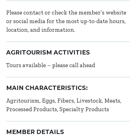
Please contact or check the member’s website
or social media for the most up-to-date hours,
location, and information.
AGRITOURISM ACTIVITIES
Tours available ~ please call ahead
MAIN CHARACTERISTICS:
Agritourism
Eggs
Fibers
Livestock
Meats
Processed Products
Specialty Products
MEMBER DETAILS