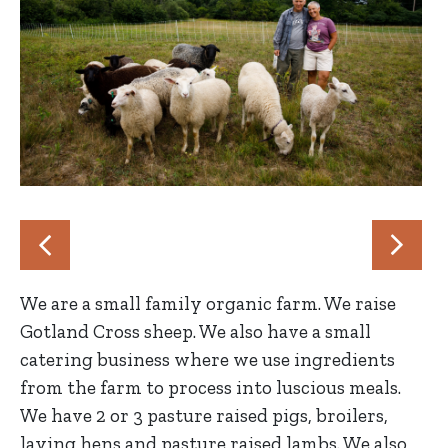
We are a small family organic farm. We raise
Gotland Cross sheep. We also have a small
catering business where we use ingredients
from the farm to process into luscious meals.
We have 2 or 3 pasture raised pigs, broilers,
laying hens and pasture raised lambs. We also