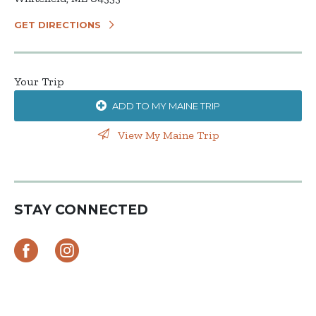
GET DIRECTIONS
Your Trip
ADD TO MY MAINE TRIP
View My Maine Trip
STAY CONNECTED