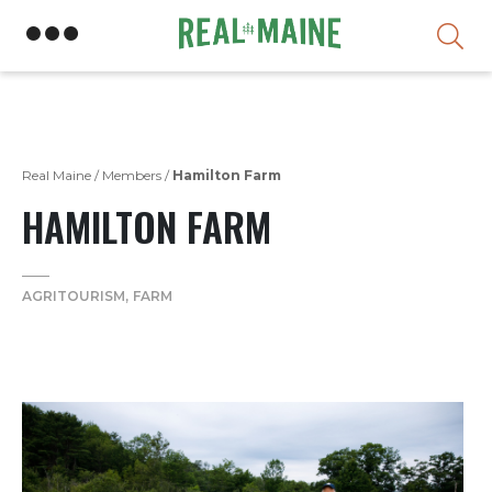
Skip
Real Maine
/
Members
/
Hamilton Farm
HAMILTON FARM
AGRITOURISM
FARM