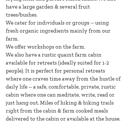
have a large garden & several fruit
trees/bushes.
We cater for individuals or groups ~ using
fresh organic ingredients mainly from our
farm.
We offer workshops on the farm.
We also have a rustic quaint farm cabin
available for retreats (ideally suited for 1-2
people). It is perfect for personal retreats
where one craves time away from the hustle of
daily life – a safe, comfortable, private, rustic
cabin where one can meditate, write, read or
just hang out. Miles of hiking & biking trails
right from the cabin & farm cooked meals
delivered to the cabin or available at the house.