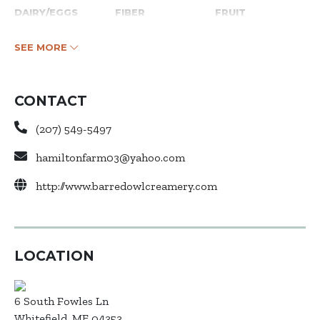
DAIRY/EGGS
FIBER
FRUIT
SEE MORE
CONTACT
(207) 549-5497
hamiltonfarm03@yahoo.com
http://www.barredowlcreamery.com
LOCATION
6 South Fowles Ln
Whitefield, ME 04353