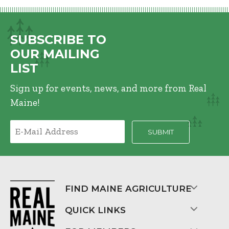
SUBSCRIBE TO
OUR MAILING
LIST
Sign up for events, news, and more from Real
Maine!
FIND MAINE AGRICULTURE
QUICK LINKS