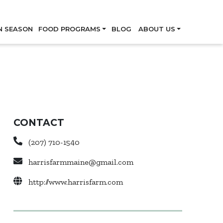
Skip
N SEASON
FOOD PROGRAMS
BLOG
ABOUT US
CONTACT
(207) 710-1540
harrisfarmmaine@gmail.com
http://www.harrisfarm.com