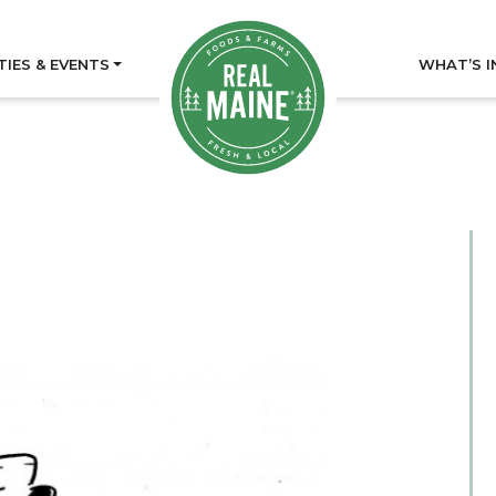
TIES & EVENTS
WHAT’S I