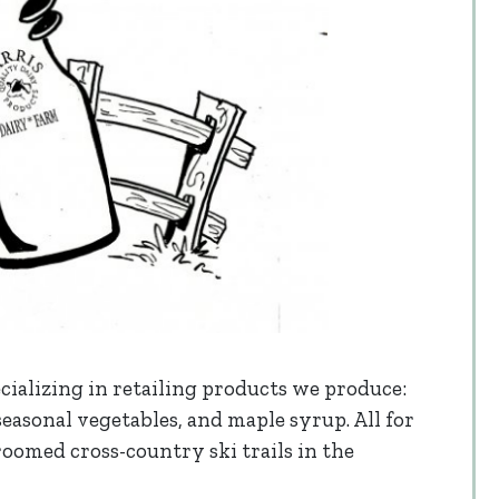
cializing in retailing products we produce:
 seasonal vegetables, and maple syrup. All for
roomed cross-country ski trails in the