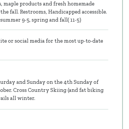
, maple products and fresh homemade
the fall. Restrooms, Handicapped accessible.
ummer 9-5, spring and fall( 11-5)
te or social media for the most up-to-date
urday and Sunday on the 4th Sunday of
ber. Cross Country Skiing (and fat biking
ls all winter.