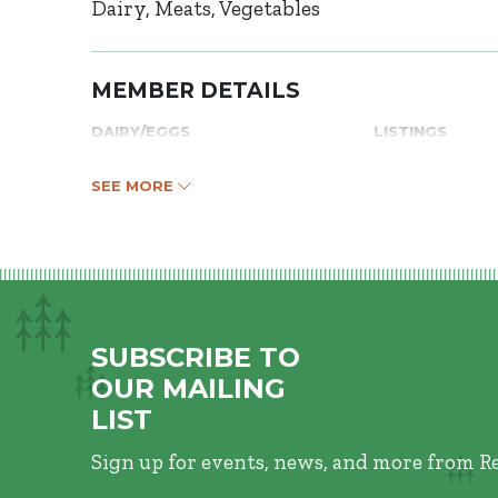
Dairy
Meats
Vegetables
MEMBER DETAILS
DAIRY/EGGS
LISTINGS
SEE MORE
SUBSCRIBE TO
OUR MAILING
LIST
Sign up for events, news, and more from R