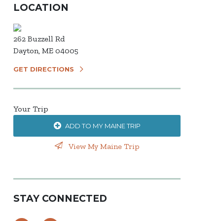
LOCATION
262 Buzzell Rd
Dayton, ME 04005
GET DIRECTIONS
Your Trip
ADD TO MY MAINE TRIP
View My Maine Trip
STAY CONNECTED