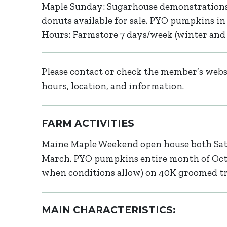
Maple Sunday: Sugarhouse demonstrations
donuts available for sale. PYO pumpkins in 
Hours: Farmstore 7 days/week (winter and s
Please contact or check the member’s websi
hours, location, and information.
FARM ACTIVITIES
Maine Maple Weekend open house both Sat
March. PYO pumpkins entire month of Octo
when conditions allow) on 40K groomed trai
MAIN CHARACTERISTICS: