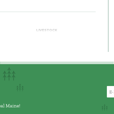
LIVESTOCK
eal Maine!