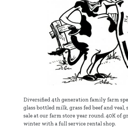
Diversified 4th generation family farm spe
glass bottled milk, grass fed beef and veal,
sale at our farm store year round. 40K of g
winter with a full service rental shop.