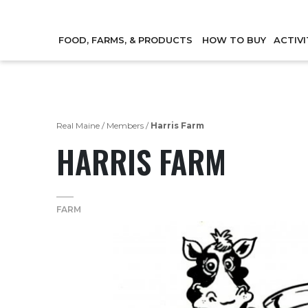
FOOD, FARMS, & PRODUCTS
HOW TO BUY
ACTIVI
Real Maine
/
Members
/
Harris Farm
HARRIS FARM
FARM