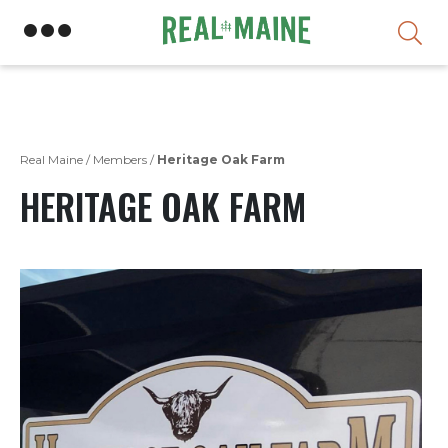
Skip
Real Maine
/
Members
/
Heritage Oak Farm
HERITAGE OAK FARM