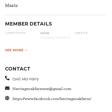
Meats
MEMBER DETAILS
LIVESTOCK
MAIN
MEATS
CHARACTERISTICS
SEE MORE
CONTACT
(321) 243-0903
Heritageoakfarmme@gmail.com
https://www.facebook.com/heritageoakfarm/