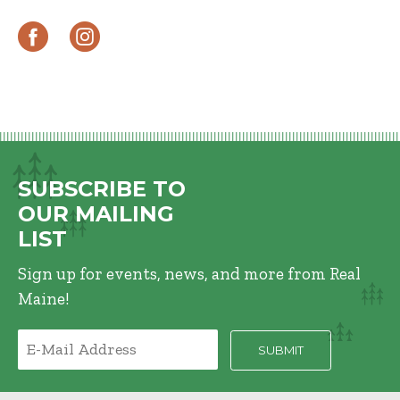
SUBSCRIBE TO
OUR MAILING
LIST
Sign up for events, news, and more from Real
Maine!