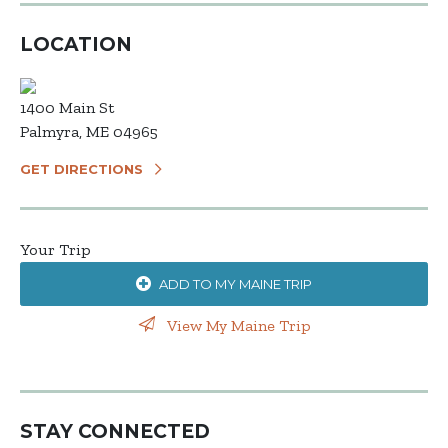
LOCATION
1400 Main St
Palmyra, ME 04965
GET DIRECTIONS
Your Trip
ADD TO MY MAINE TRIP
View My Maine Trip
STAY CONNECTED