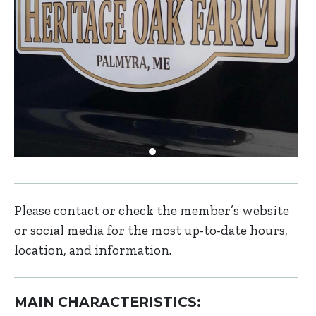
Please contact or check the member’s website
or social media for the most up-to-date hours,
location, and information.
MAIN CHARACTERISTICS: