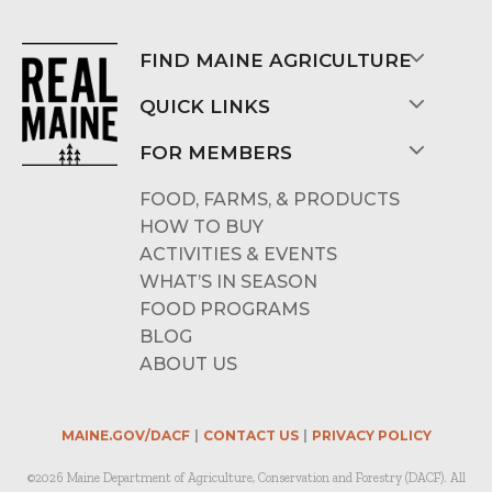
FIND MAINE AGRICULTURE
QUICK LINKS
FOR MEMBERS
FOOD, FARMS, & PRODUCTS
HOW TO BUY
ACTIVITIES & EVENTS
WHAT’S IN SEASON
FOOD PROGRAMS
BLOG
ABOUT US
MAINE.GOV/DACF
CONTACT US
PRIVACY POLICY
©2026 Maine Department of Agriculture, Conservation and Forestry (DACF). All