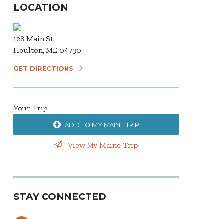
LOCATION
128 Main St
Houlton, ME 04730
GET DIRECTIONS
Your Trip
ADD TO MY MAINE TRIP
View My Maine Trip
STAY CONNECTED