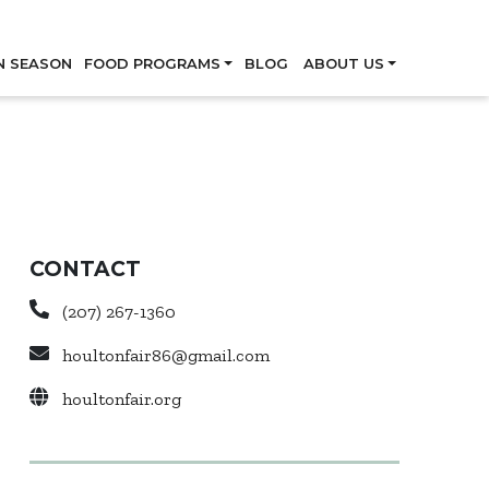
Skip
N SEASON
FOOD PROGRAMS
BLOG
ABOUT US
CONTACT
(207) 267-1360
houltonfair86@gmail.com
houltonfair.org