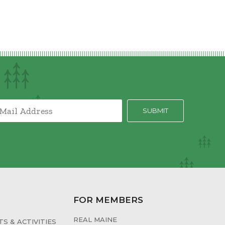
FOR MEMBERS
REAL MAINE
S & ACTIVITIES