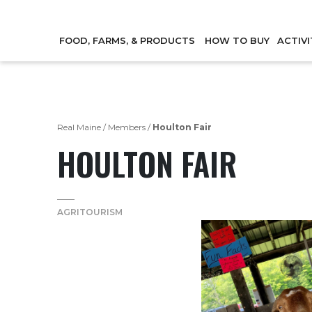
FOOD, FARMS, & PRODUCTS
HOW TO BUY
ACTIVI
Real Maine
/
Members
/
Houlton Fair
HOULTON FAIR
AGRITOURISM