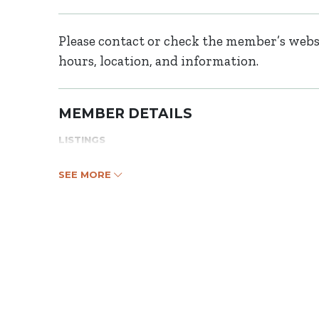
Please contact or check the member’s websi
hours, location, and information.
MEMBER DETAILS
LISTINGS
SEE MORE