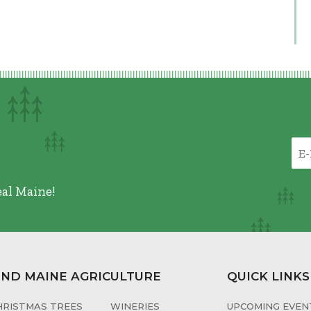
eal Maine!
IND MAINE AGRICULTURE
QUICK LINKS
HRISTMAS TREES
WINERIES
UPCOMING EVENT