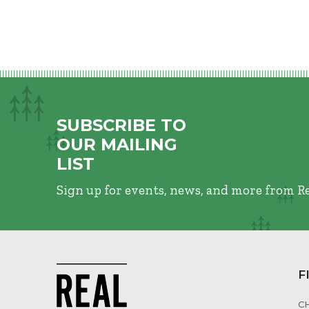
SUBSCRIBE TO
OUR MAILING
LIST
Sign up for events, news, and more from R
F
C