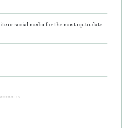
te or social media for the most up-to-date
PRODUCTS