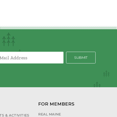
FOR MEMBERS
REAL MAINE
S & ACTIVITIES