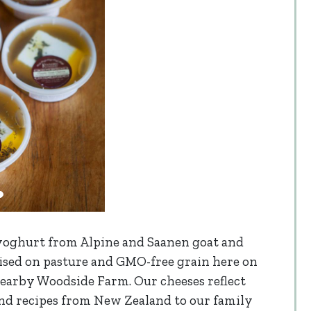
 yoghurt from Alpine and Saanen goat and
aised on pasture and GMO-free grain here on
nearby Woodside Farm. Our cheeses reflect
 and recipes from New Zealand to our family