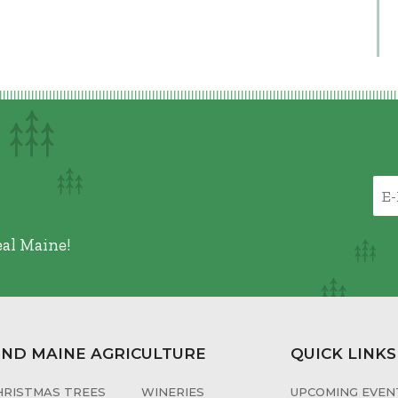
eal Maine!
IND MAINE AGRICULTURE
QUICK LINKS
HRISTMAS TREES
WINERIES
UPCOMING EVENT