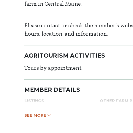
farm in Central Maine.
Please contact or check the member’s websi
hours, location, and information.
AGRITOURISM ACTIVITIES
Tours by appointment.
MEMBER DETAILS
LISTINGS
OTHER FARM 
SEE MORE