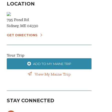
LOCATION
795 Pond Rd
Sidney, ME 04330
GET DIRECTIONS
Your Trip
ADD TO MY MAINE TRIP
View My Maine Trip
STAY CONNECTED