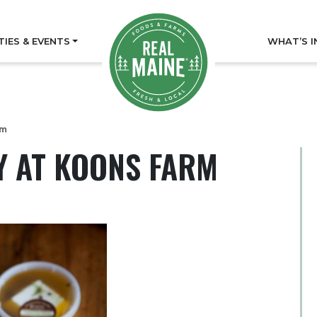
TIES & EVENTS
WHAT’S I
rm
Y AT KOONS FARM