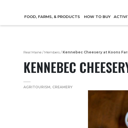
FOOD, FARMS, & PRODUCTS
HOW TO BUY
ACTIVI
Real Maine
/
Members
/
Kennebec Cheesery at Koons Fa
KENNEBEC CHEESER
AGRITOURISM
CREAMERY