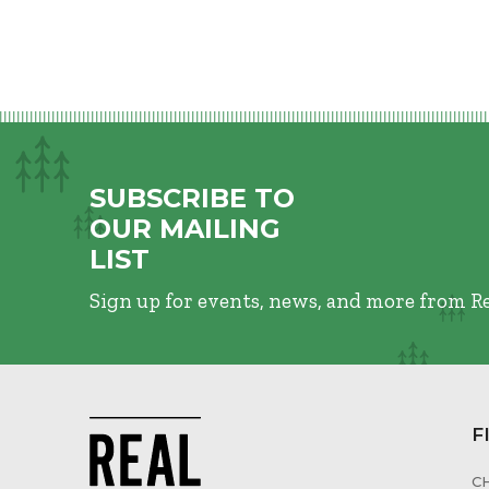
SUBSCRIBE TO
OUR MAILING
LIST
Sign up for events, news, and more from R
F
C