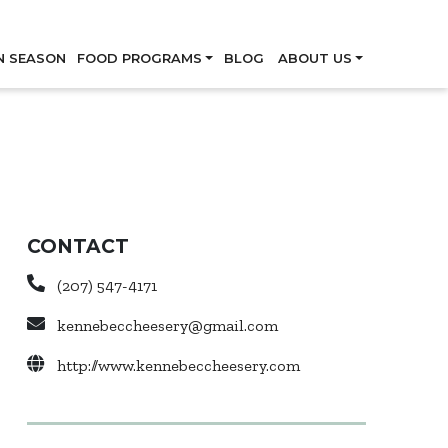
Skip
N SEASON
FOOD PROGRAMS
BLOG
ABOUT US
CONTACT
(207) 547-4171
kennebeccheesery@gmail.com
http://www.kennebeccheesery.com