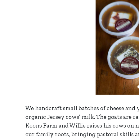
We handcraft small batches of cheese and
organic Jersey cows’ milk. The goats are r
Koons Farm and Willie raises his cows on 
our family roots, bringing pastoral skills