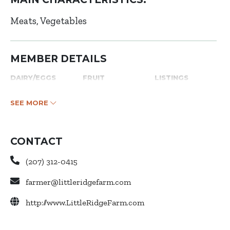
Meats
Vegetables
MEMBER DETAILS
DAIRY/EGGS
FRUIT
LISTINGS
SEE MORE
CONTACT
(207) 312-0415
farmer@littleridgefarm.com
http://www.LittleRidgeFarm.com