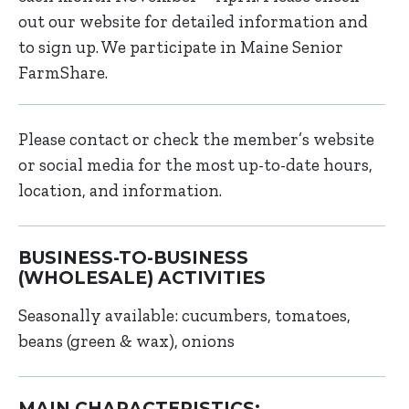
out our website for detailed information and
to sign up. We participate in Maine Senior
FarmShare.
Please contact or check the member’s website
or social media for the most up-to-date hours,
location, and information.
BUSINESS-TO-BUSINESS
(WHOLESALE) ACTIVITIES
Seasonally available: cucumbers, tomatoes,
beans (green & wax), onions
MAIN CHARACTERISTICS: