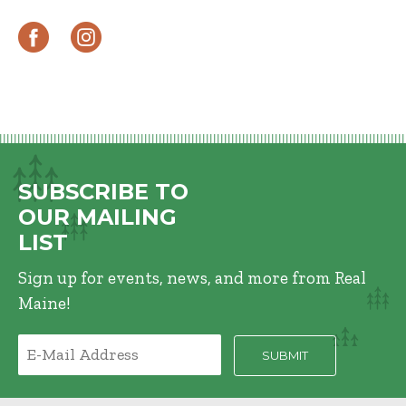
SUBSCRIBE TO
OUR MAILING
LIST
Sign up for events, news, and more from Real
Maine!