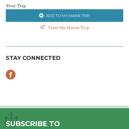
Your Trip
ADD TO MY MAINE TRIP
View My Maine Trip
STAY CONNECTED
SUBSCRIBE TO