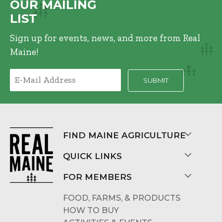
OUR MAILING
LIST
Sign up for events, news, and more from Real
Maine!
FIND MAINE AGRICULTURE
QUICK LINKS
FOR MEMBERS
FOOD, FARMS, & PRODUCTS
HOW TO BUY