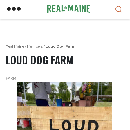
Skip
Real Maine
/
Members
/
Loud Dog Farm
LOUD DOG FARM
FARM