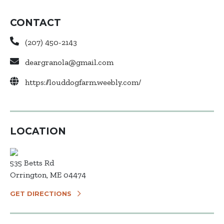
CONTACT
(207) 450-2143
deargranola@gmail.com
https://louddogfarm.weebly.com/
LOCATION
535 Betts Rd
Orrington, ME 04474
GET DIRECTIONS