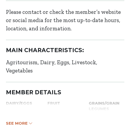
Please contact or check the member’s website
or social media for the most up-to-date hours,
location, and information.
MAIN CHARACTERISTICS:
Agritourism
Dairy
Eggs
Livestock
Vegetables
MEMBER DETAILS
DAIRY/EGGS
FRUIT
GRAINS/GRAIN
LEGUMES
SEE MORE