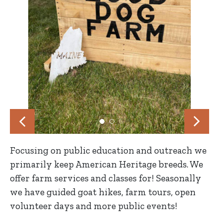
Focusing on public education and outreach we
primarily keep American Heritage breeds. We
offer farm services and classes for! Seasonally
we have guided goat hikes, farm tours, open
volunteer days and more public events!