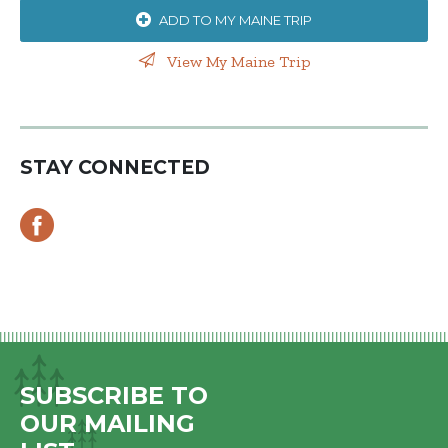
ADD TO MY MAINE TRIP
View My Maine Trip
STAY CONNECTED
SUBSCRIBE TO
OUR MAILING