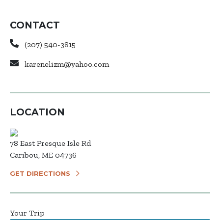
CONTACT
(207) 540-3815
karenelizm@yahoo.com
LOCATION
78 East Presque Isle Rd
Caribou, ME 04736
GET DIRECTIONS
Your Trip