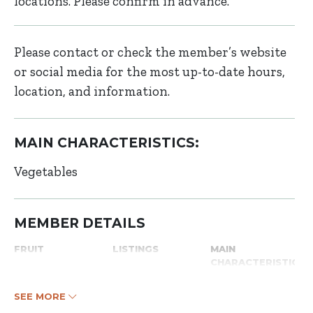
locations. Please confirm in advance.
Please contact or check the member’s website
or social media for the most up-to-date hours,
location, and information.
MAIN CHARACTERISTICS:
Vegetables
MEMBER DETAILS
FRUIT
LISTINGS
MAIN
CHARACTERISTICS
SEE MORE