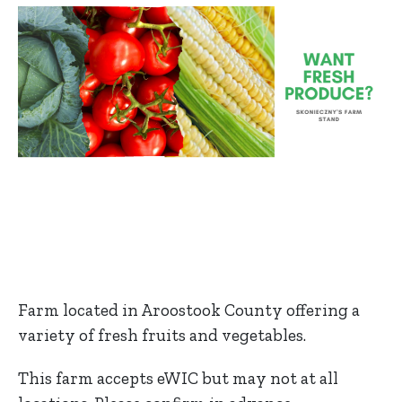
Farm located in Aroostook County offering a
variety of fresh fruits and vegetables.
This farm accepts eWIC but may not at all