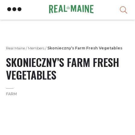
Skip
Real Maine
/
Members
/
Skonieczny’s Farm Fresh Vegetables
SKONIECZNY’S FARM FRESH
VEGETABLES
FARM