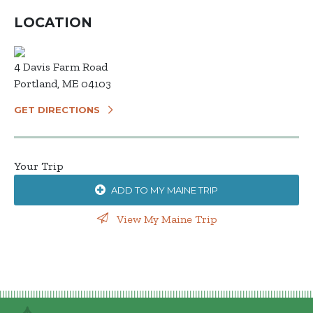
LOCATION
4 Davis Farm Road
Portland, ME 04103
GET DIRECTIONS
Your Trip
ADD TO MY MAINE TRIP
View My Maine Trip