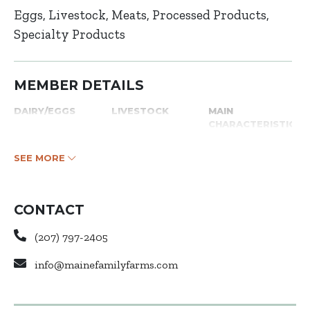
Eggs
Livestock
Meats
Processed Products
Specialty Products
MEMBER DETAILS
DAIRY/EGGS
LIVESTOCK
MAIN
CHARACTERISTICS
SEE MORE
CONTACT
(207) 797-2405
info@mainefamilyfarms.com