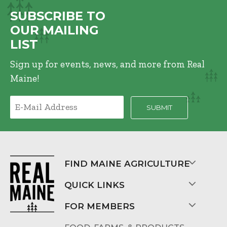
SUBSCRIBE TO
OUR MAILING
LIST
Sign up for events, news, and more from Real
Maine!
FIND MAINE AGRICULTURE
QUICK LINKS
FOR MEMBERS