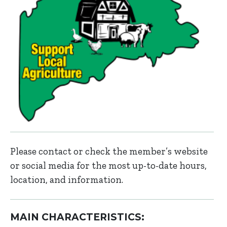
Please contact or check the member’s website
or social media for the most up-to-date hours,
location, and information.
MAIN CHARACTERISTICS: