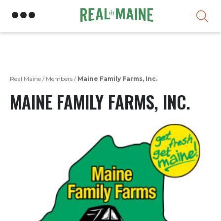
Skip
Real Maine
/
Members
/
Maine Family Farms, Inc.
MAINE FAMILY FARMS, INC.