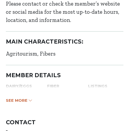
Please contact or check the member’s website
or social media for the most up-to-date hours,
location, and information.
MAIN CHARACTERISTICS:
Agritourism
Fibers
MEMBER DETAILS
DAIRY/EGGS
FIBER
LISTINGS
SEE MORE
CONTACT