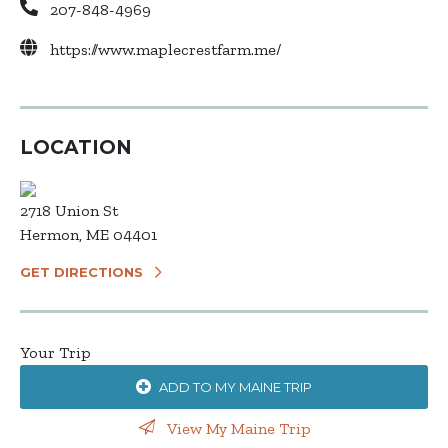
207-848-4969
https://www.maplecrestfarm.me/
LOCATION
2718 Union St
Hermon, ME 04401
GET DIRECTIONS
Your Trip
ADD TO MY MAINE TRIP
View My Maine Trip