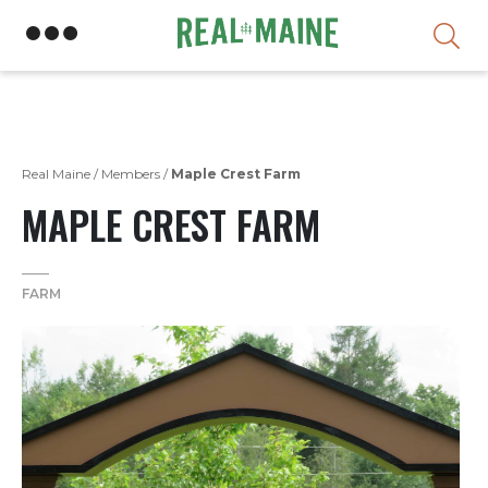
Skip
Real Maine
/
Members
/
Maple Crest Farm
MAPLE CREST FARM
FARM