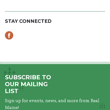
STAY CONNECTED
SUBSCRIBE TO
OUR MAILING
LIST
Sign up for events, news, and more from Real
Maine!