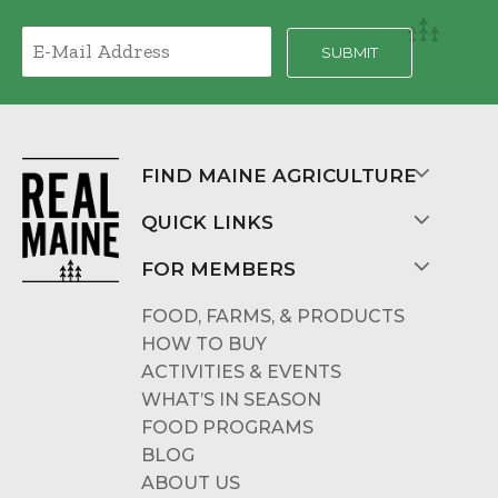
FIND MAINE AGRICULTURE
QUICK LINKS
FOR MEMBERS
FOOD, FARMS, & PRODUCTS
HOW TO BUY
ACTIVITIES & EVENTS
WHAT’S IN SEASON
FOOD PROGRAMS
BLOG
ABOUT US