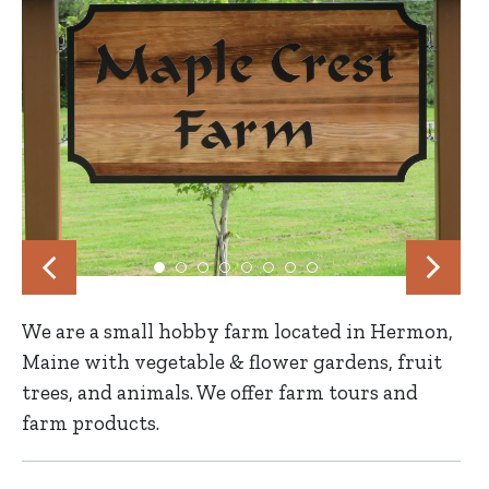
We are a small hobby farm located in Hermon,
Maine with vegetable & flower gardens, fruit
trees, and animals. We offer farm tours and
farm products.