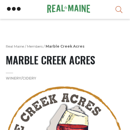
Skip
Real Maine
/
Members
/
Marble Creek Acres
MARBLE CREEK ACRES
WINERY/CIDERY