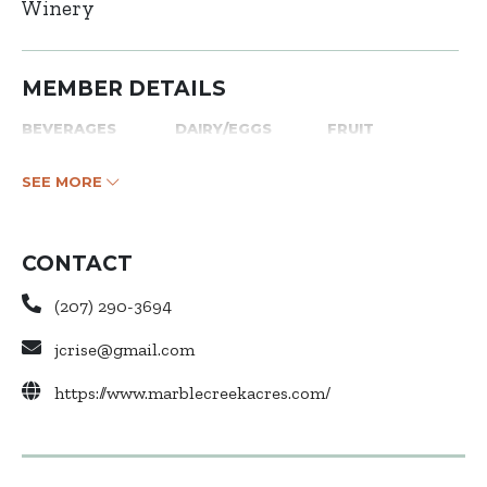
Winery
MEMBER DETAILS
BEVERAGES
DAIRY/EGGS
FRUIT
SEE MORE
CONTACT
(207) 290-3694
jcrise@gmail.com
https://www.marblecreekacres.com/