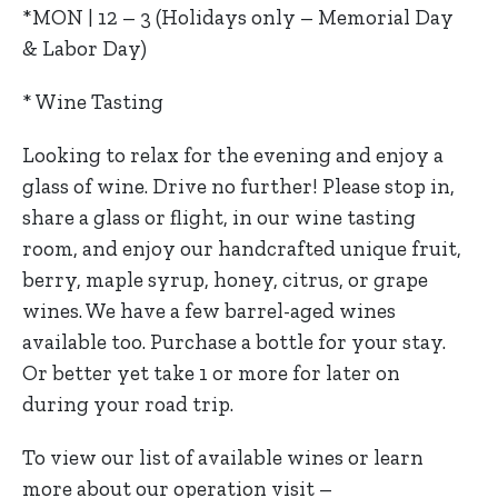
*MON | 12 – 3 (Holidays only – Memorial Day
& Labor Day)
* Wine Tasting
Looking to relax for the evening and enjoy a
glass of wine. Drive no further! Please stop in,
share a glass or flight, in our wine tasting
room, and enjoy our handcrafted unique fruit,
berry, maple syrup, honey, citrus, or grape
wines. We have a few barrel-aged wines
available too. Purchase a bottle for your stay.
Or better yet take 1 or more for later on
during your road trip.
To view our list of available wines or learn
more about our operation visit –