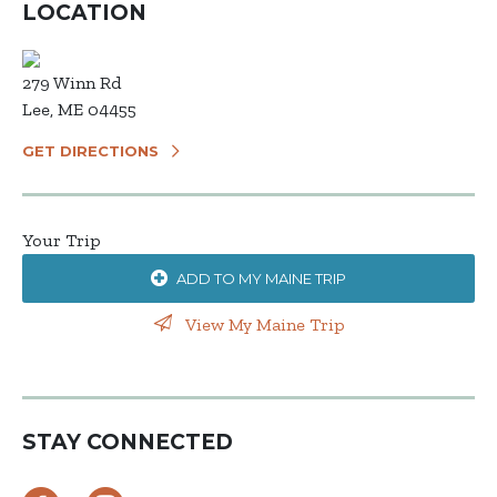
LOCATION
279 Winn Rd
Lee, ME 04455
GET DIRECTIONS
Your Trip
ADD TO MY MAINE TRIP
View My Maine Trip
STAY CONNECTED