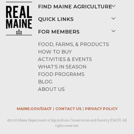
FIND MAINE AGRICULTURE
QUICK LINKS
FOR MEMBERS
FOOD, FARMS, & PRODUCTS
HOW TO BUY
ACTIVITIES & EVENTS
WHAT’S IN SEASON
FOOD PROGRAMS
BLOG
ABOUT US
MAINE.GOV/DACF
CONTACT US
PRIVACY POLICY
©2026 Maine Department of Agriculture, Conservation and Forestry (DACF). All
rights reserved.