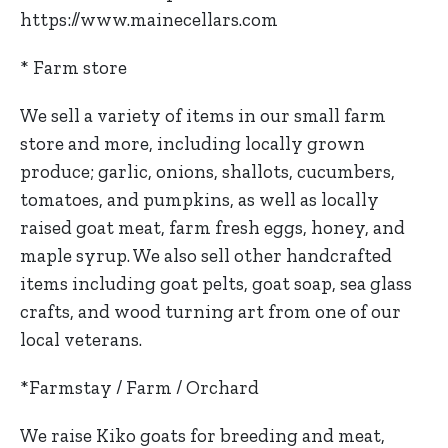
https://www.mainecellars.com
* Farm store
We sell a variety of items in our small farm
store and more, including locally grown
produce; garlic, onions, shallots, cucumbers,
tomatoes, and pumpkins, as well as locally
raised goat meat, farm fresh eggs, honey, and
maple syrup. We also sell other handcrafted
items including goat pelts, goat soap, sea glass
crafts, and wood turning art from one of our
local veterans.
*Farmstay / Farm / Orchard
We raise Kiko goats for breeding and meat,