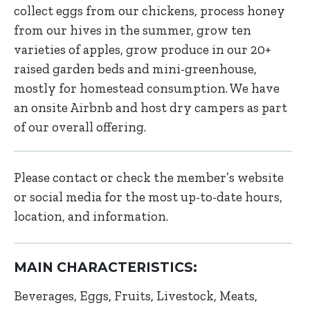
collect eggs from our chickens, process honey
from our hives in the summer, grow ten
varieties of apples, grow produce in our 20+
raised garden beds and mini-greenhouse,
mostly for homestead consumption. We have
an onsite Airbnb and host dry campers as part
of our overall offering.
Please contact or check the member’s website
or social media for the most up-to-date hours,
location, and information.
MAIN CHARACTERISTICS:
Beverages
Eggs
Fruits
Livestock
Meats