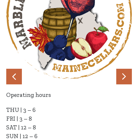
Operating hours
THU | 3 – 6
FRI | 3 – 8
SAT | 12 – 8
SUN | 12 – 6