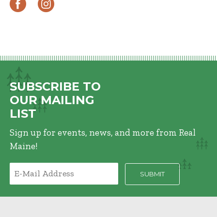
SUBSCRIBE TO
OUR MAILING
LIST
Sign up for events, news, and more from Real
Maine!