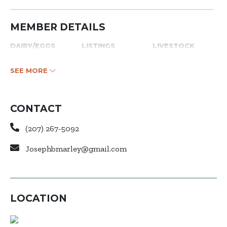
MEMBER DETAILS
DAIRY/EGGS
LISTINGS
LIVESTOCK
SEE MORE
CONTACT
(207) 267-5092
Josephbmarley@gmail.com
LOCATION