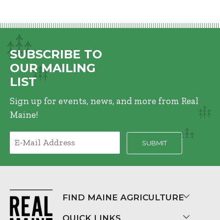
SUBSCRIBE TO
OUR MAILING
LIST
Sign up for events, news, and more from Real
Maine!
FIND MAINE AGRICULTURE
QUICK LINKS