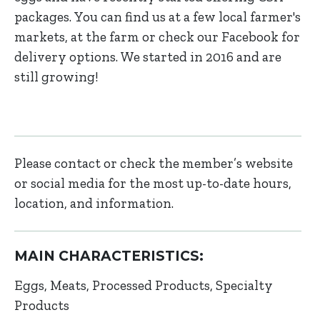
packages. You can find us at a few local farmer's
markets, at the farm or check our Facebook for
delivery options. We started in 2016 and are
still growing!
Please contact or check the member’s website
or social media for the most up-to-date hours,
location, and information.
MAIN CHARACTERISTICS:
Eggs
Meats
Processed Products
Specialty
Products