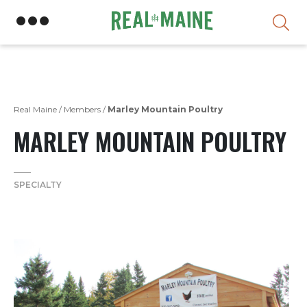
Skip
Real Maine
/
Members
/
Marley Mountain Poultry
MARLEY MOUNTAIN POULTRY
SPECIALTY