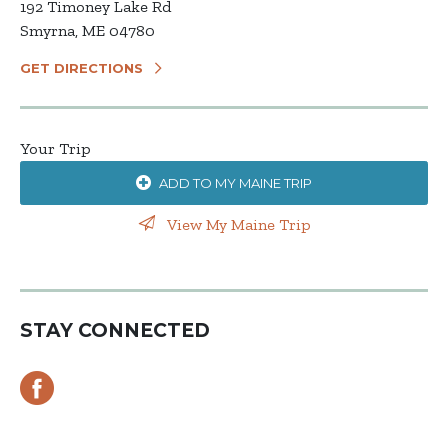
192 Timoney Lake Rd
Smyrna, ME 04780
GET DIRECTIONS
Your Trip
ADD TO MY MAINE TRIP
View My Maine Trip
STAY CONNECTED