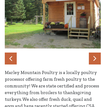
Marley Mountain Poultry is a locally poultry
processor offering farm fresh poultry to the
community! We are state certified and process
everything from broilers to thanksgiving
turkeys. We also offer fresh duck, quail and
eggs and have recently started offering CSA