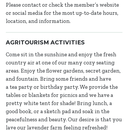
Please contact or check the member’s website
or social media for the most up-to-date hours,
location, and information.
AGRITOURISM ACTIVITIES
Come sit in the sunshine and enjoy the fresh
country air at one of our many cozy seating
areas. Enjoy the flower gardens, secret garden,
and fountain. Bring some friends and have
a tea party or birthday party. We provide the
tables or blankets for picnics and we have a
pretty white tent for shade! Bring lunch, a
good book, or a sketch pad and soak in the
peacefulness and beauty. Our desire is that you
lave our lavender farm feeling refreshed!