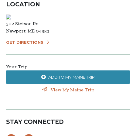
LOCATION
302 Stetson Rd
Newport, ME 04953
GET DIRECTIONS
Your Trip
ADD TO MY MAINE TRIP
View My Maine Trip
STAY CONNECTED