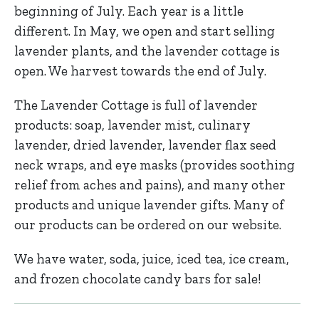
beginning of July. Each year is a little
different. In May, we open and start selling
lavender plants, and the lavender cottage is
open. We harvest towards the end of July.
The Lavender Cottage is full of lavender
products: soap, lavender mist, culinary
lavender, dried lavender, lavender flax seed
neck wraps, and eye masks (provides soothing
relief from aches and pains), and many other
products and unique lavender gifts. Many of
our products can be ordered on our website.
We have water, soda, juice, iced tea, ice cream,
and frozen chocolate candy bars for sale!