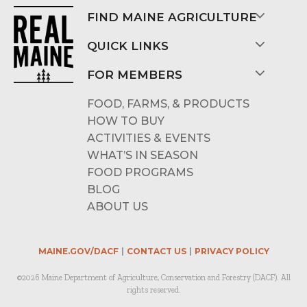
FIND MAINE AGRICULTURE
QUICK LINKS
FOR MEMBERS
FOOD, FARMS, & PRODUCTS
HOW TO BUY
ACTIVITIES & EVENTS
WHAT’S IN SEASON
FOOD PROGRAMS
BLOG
ABOUT US
MAINE.GOV/DACF
CONTACT US
PRIVACY POLICY
©2026 Maine Department of Agriculture, Conservation and Forestry (DACF). All
rights reserved.