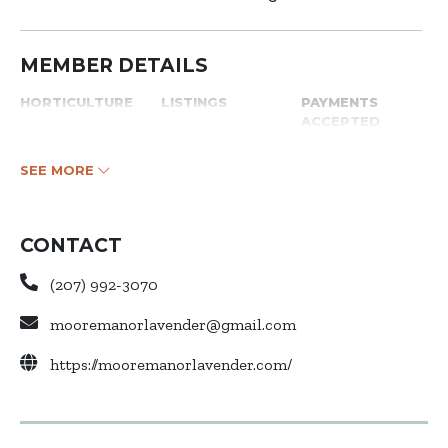
MEMBER DETAILS
HORTICULTURE
LISTINGS
PAYMENTS
ACCEPTED
SEE MORE
CONTACT
(207) 992-3070
mooremanorlavender@gmail.com
https://mooremanorlavender.com/