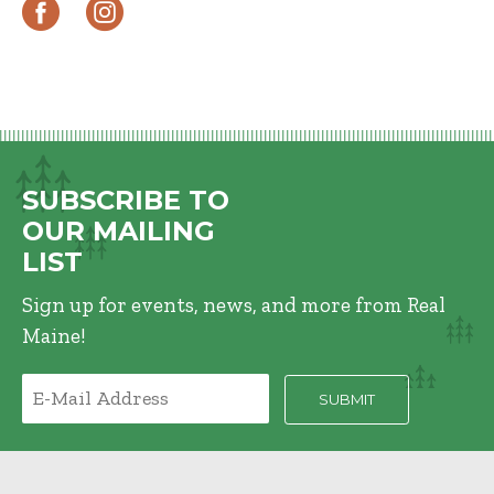
SUBSCRIBE TO
OUR MAILING
LIST
Sign up for events, news, and more from Real
Maine!