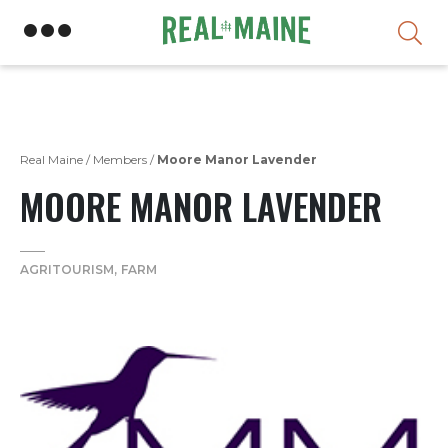
Skip
Real Maine
/
Members
/
Moore Manor Lavender
MOORE MANOR LAVENDER
AGRITOURISM
FARM