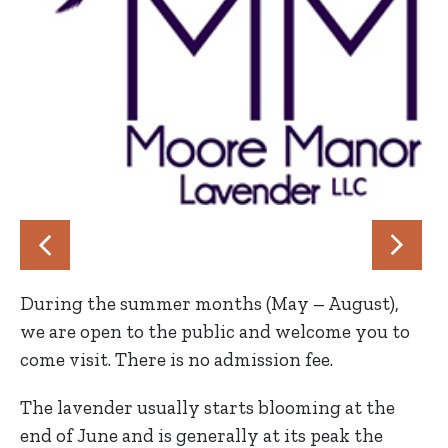
During the summer months (May – August),
we are open to the public and welcome you to
come visit. There is no admission fee.
The lavender usually starts blooming at the
end of June and is generally at its peak the