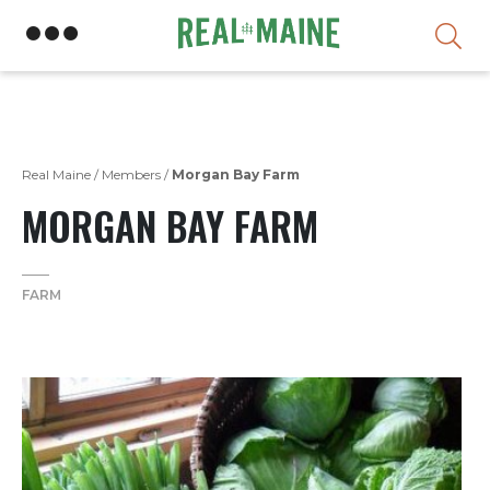
Skip
Real Maine
/
Members
/
Morgan Bay Farm
MORGAN BAY FARM
FARM