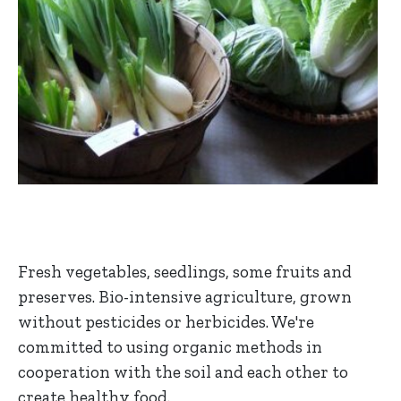
Fresh vegetables, seedlings, some fruits and
preserves. Bio-intensive agriculture, grown
without pesticides or herbicides. We're
committed to using organic methods in
cooperation with the soil and each other to
create healthy food.