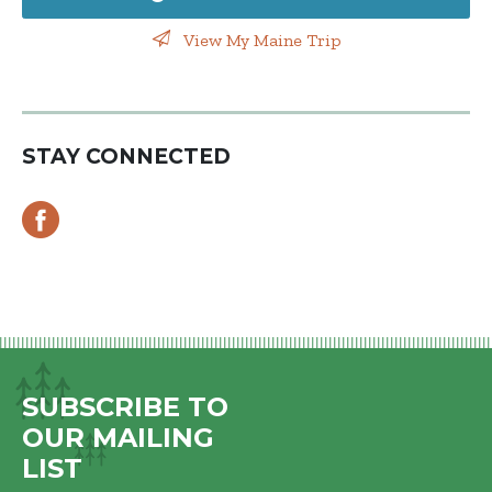
View My Maine Trip
STAY CONNECTED
SUBSCRIBE TO
OUR MAILING
LIST