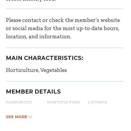
Please contact or check the member’s website
or social media for the most up-to-date hours,
location, and information.
MAIN CHARACTERISTICS:
Horticulture
Vegetables
MEMBER DETAILS
DAIRY/EGGS
HORTICULTURE
LISTINGS
SEE MORE