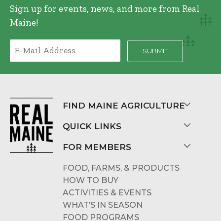
Sign up for events, news, and more from Real
Maine!
FIND MAINE AGRICULTURE
QUICK LINKS
FOR MEMBERS
FOOD, FARMS, & PRODUCTS
HOW TO BUY
ACTIVITIES & EVENTS
WHAT’S IN SEASON
FOOD PROGRAMS