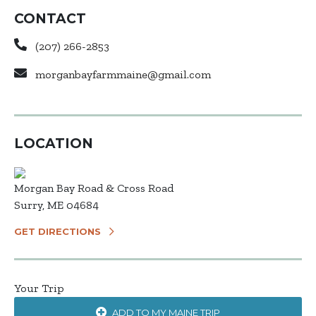
CONTACT
(207) 266-2853
morganbayfarmmaine@gmail.com
LOCATION
Morgan Bay Road & Cross Road
Surry, ME 04684
GET DIRECTIONS
Your Trip
ADD TO MY MAINE TRIP