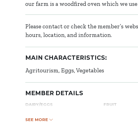
our farm is a woodfired oven which we use
Please contact or check the member’s websi
hours, location, and information.
MAIN CHARACTERISTICS:
Agritourism
Eggs
Vegetables
MEMBER DETAILS
DAIRY/EGGS
FRUIT
SEE MORE