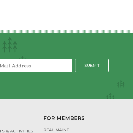
FOR MEMBERS
REAL MAINE
S & ACTIVITIES