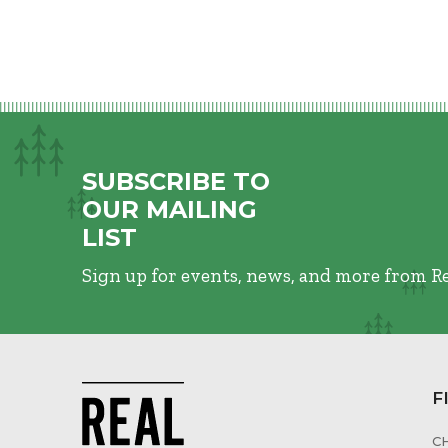
SUBSCRIBE TO
OUR MAILING
LIST
Sign up for events, news, and more from R
F
C