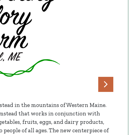
stead in the mountains of Western Maine.
farmstead that works in conjunction with
tables, fruits, eggs, and dairy products,
 people of all ages. The new centerpiece of