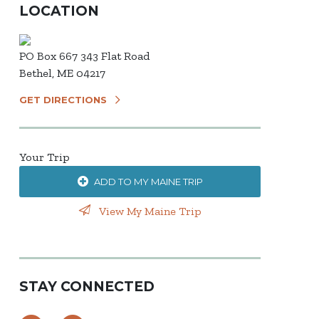
LOCATION
PO Box 667 343 Flat Road
Bethel, ME 04217
GET DIRECTIONS
Your Trip
ADD TO MY MAINE TRIP
View My Maine Trip
STAY CONNECTED