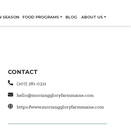
Skip
N SEASON
FOOD PROGRAMS
BLOG
ABOUT US
CONTACT
(207) 381-0321
hello@morninggloryfarmmaine.com
https://www.morninggloryfarmmaine.com