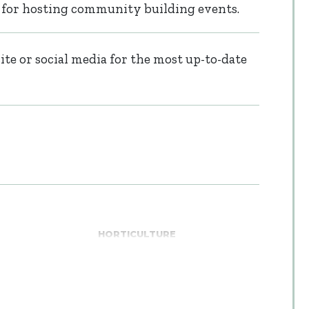
 for hosting community building events.
te or social media for the most up-to-date
HORTICULTURE