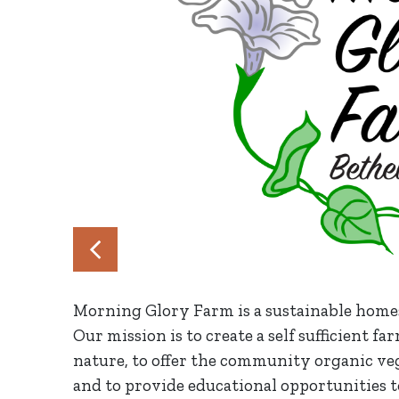
Morning Glory Farm is a sustainable home
Our mission is to create a self sufficient 
nature, to offer the community organic vege
and to provide educational opportunities to