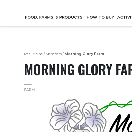
FOOD, FARMS, & PRODUCTS
HOW TO BUY
ACTIVI
Real Maine
/
Members
/
Morning Glory Farm
MORNING GLORY FA
FARM