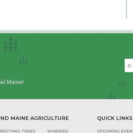
eal Maine!
IND MAINE AGRICULTURE
QUICK LINKS
HRISTMAS TREES
WINERIES
UPCOMING EVENT