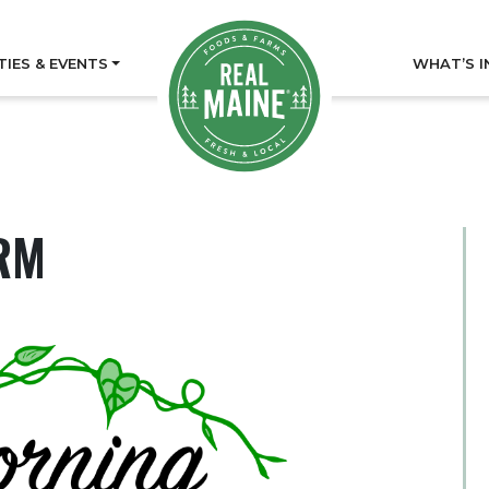
TIES & EVENTS
WHAT’S I
RM