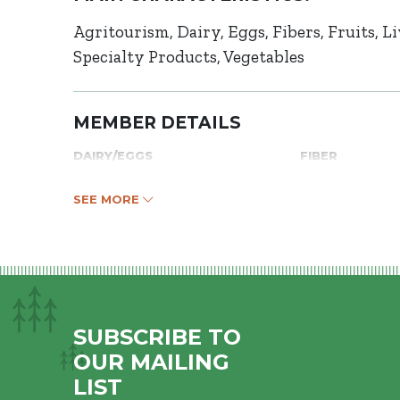
Agritourism
Dairy
Eggs
Fibers
Fruits
Li
Specialty Products
Vegetables
MEMBER DETAILS
DAIRY/EGGS
FIBER
SEE MORE
SUBSCRIBE TO
OUR MAILING
LIST