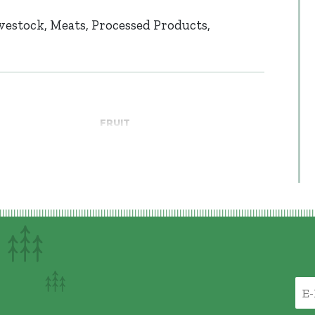
vestock
Meats
Processed Products
FRUIT