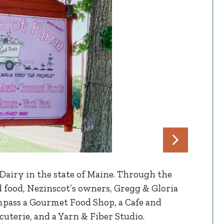
Dairy in the state of Maine. Through the
d food, Nezinscot’s owners, Gregg & Gloria
pass a Gourmet Food Shop, a Cafe and
cuterie, and a Yarn & Fiber Studio.