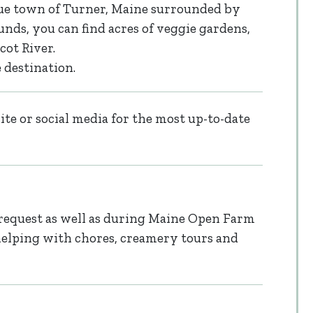
que town of Turner, Maine surrounded by
nds, you can find acres of veggie gardens,
cot River.
 destination.
te or social media for the most up-to-date
request as well as during Maine Open Farm
helping with chores, creamery tours and