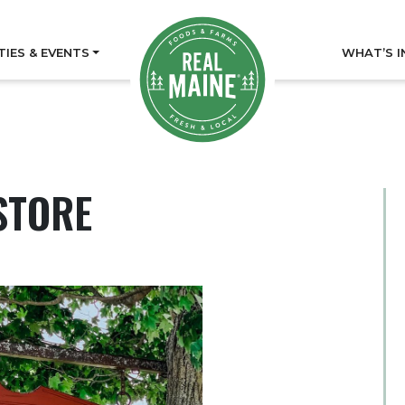
TIES & EVENTS
WHAT’S I
STORE