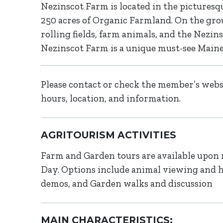
Nezinscot Farm is located in the pictures
250 acres of Organic Farmland. On the grou
rolling fields, farm animals, and the Nezins
Nezinscot Farm is a unique must-see Maine
Please contact or check the member’s websi
hours, location, and information.
AGRITOURISM ACTIVITIES
Farm and Garden tours are available upon 
Day. Options include animal viewing and 
demos, and Garden walks and discussion
MAIN CHARACTERISTICS: