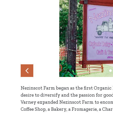
Nezinscot Farm began as the first Organic 
desire to diversify and the passion for goo
Varney expanded Nezinscot Farm to encom
Coffee Shop, a Bakery, a Fromagerie, a Char