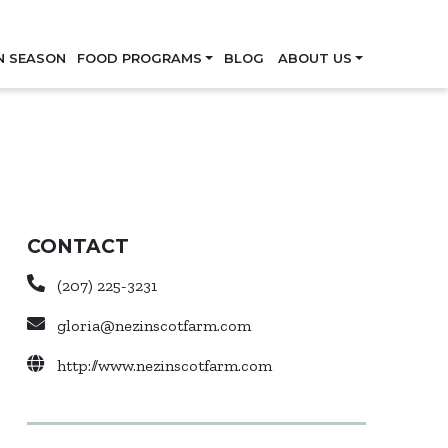
Skip
N SEASON
FOOD PROGRAMS
BLOG
ABOUT US
CONTACT
(207) 225-3231
gloria@nezinscotfarm.com
http://www.nezinscotfarm.com