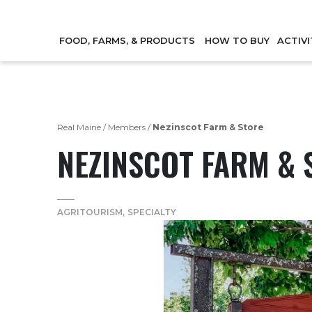
FOOD, FARMS, & PRODUCTS
HOW TO BUY
ACTIVI
Real Maine
/
Members
/
Nezinscot Farm & Store
NEZINSCOT FARM & 
AGRITOURISM
SPECIALTY