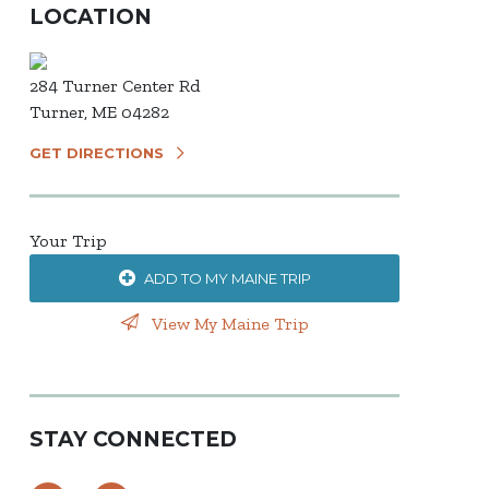
LOCATION
284 Turner Center Rd
Turner, ME 04282
GET DIRECTIONS
Your Trip
ADD TO MY MAINE TRIP
View My Maine Trip
STAY CONNECTED