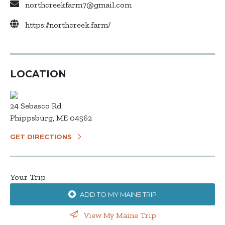
northcreekfarm7@gmail.com
https://northcreek.farm/
LOCATION
24 Sebasco Rd
Phippsburg, ME 04562
GET DIRECTIONS
Your Trip
ADD TO MY MAINE TRIP
View My Maine Trip