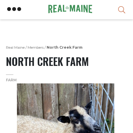
Skip
Real Maine
/
Members
/
North Creek Farm
NORTH CREEK FARM
FARM