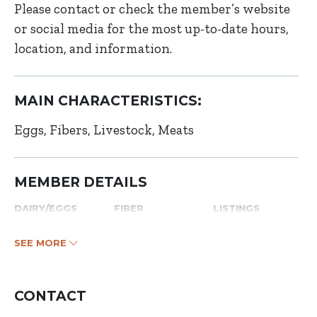
Please contact or check the member’s website
or social media for the most up-to-date hours,
location, and information.
MAIN CHARACTERISTICS:
Eggs
Fibers
Livestock
Meats
MEMBER DETAILS
DAIRY/EGGS
FIBER
LISTINGS
SEE MORE
CONTACT