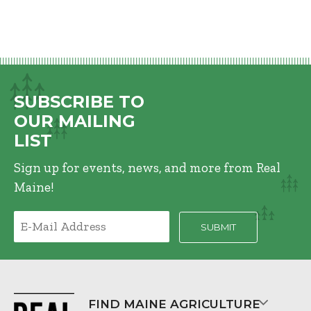
SUBSCRIBE TO
OUR MAILING
LIST
Sign up for events, news, and more from Real
Maine!
FIND MAINE AGRICULTURE