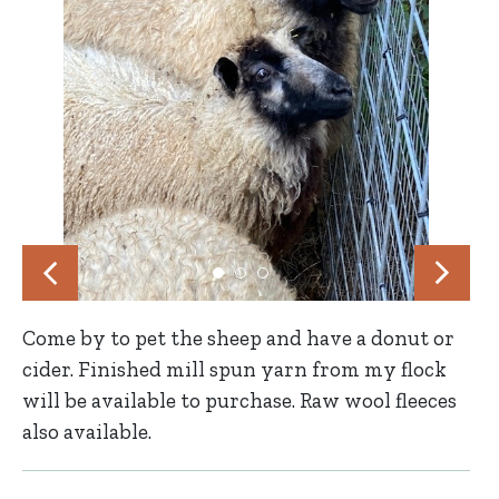
Come by to pet the sheep and have a donut or
cider. Finished mill spun yarn from my flock
will be available to purchase. Raw wool fleeces
also available.